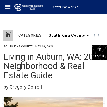
Coldwell Banker Bain
CATEGORIES
SOUTH KING COUNTY
•
MAY 18, 2026
Living in Auburn, WA: 2026
SHARE
Neighborhood & Real
Estate Guide
by Gregory Dorrell