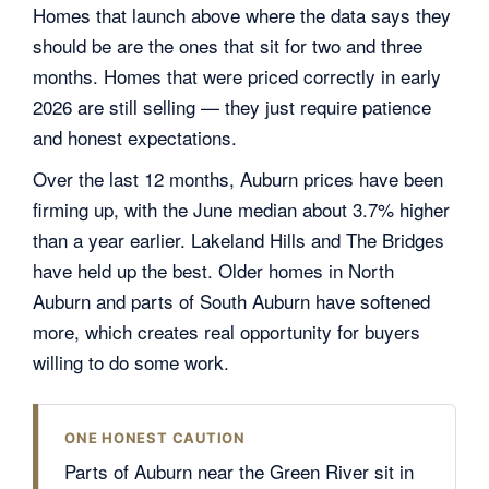
Homes that launch above where the data says they
should be are the ones that sit for two and three
months. Homes that were priced correctly in early
2026 are still selling — they just require patience
and honest expectations.
Over the last 12 months, Auburn prices have been
firming up, with the June median about 3.7% higher
than a year earlier. Lakeland Hills and The Bridges
have held up the best. Older homes in North
Auburn and parts of South Auburn have softened
more, which creates real opportunity for buyers
willing to do some work.
ONE HONEST CAUTION
Parts of Auburn near the Green River sit in