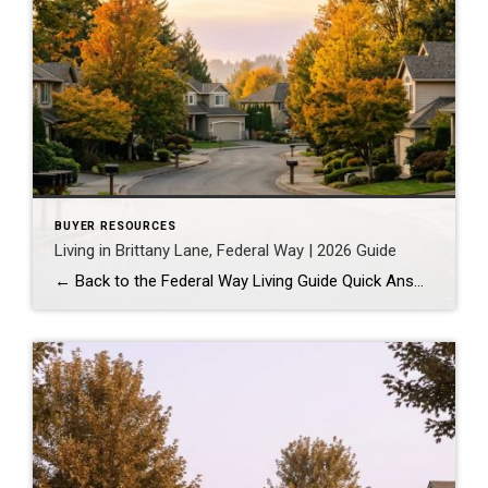
BUYER RESOURCES
Living in Brittany Lane, Federal Way | 2026 Guide
← Back to the Federal Way Living Guide Quick Answer Brittany Lane is a quiet, HOA-managed neighborhood in the far south end of Federal Way, tucked near the Milton border along 1st Ave S. It suits buyers who want an established, walkable street pattern and easy access to Celebration Park without paying Bellevue or Kent […]