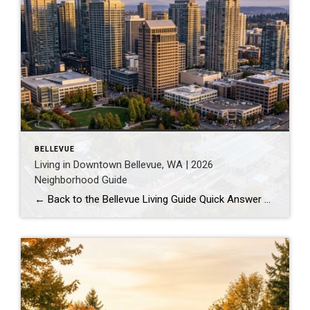
BELLEVUE
Living in Downtown Bellevue, WA | 2026
Neighborhood Guide
← Back to the Bellevue Living Guide Quick Answer Downtown Bellevue is a walkable, high-rise urban core built around Bellevue Downtown Park and the 2 Line light rail station. Homes are mostly condos and high-rises, with a median sales price around $1,830,000 as of July 2026. It suits buyers who want city energy, a rail […]