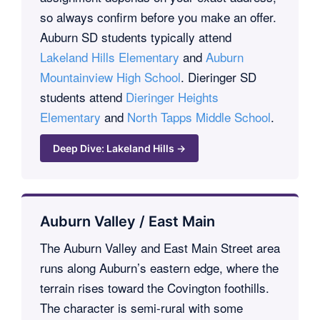
so always confirm before you make an offer.
Auburn SD students typically attend
Lakeland Hills Elementary
and
Auburn
Mountainview High School
. Dieringer SD
students attend
Dieringer Heights
Elementary
and
North Tapps Middle School
.
Deep Dive: Lakeland Hills →
Auburn Valley / East Main
The Auburn Valley and East Main Street area
runs along Auburn’s eastern edge, where the
terrain rises toward the Covington foothills.
The character is semi-rural with some