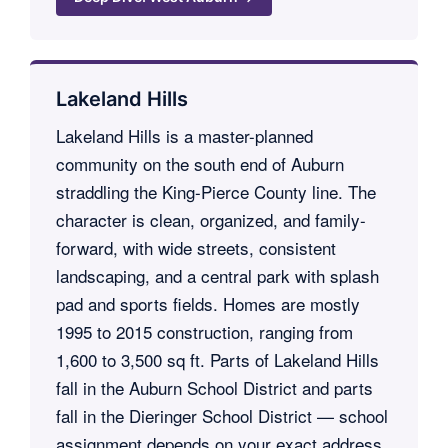
Lakeland Hills
Lakeland Hills is a master-planned
community on the south end of Auburn
straddling the King-Pierce County line. The
character is clean, organized, and family-
forward, with wide streets, consistent
landscaping, and a central park with splash
pad and sports fields. Homes are mostly
1995 to 2015 construction, ranging from
1,600 to 3,500 sq ft. Parts of Lakeland Hills
fall in the Auburn School District and parts
fall in the Dieringer School District — school
assignment depends on your exact address,