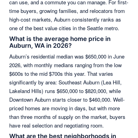
can use, and a commute you can manage. For first-
time buyers, growing families, and relocators from
high-cost markets, Auburn consistently ranks as
one of the best value cities in the Seattle metro.
What is the average home price in
Auburn, WA in 2026?
Auburn’s residential median was $650,000 in June
2026, with monthly medians ranging from the low
$600s to the mid $700s this year. That varies
significantly by area: Southeast Auburn (Lea Hill,
Lakeland Hills) runs $650,000 to $820,000, while
Downtown Auburn starts closer to $460,000. Well-
priced homes are moving in days, but with more
than three months of supply on the market, buyers
have real selection and negotiating room.
What are the best neighborhoods in