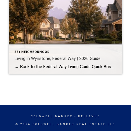
55+ NEIGHBORHOOD
Living in Wynstone, Federal Way | 2026 Guide
← Back to the Federal Way Living Guide Quick Answer Wynstone is a planned, HOA-managed neighborhood in east Federal Way built mostly in the 1990s and 2000s, and it shares this corner of the city with Belmor Park, a 55 and over manufactured home community with its own nine-hole golf course. It suits buyers who […]
COLDWELL BANKER
- BELLEVUE
© 2026 COLDWELL BANKER REAL ESTATE LLC