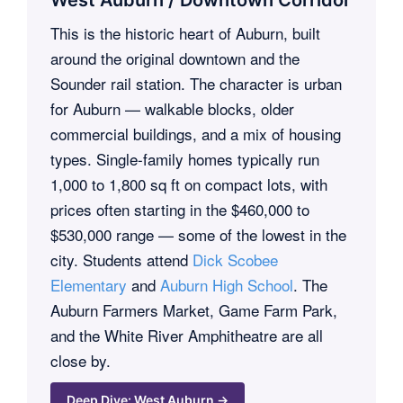
This is the historic heart of Auburn, built
around the original downtown and the
Sounder rail station. The character is urban
for Auburn — walkable blocks, older
commercial buildings, and a mix of housing
types. Single-family homes typically run
1,000 to 1,800 sq ft on compact lots, with
prices often starting in the $460,000 to
$530,000 range — some of the lowest in the
city. Students attend
Dick Scobee
Elementary
and
Auburn High School
. The
Auburn Farmers Market, Game Farm Park,
and the White River Amphitheatre are all
close by.
Deep Dive: West Auburn →