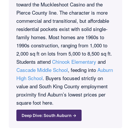
toward the Muckleshoot Casino and the
Pierce County line. The character is more
commercial and transitional, but affordable
residential pockets exist with solid single-
family homes. Most homes are 1960s to
1990s construction, ranging from 1,000 to
2,000 sq ft on lots from 5,000 to 8,500 sq ft.
Students attend
Chinook Elementary
and
Cascade Middle School
, feeding into
Auburn
High School
. Buyers focused strictly on
value and South King County employment
proximity find Auburn’s lowest prices per
square foot here.
Deep Dive: South Auburn →