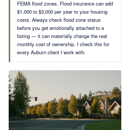
FEMA flood zones. Flood insurance can add
$1,000 to $3,000 per year to your housing
costs. Always check flood zone status
before you get emotionally attached to a
listing — it can materially change the real
monthly cost of ownership. I check this for
every Auburn client I work with.