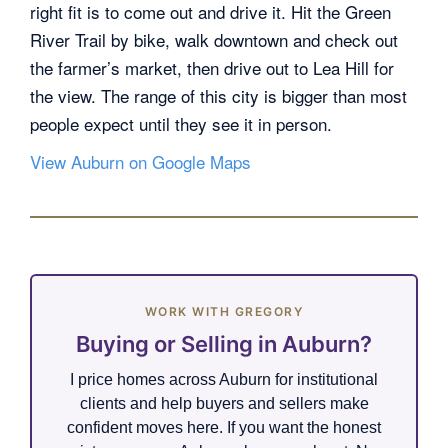
right fit is to come out and drive it. Hit the Green
River Trail by bike, walk downtown and check out
the farmer’s market, then drive out to Lea Hill for
the view. The range of this city is bigger than most
people expect until they see it in person.
View Auburn on Google Maps
WORK WITH GREGORY
Buying or Selling in Auburn?
I price homes across Auburn for institutional
clients and help buyers and sellers make
confident moves here. If you want the honest