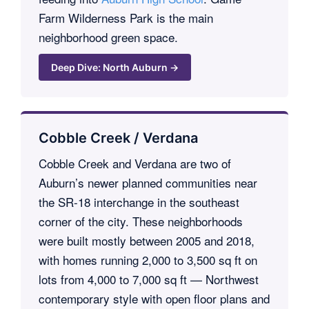
Farm Wilderness Park is the main
neighborhood green space.
Deep Dive: North Auburn →
Cobble Creek / Verdana
Cobble Creek and Verdana are two of
Auburn’s newer planned communities near
the SR-18 interchange in the southeast
corner of the city. These neighborhoods
were built mostly between 2005 and 2018,
with homes running 2,000 to 3,500 sq ft on
lots from 4,000 to 7,000 sq ft — Northwest
contemporary style with open floor plans and