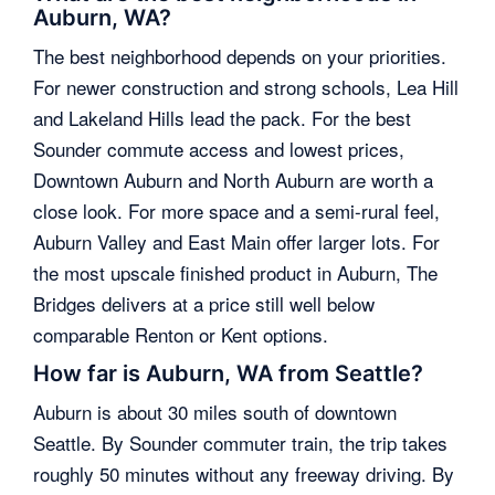
Auburn, WA?
The best neighborhood depends on your priorities.
For newer construction and strong schools, Lea Hill
and Lakeland Hills lead the pack. For the best
Sounder commute access and lowest prices,
Downtown Auburn and North Auburn are worth a
close look. For more space and a semi-rural feel,
Auburn Valley and East Main offer larger lots. For
the most upscale finished product in Auburn, The
Bridges delivers at a price still well below
comparable Renton or Kent options.
How far is Auburn, WA from Seattle?
Auburn is about 30 miles south of downtown
Seattle. By Sounder commuter train, the trip takes
roughly 50 minutes without any freeway driving. By