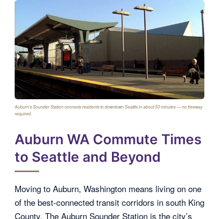
Auburn’s Sounder Station connects residents to downtown Seattle in about 50 minutes — no freeway
required.
Auburn WA Commute Times
to Seattle and Beyond
Moving to Auburn, Washington means living on one
of the best-connected transit corridors in south King
County. The Auburn Sounder Station is the city’s