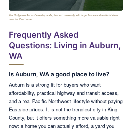
The Bridges — Auburn’s most upscale planned community, with larger homes and territorial views
near the Kent border.
Frequently Asked
Questions: Living in Auburn,
WA
Is Auburn, WA a good place to live?
Auburn is a strong fit for buyers who want
affordability, practical highway and transit access,
and a real Pacific Northwest lifestyle without paying
Eastside prices. It is not the trendiest city in King
County, but it offers something more valuable right
now: a home you can actually afford, a yard you