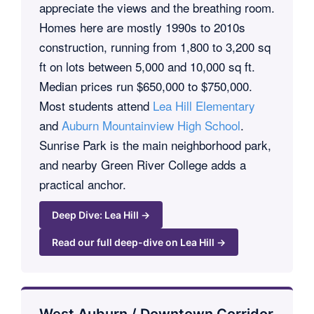
appreciate the views and the breathing room.
Homes here are mostly 1990s to 2010s
construction, running from 1,800 to 3,200 sq
ft on lots between 5,000 and 10,000 sq ft.
Median prices run $650,000 to $750,000.
Most students attend
Lea Hill Elementary
and
Auburn Mountainview High School
.
Sunrise Park is the main neighborhood park,
and nearby Green River College adds a
practical anchor.
Deep Dive: Lea Hill →
Read our full deep-dive on Lea Hill →
West Auburn / Downtown Corridor