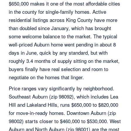
$650,000 makes it one of the most affordable cities
in the county for single-family homes. Active
residential listings across King County have more
than doubled since January, which has brought
some welcome balance to the market. The typical
well-priced Auburn home went pending in about 8
days in June, quick by any standard, but with
roughly 3.4 months of supply sitting on the market,
buyers finally have real selection and room to
negotiate on the homes that linger.
Price ranges vary significantly by neighborhood.
Southeast Auburn (zip 98092), which includes Lea
Hill and Lakeland Hills, runs $650,000 to $820,000
for move-in-ready homes. Downtown Auburn (zip
98002) starts closer to $460,000 to $530,000. West
Auburn and North Auburn (zip 98001) are the most