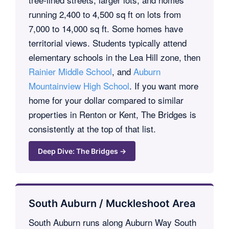
running 2,400 to 4,500 sq ft on lots from
7,000 to 14,000 sq ft. Some homes have
territorial views. Students typically attend
elementary schools in the Lea Hill zone, then
Rainier Middle School
, and
Auburn
Mountainview High School
. If you want more
home for your dollar compared to similar
properties in Renton or Kent, The Bridges is
consistently at the top of that list.
Deep Dive: The Bridges →
South Auburn / Muckleshoot Area
South Auburn runs along Auburn Way South