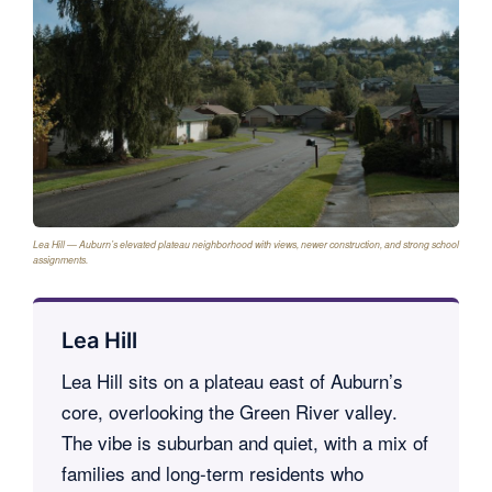
Lea Hill — Auburn’s elevated plateau neighborhood with views, newer construction, and strong school
assignments.
Lea Hill
Lea Hill sits on a plateau east of Auburn’s
core, overlooking the Green River valley.
The vibe is suburban and quiet, with a mix of
families and long-term residents who