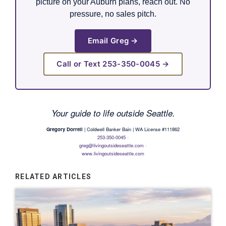
picture on your Auburn plans, reach out. No
pressure, no sales pitch.
Email Greg →
Call or Text 253-350-0045 →
Your guide to life outside Seattle.
Gregory Dorrell
| Coldwell Banker Bain | WA License #111862
253-350-0045
·
greg@livingoutsideseattle.com
·
www.livingoutsideseattle.com
RELATED ARTICLES