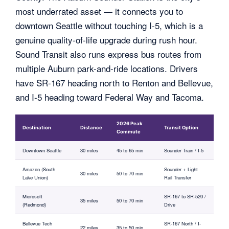
most underrated asset — it connects you to
downtown Seattle without touching I-5, which is a
genuine quality-of-life upgrade during rush hour.
Sound Transit also runs express bus routes from
multiple Auburn park-and-ride locations. Drivers
have SR-167 heading north to Renton and Bellevue,
and I-5 heading toward Federal Way and Tacoma.
2026 Peak
Destination
Distance
Transit Option
Commute
Downtown Seattle
30 miles
45 to 65 min
Sounder Train / I-5
Amazon (South
Sounder + Light
30 miles
50 to 70 min
Lake Union)
Rail Transfer
Microsoft
SR-167 to SR-520 /
35 miles
50 to 70 min
(Redmond)
Drive
Bellevue Tech
SR-167 North / I-
22 miles
35 to 50 min