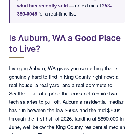
what has recently sold
— or text me at
253-
350-0045
for a real-time list.
Is Auburn, WA a Good Place
to Live?
Living in Auburn, WA gives you something that is
genuinely hard to find in King County right now: a
real house, a real yard, and a real commute to
Seattle — all at a price that does not require two
tech salaries to pull off. Auburn’s residential median
has run between the low $600s and the mid $700s
through the first half of 2026, landing at $650,000 in
June, well below the King County residential median