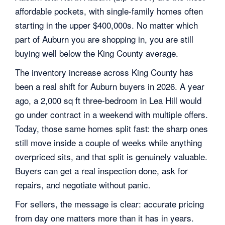
affordable pockets, with single-family homes often
starting in the upper $400,000s. No matter which
part of Auburn you are shopping in, you are still
buying well below the King County average.
The inventory increase across King County has
been a real shift for Auburn buyers in 2026. A year
ago, a 2,000 sq ft three-bedroom in Lea Hill would
go under contract in a weekend with multiple offers.
Today, those same homes split fast: the sharp ones
still move inside a couple of weeks while anything
overpriced sits, and that split is genuinely valuable.
Buyers can get a real inspection done, ask for
repairs, and negotiate without panic.
For sellers, the message is clear: accurate pricing
from day one matters more than it has in years.