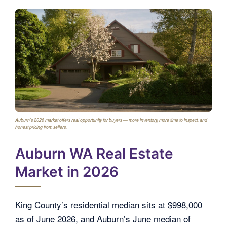
Auburn’s 2026 market offers real opportunity for buyers — more inventory, more time to inspect, and
honest pricing from sellers.
Auburn WA Real Estate
Market in 2026
King County’s residential median sits at $998,000
as of June 2026, and Auburn’s June median of