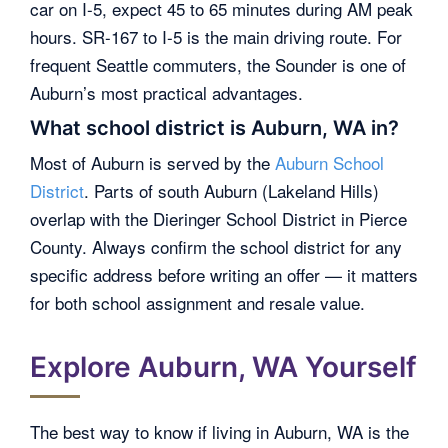
car on I-5, expect 45 to 65 minutes during AM peak
hours. SR-167 to I-5 is the main driving route. For
frequent Seattle commuters, the Sounder is one of
Auburn’s most practical advantages.
What school district is Auburn, WA in?
Most of Auburn is served by the
Auburn School
District
. Parts of south Auburn (Lakeland Hills)
overlap with the Dieringer School District in Pierce
County. Always confirm the school district for any
specific address before writing an offer — it matters
for both school assignment and resale value.
Explore Auburn, WA Yourself
The best way to know if living in Auburn, WA is the