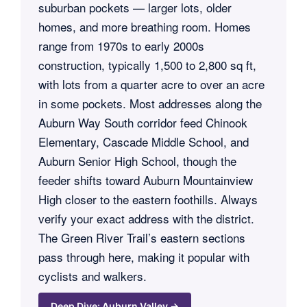
suburban pockets — larger lots, older
homes, and more breathing room. Homes
range from 1970s to early 2000s
construction, typically 1,500 to 2,800 sq ft,
with lots from a quarter acre to over an acre
in some pockets. Most addresses along the
Auburn Way South corridor feed Chinook
Elementary, Cascade Middle School, and
Auburn Senior High School, though the
feeder shifts toward Auburn Mountainview
High closer to the eastern foothills. Always
verify your exact address with the district.
The Green River Trail’s eastern sections
pass through here, making it popular with
cyclists and walkers.
Deep Dive: Auburn Valley →