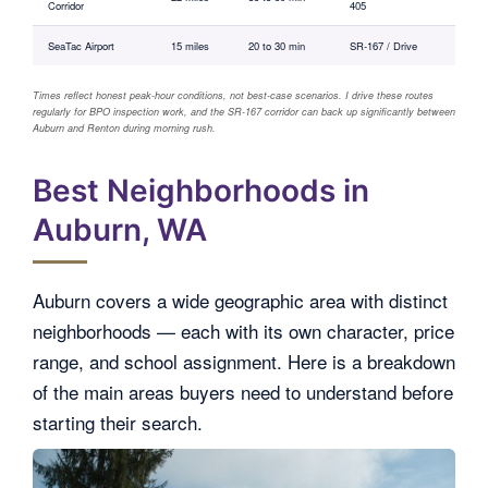
Corridor
405
SeaTac Airport
15 miles
20 to 30 min
SR-167 / Drive
Times reflect honest peak-hour conditions, not best-case scenarios. I drive these routes
regularly for BPO inspection work, and the SR-167 corridor can back up significantly between
Auburn and Renton during morning rush.
Best Neighborhoods in
Auburn, WA
Auburn covers a wide geographic area with distinct
neighborhoods — each with its own character, price
range, and school assignment. Here is a breakdown
of the main areas buyers need to understand before
starting their search.