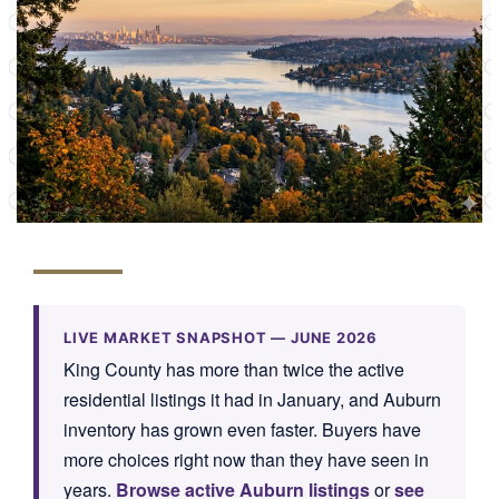
LIVE MARKET SNAPSHOT —
JUNE 2026
King County has more than twice the active
residential listings it had in January, and Auburn
inventory has grown even faster. Buyers have
more choices right now than they have seen in
years.
Browse active Auburn listings
or
see