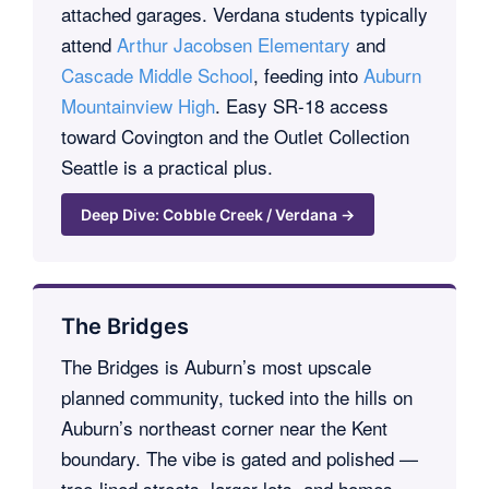
attached garages. Verdana students typically
attend
Arthur Jacobsen Elementary
and
Cascade Middle School
, feeding into
Auburn
Mountainview High
. Easy SR-18 access
toward Covington and the Outlet Collection
Seattle is a practical plus.
Deep Dive: Cobble Creek / Verdana →
The Bridges
The Bridges is Auburn’s most upscale
planned community, tucked into the hills on
Auburn’s northeast corner near the Kent
boundary. The vibe is gated and polished —
tree-lined streets, larger lots, and homes