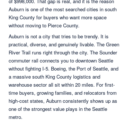
of $998,000. That gap is real, and it is the reason
Auburn is one of the most searched cities in south
King County for buyers who want more space
without moving to Pierce County.
Auburn is not a city that tries to be trendy. It is
practical, diverse, and genuinely livable. The Green
River Trail runs right through the city. The Sounder
commuter rail connects you to downtown Seattle
without fighting I-5. Boeing, the Port of Seattle, and
a massive south King County logistics and
warehouse sector all sit within 20 miles. For first-
time buyers, growing families, and relocators from
high-cost states, Auburn consistently shows up as
one of the strongest value plays in the Seattle
metro.