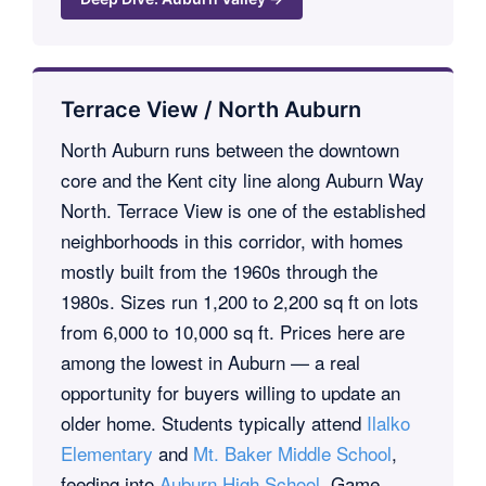
Terrace View / North Auburn
North Auburn runs between the downtown
core and the Kent city line along Auburn Way
North. Terrace View is one of the established
neighborhoods in this corridor, with homes
mostly built from the 1960s through the
1980s. Sizes run 1,200 to 2,200 sq ft on lots
from 6,000 to 10,000 sq ft. Prices here are
among the lowest in Auburn — a real
opportunity for buyers willing to update an
older home. Students typically attend
Ilalko
Elementary
and
Mt. Baker Middle School
,
feeding into
Auburn High School
. Game