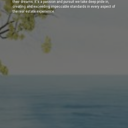
their dreams. It's a passion and pursuit we take deep pride in,
creating and exceeding impeccable standards in every aspect of
the real estate experience.