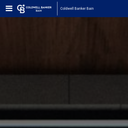
Coldwell Banker Bain