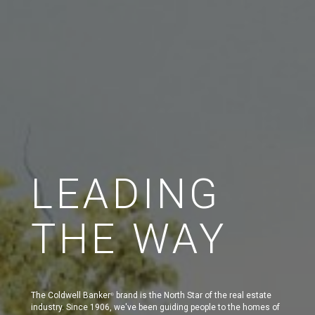
LEADING
THE WAY
The Coldwell Banker
brand is the North Star of the real estate
®
industry. Since 1906, we've been guiding people to the homes of