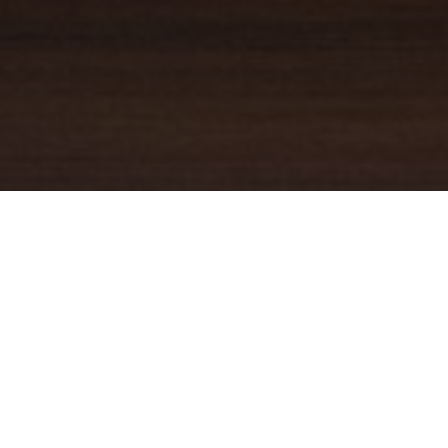
YOUR TRUSTED
GUIDE
Coldwell Banker Real Estate
practically invented modern-day
real estate. Founded over a century ago on the principles of
honesty, integrity and always putting the customer first, we