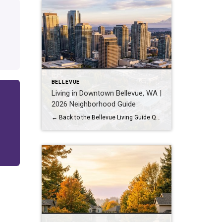
BELLEVUE
Living in Downtown Bellevue, WA |
2026 Neighborhood Guide
← Back to the Bellevue Living Guide Quick Answer Downtown Bellevue is a walkable, high-rise urban core built around Bellevue Downtown Park and the 2 Line light rail station. Homes are mostly condos and high-rises, with a median sales price around $1,830,000 as of July 2026. It suits buyers who want city energy, a rail […]