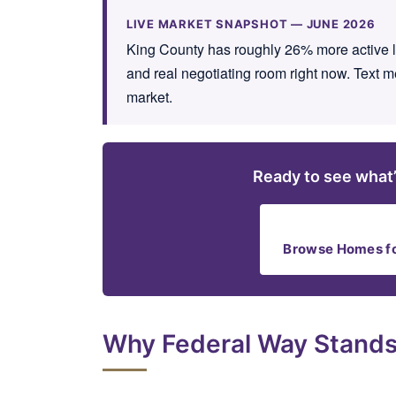
LIVE MARKET SNAPSHOT — JUNE 2026
King County has roughly 26% more active lis
and real negotiating room right now. Text m
market.
Ready to see what’
Browse Homes fo
Why Federal Way Stands