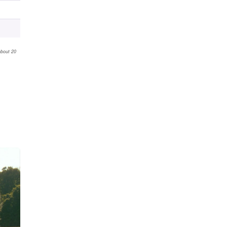
about 20