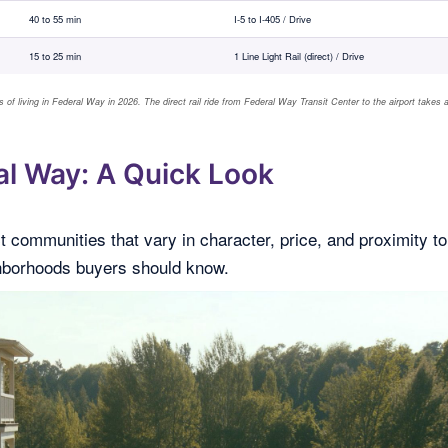
40 to 55 min
I-5 to I-405 / Drive
15 to 25 min
1 Line Light Rail (direct) / Drive
 of living in Federal Way in 2026. The direct rail ride from Federal Way Transit Center to the airport takes 
l Way: A Quick Look
t communities that vary in character, price, and proximity to
ghborhoods buyers should know.