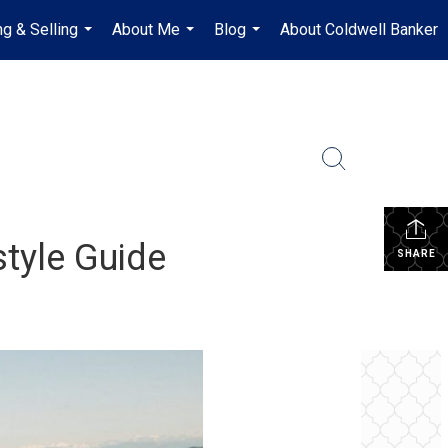
ng & Selling
About Me
Blog
About Coldwell Banker
...
...
...
style Guide
SHARE