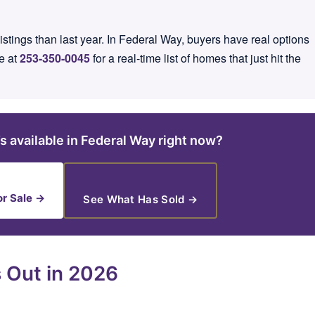
tings than last year. In Federal Way, buyers have real options
e at
253-350-0045
for a real-time list of homes that just hit the
s available in Federal Way right now?
r Sale →
See What Has Sold →
 Out in 2026