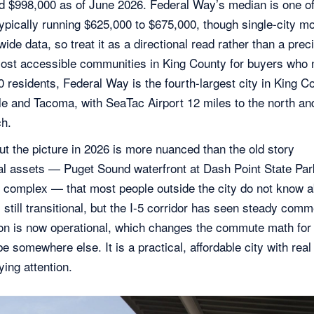
nd $998,000
as of June 2026
. Federal Way’s median is one of
 typically running $625,000 to $675,000, though single-city m
ide data, so treat it as a directional read rather than a prec
ost accessible communities in King County for buyers who 
 residents, Federal Way is the fourth-largest city in King C
ttle and Tacoma, with SeaTac Airport 12 miles to the north an
ch.
ut the picture in 2026 is more nuanced than the old story
al assets — Puget Sound waterfront at Dash Point State Par
ic complex — that most people outside the city do not know a
ll transitional, but the I-5 corridor has seen steady comm
ion is now operational, which changes the commute math for 
e somewhere else. It is a practical, affordable city with real
ing attention.