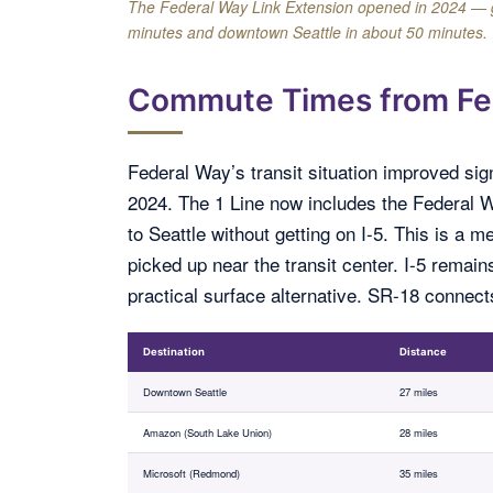
The Federal Way Link Extension opened in 2024 — givi
minutes and downtown Seattle in about 50 minutes.
Commute Times from Fe
Federal Way’s transit situation improved sig
2024. The 1 Line now includes the Federal Way
to Seattle without getting on I-5. This is a
picked up near the transit center. I-5 remain
practical surface alternative. SR-18 connec
Destination
Distance
Downtown Seattle
27 miles
Amazon (South Lake Union)
28 miles
Microsoft (Redmond)
35 miles