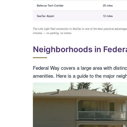
Bellevue Tech Corridor
25 miles
SeaTac Airport
12 miles
The Link Light Rail connection to SeaTac is one of the best practical advantages
minutes — no parking, no stress.
Neighborhoods in Federa
Federal Way covers a large area with distinc
amenities. Here is a guide to the major nei