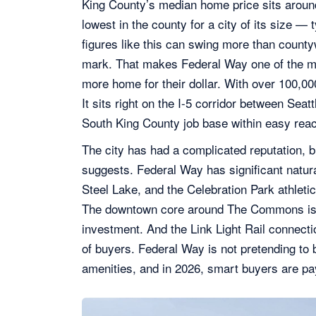
King County’s median home price sits arou
lowest in the county for a city of its size —
figures like this can swing more than countyw
mark. That makes Federal Way one of the m
more home for their dollar. With over 100,000
It sits right on the I-5 corridor between Sea
South King County job base within easy rea
The city has had a complicated reputation, b
suggests. Federal Way has significant natur
Steel Lake, and the Celebration Park athlet
The downtown core around The Commons is sti
investment. And the Link Light Rail connect
of buyers. Federal Way is not pretending to b
amenities, and in 2026, smart buyers are pay