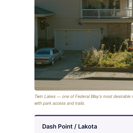
Twin Lakes — one of Federal Way’s most desirable
with park access and trails.
Dash Point / Lakota