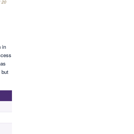
t 20
 in
access
has
 but