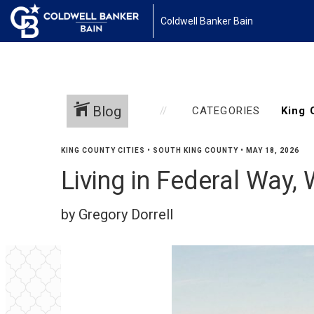
Coldwell Banker Bain
Blog
CATEGORIES
KING COUNTY CITIES
•
SOUTH KING COUNTY
•
MAY 18, 2026
Living in Federal Way,
by Gregory Dorrell