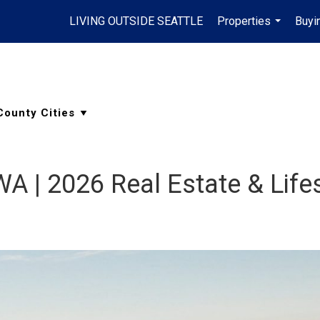
LIVING OUTSIDE SEATTLE
Properties
Buyi
...
 WA | 2026 Real Estate & Life