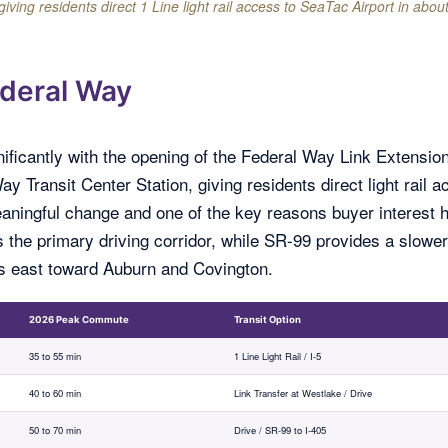
ng residents direct 1 Line light rail access to SeaTac Airport in abou
deral Way
nificantly with the opening of the Federal Way Link Extension
 Transit Center Station, giving residents direct light rail 
 meaningful change and one of the key reasons buyer interest 
s the primary driving corridor, while SR-99 provides a slower
ts east toward Auburn and Covington.
2026 Peak Commute
Transit Option
35 to 55 min
1 Line Light Rail / I-5
40 to 60 min
Link Transfer at Westlake / Drive
50 to 70 min
Drive / SR-99 to I-405