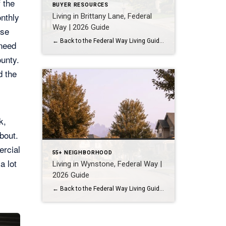
 the
BUYER RESOURCES
onthly
Living in Brittany Lane, Federal
Way | 2026 Guide
ise
← Back to the Federal Way Living Guide Quick Answer Brittany Lane is a quiet, HOA-managed neighborhood in the far south end of Federal Way, tucked near the Milton border along 1st Ave S. It suits buyers who want an established, walkable street pattern and easy access to Celebration Park without paying Bellevue or Kent […]
need
ounty.
d the
k,
bout.
ercial
55+ NEIGHBORHOOD
a lot
Living in Wynstone, Federal Way |
2026 Guide
← Back to the Federal Way Living Guide Quick Answer Wynstone is a planned, HOA-managed neighborhood in east Federal Way built mostly in the 1990s and 2000s, and it shares this corner of the city with Belmor Park, a 55 and over manufactured home community with its own nine-hole golf course. It suits buyers who […]