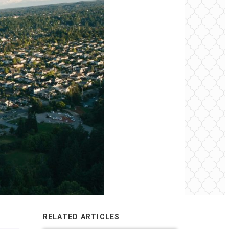
RELATED ARTICLES