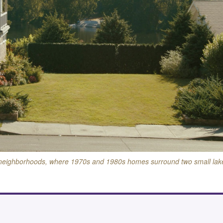
 neighborhoods, where 1970s and 1980s homes surround two small lak