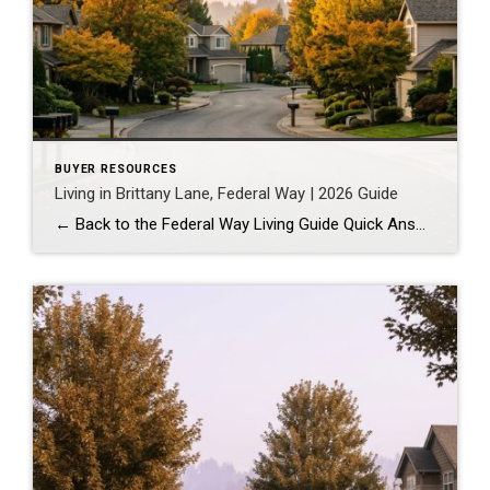
BUYER RESOURCES
Living in Brittany Lane, Federal Way | 2026 Guide
← Back to the Federal Way Living Guide Quick Answer Brittany Lane is a quiet, HOA-managed neighborhood in the far south end of Federal Way, tucked near the Milton border along 1st Ave S. It suits buyers who want an established, walkable street pattern and easy access to Celebration Park without paying Bellevue or Kent […]