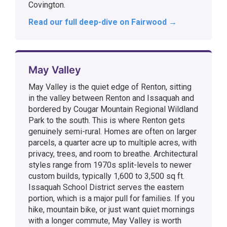
Covington.
Read our full deep-dive on Fairwood →
May Valley
May Valley is the quiet edge of Renton, sitting
in the valley between Renton and Issaquah and
bordered by Cougar Mountain Regional Wildland
Park to the south. This is where Renton gets
genuinely semi-rural. Homes are often on larger
parcels, a quarter acre up to multiple acres, with
privacy, trees, and room to breathe. Architectural
styles range from 1970s split-levels to newer
custom builds, typically 1,600 to 3,500 sq ft.
Issaquah School District serves the eastern
portion, which is a major pull for families. If you
hike, mountain bike, or just want quiet mornings
with a longer commute, May Valley is worth