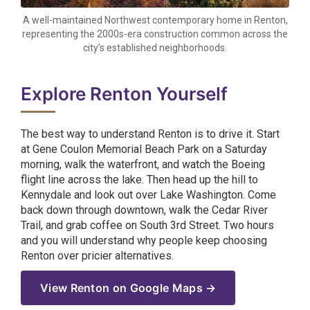
A well-maintained Northwest contemporary home in Renton,
representing the 2000s-era construction common across the
city’s established neighborhoods.
Explore Renton Yourself
The best way to understand Renton is to drive it. Start
at Gene Coulon Memorial Beach Park on a Saturday
morning, walk the waterfront, and watch the Boeing
flight line across the lake. Then head up the hill to
Kennydale and look out over Lake Washington. Come
back down through downtown, walk the Cedar River
Trail, and grab coffee on South 3rd Street. Two hours
and you will understand why people keep choosing
Renton over pricier alternatives.
View Renton on Google Maps →