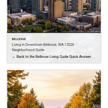
BELLEVUE
Living in Downtown Bellevue, WA | 2026
Neighborhood Guide
← Back to the Bellevue Living Guide Quick Answer Downtown Bellevue is a walkable, high-rise urban core built around Bellevue Downtown Park and the 2 Line light rail station. Homes are mostly condos and high-rises, with a median sales price around $1,830,000 as of July 2026. It suits buyers who want city energy, a rail […]