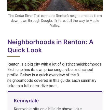
The Cedar River Trail connects Renton’s neighborhoods from
downtown through Douglas fir forest all the way to Maple
Valley.
Neighborhoods in Renton: A
Quick Look
Renton is a big city with a lot of distinct neighborhoods.
Each one has its own price range, vibe, and school
profile. Below is a quick overview of the 9
neighborhoods covered in this guide. Each summary
links to a full deep-dive post.
Kennydale
Kennydale sits on a hillside above Lake