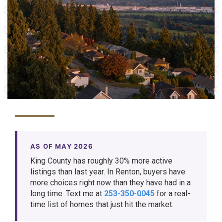
AS OF MAY 2026
King County has roughly 30% more active
listings than last year. In Renton, buyers have
more choices right now than they have had in a
long time. Text me at
253-350-0045
for a real-
time list of homes that just hit the market.