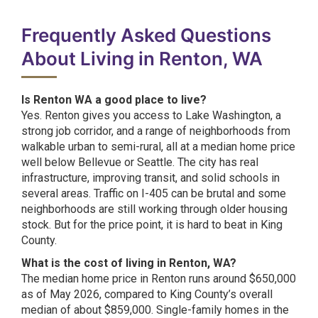
Frequently Asked Questions
About Living in Renton, WA
Is Renton WA a good place to live?
Yes. Renton gives you access to Lake Washington, a
strong job corridor, and a range of neighborhoods from
walkable urban to semi-rural, all at a median home price
well below Bellevue or Seattle. The city has real
infrastructure, improving transit, and solid schools in
several areas. Traffic on I-405 can be brutal and some
neighborhoods are still working through older housing
stock. But for the price point, it is hard to beat in King
County.
What is the cost of living in Renton, WA?
The median home price in Renton runs around $650,000
as of May 2026, compared to King County’s overall
median of about $859,000. Single-family homes in the