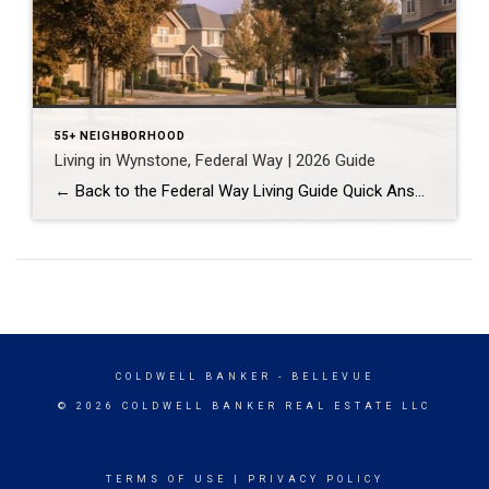
55+ NEIGHBORHOOD
Living in Wynstone, Federal Way | 2026 Guide
← Back to the Federal Way Living Guide Quick Answer Wynstone is a planned, HOA-managed neighborhood in east Federal Way built mostly in the 1990s and 2000s, and it shares this corner of the city with Belmor Park, a 55 and over manufactured home community with its own nine-hole golf course. It suits buyers who […]
COLDWELL BANKER
- BELLEVUE
© 2026 COLDWELL BANKER REAL ESTATE LLC
TERMS OF USE
|
PRIVACY POLICY