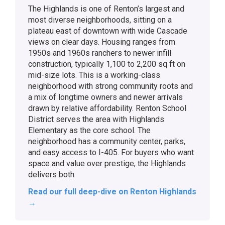
The Highlands is one of Renton’s largest and
most diverse neighborhoods, sitting on a
plateau east of downtown with wide Cascade
views on clear days. Housing ranges from
1950s and 1960s ranchers to newer infill
construction, typically 1,100 to 2,200 sq ft on
mid-size lots. This is a working-class
neighborhood with strong community roots and
a mix of longtime owners and newer arrivals
drawn by relative affordability. Renton School
District serves the area with Highlands
Elementary as the core school. The
neighborhood has a community center, parks,
and easy access to I-405. For buyers who want
space and value over prestige, the Highlands
delivers both.
Read our full deep-dive on Renton Highlands
→