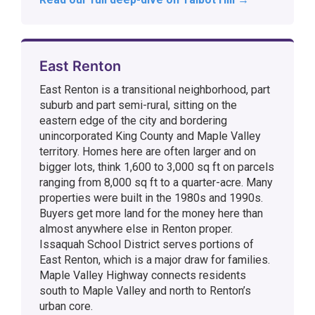
East Renton
East Renton is a transitional neighborhood, part
suburb and part semi-rural, sitting on the
eastern edge of the city and bordering
unincorporated King County and Maple Valley
territory. Homes here are often larger and on
bigger lots, think 1,600 to 3,000 sq ft on parcels
ranging from 8,000 sq ft to a quarter-acre. Many
properties were built in the 1980s and 1990s.
Buyers get more land for the money here than
almost anywhere else in Renton proper.
Issaquah School District serves portions of
East Renton, which is a major draw for families.
Maple Valley Highway connects residents
south to Maple Valley and north to Renton’s
urban core.