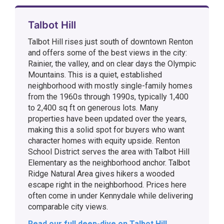
Talbot Hill
Talbot Hill rises just south of downtown Renton
and offers some of the best views in the city:
Rainier, the valley, and on clear days the Olympic
Mountains. This is a quiet, established
neighborhood with mostly single-family homes
from the 1960s through 1990s, typically 1,400
to 2,400 sq ft on generous lots. Many
properties have been updated over the years,
making this a solid spot for buyers who want
character homes with equity upside. Renton
School District serves the area with Talbot Hill
Elementary as the neighborhood anchor. Talbot
Ridge Natural Area gives hikers a wooded
escape right in the neighborhood. Prices here
often come in under Kennydale while delivering
comparable city views.
Read our full deep-dive on Talbot Hill →