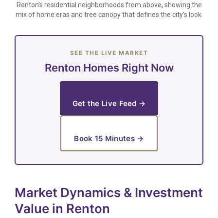
Renton’s residential neighborhoods from above, showing the
mix of home eras and tree canopy that defines the city’s look.
SEE THE LIVE MARKET
Renton Homes Right Now
Get the Live Feed →
Book 15 Minutes →
Market Dynamics & Investment
Value in Renton