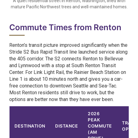
A quiet residential street in Renton, Washington, lined with
mature Pacific Northwest trees and well-maintained homes.
Commute Times from Renton
Renton’s transit picture improved significantly when the
Stride S2 Bus Rapid Transit line launched service along
the 405 corridor. The S2 connects Renton to Bellevue
and Lynnwood with a stop at South Renton Transit
Center. For Link Light Rail, the Rainier Beach Station on
Line 1 is about 10 minutes north and gives you a car-
free connection to downtown Seattle and Sea-Tac.
Most Renton residents still drive to work, but the
options are better now than they have ever been.
2026
PEAK
TRANS
DESTINATION
DISTANCE
COMMUTE
OPTIO
(AM