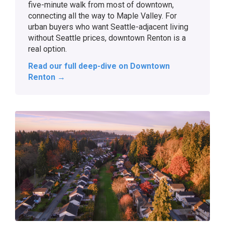
five-minute walk from most of downtown,
connecting all the way to Maple Valley. For
urban buyers who want Seattle-adjacent living
without Seattle prices, downtown Renton is a
real option.
Read our full deep-dive on Downtown
Renton →