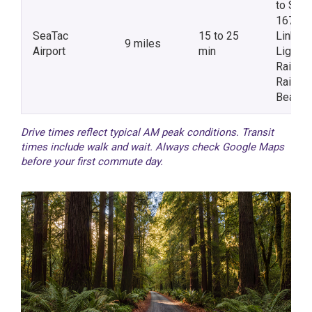
to SR-
167 /
SeaTac
15 to 25
Link
9 miles
Airport
min
Light
Rail via
Rainier
Beach
Drive times reflect typical AM peak conditions. Transit
times include walk and wait. Always check Google Maps
before your first commute day.