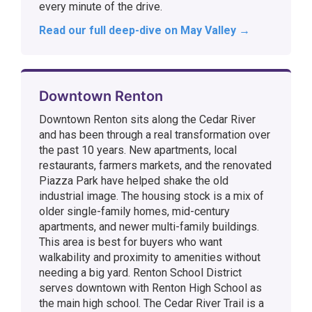
every minute of the drive.
Read our full deep-dive on May Valley →
Downtown Renton
Downtown Renton sits along the Cedar River
and has been through a real transformation over
the past 10 years. New apartments, local
restaurants, farmers markets, and the renovated
Piazza Park have helped shake the old
industrial image. The housing stock is a mix of
older single-family homes, mid-century
apartments, and newer multi-family buildings.
This area is best for buyers who want
walkability and proximity to amenities without
needing a big yard. Renton School District
serves downtown with Renton High School as
the main high school. The Cedar River Trail is a