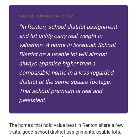
VALUATION PERSPECTIVE
“In Renton, school district assignment
and lot utility carry real weight in
valuation. A home in Issaquah School
District on a usable lot will almost
always appraise higher than a
comparable home in a less-regarded
district at the same square footage.
That school premium is real and
persistent.”
The homes that hold value best in Renton share a few
traits: good school district assignments, usable lots,