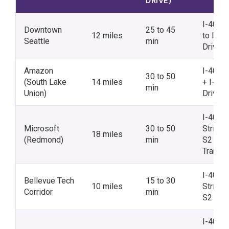
DRIVE)
I-405 
Downtown
25 to 45
12 miles
to I-5 N
Seattle
min
Drive
Amazon
I-405 
30 to 50
(South Lake
14 miles
+ I-5 N
min
Union)
Drive
I-405 N
Microsoft
30 to 50
Stride
18 miles
(Redmond)
min
S2 +
Transfe
I-405 N
Bellevue Tech
15 to 30
10 miles
Stride
Corridor
min
S2
I-405 S