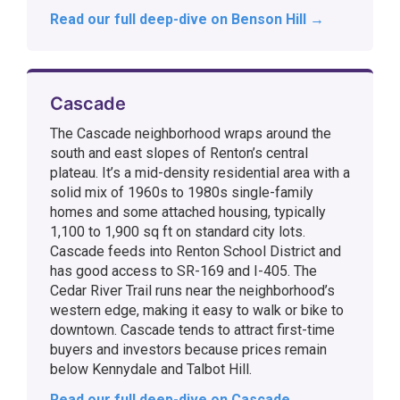
Read our full deep-dive on Benson Hill →
Cascade
The Cascade neighborhood wraps around the
south and east slopes of Renton’s central
plateau. It’s a mid-density residential area with a
solid mix of 1960s to 1980s single-family
homes and some attached housing, typically
1,100 to 1,900 sq ft on standard city lots.
Cascade feeds into Renton School District and
has good access to SR-169 and I-405. The
Cedar River Trail runs near the neighborhood’s
western edge, making it easy to walk or bike to
downtown. Cascade tends to attract first-time
buyers and investors because prices remain
below Kennydale and Talbot Hill.
Read our full deep-dive on Cascade →