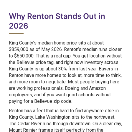
Why Renton Stands Out in
2026
King County’s median home price sits at about
$859,000 as of May 2026. Renton’s median runs closer
to $650,000. That is a real gap. You get location without
the Bellevue price tag, and right now inventory across
King County is up about 30% from last year. Buyers in
Renton have more homes to look at, more time to think,
and more room to negotiate. Most people buying here
are working professionals, Boeing and Amazon
employees, and if you want good schools without
paying for a Bellevue zip code.
Renton has a feel that is hard to find anywhere else in
King County. Lake Washington sits to the northwest.
The Cedar River runs through downtown. On a clear day,
Mount Rainier frames itself perfectly from the