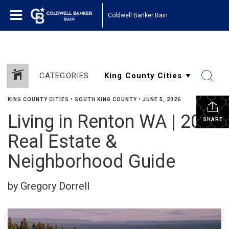
Coldwell Banker Bain
CATEGORIES
KING COUNTY CITIES
•
SOUTH KING COUNTY
•
JUNE 5, 2026
Living in Renton WA | 2026
SHARE
Real Estate &
Neighborhood Guide
by Gregory Dorrell