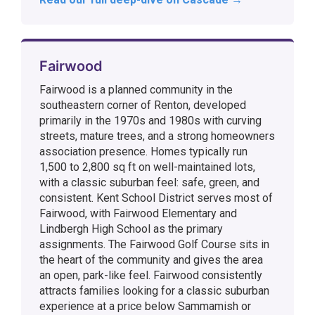
Fairwood
Fairwood is a planned community in the
southeastern corner of Renton, developed
primarily in the 1970s and 1980s with curving
streets, mature trees, and a strong homeowners
association presence. Homes typically run
1,500 to 2,800 sq ft on well-maintained lots,
with a classic suburban feel: safe, green, and
consistent. Kent School District serves most of
Fairwood, with Fairwood Elementary and
Lindbergh High School as the primary
assignments. The Fairwood Golf Course sits in
the heart of the community and gives the area
an open, park-like feel. Fairwood consistently
attracts families looking for a classic suburban
experience at a price below Sammamish or