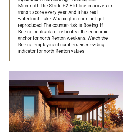
Microsoft. The Stride S2 BRT line improves its
transit score every year. And it has real
waterfront: Lake Washington does not get
reproduced. The counter-risk is Boeing. If
Boeing contracts or relocates, the economic
anchor for north Renton weakens. Watch the
Boeing employment numbers as a leading
indicator for north Renton values.