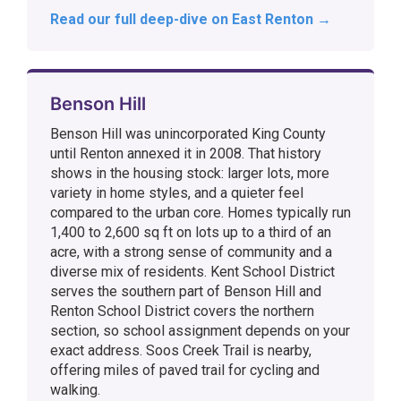
Read our full deep-dive on East Renton →
Benson Hill
Benson Hill was unincorporated King County
until Renton annexed it in 2008. That history
shows in the housing stock: larger lots, more
variety in home styles, and a quieter feel
compared to the urban core. Homes typically run
1,400 to 2,600 sq ft on lots up to a third of an
acre, with a strong sense of community and a
diverse mix of residents. Kent School District
serves the southern part of Benson Hill and
Renton School District covers the northern
section, so school assignment depends on your
exact address. Soos Creek Trail is nearby,
offering miles of paved trail for cycling and
walking.