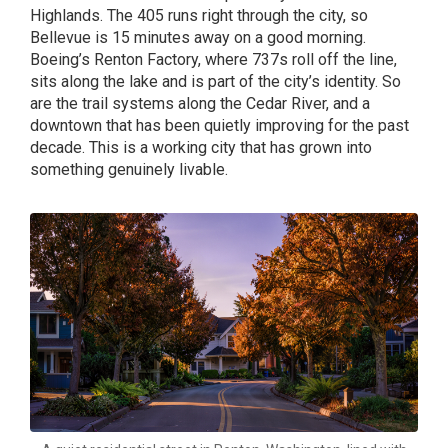
Highlands. The 405 runs right through the city, so
Bellevue is 15 minutes away on a good morning.
Boeing’s Renton Factory, where 737s roll off the line,
sits along the lake and is part of the city’s identity. So
are the trail systems along the Cedar River, and a
downtown that has been quietly improving for the past
decade. This is a working city that has grown into
something genuinely livable.