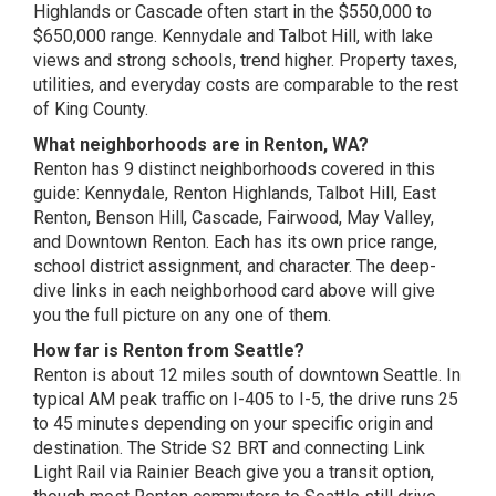
Highlands or Cascade often start in the $550,000 to
$650,000 range. Kennydale and Talbot Hill, with lake
views and strong schools, trend higher. Property taxes,
utilities, and everyday costs are comparable to the rest
of King County.
What neighborhoods are in Renton, WA?
Renton has 9 distinct neighborhoods covered in this
guide: Kennydale, Renton Highlands, Talbot Hill, East
Renton, Benson Hill, Cascade, Fairwood, May Valley,
and Downtown Renton. Each has its own price range,
school district assignment, and character. The deep-
dive links in each neighborhood card above will give
you the full picture on any one of them.
How far is Renton from Seattle?
Renton is about 12 miles south of downtown Seattle. In
typical AM peak traffic on I-405 to I-5, the drive runs 25
to 45 minutes depending on your specific origin and
destination. The Stride S2 BRT and connecting Link
Light Rail via Rainier Beach give you a transit option,