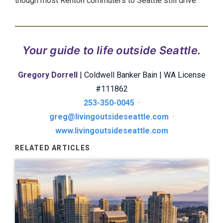
though most Renton commuters to Seattle still drive.
Your guide to life outside Seattle.
Gregory Dorrell
| Coldwell Banker Bain | WA License
#111862
253-350-0045
·
greg@livingoutsideseattle.com
·
www.livingoutsideseattle.com
RELATED ARTICLES