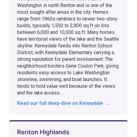
Washington in north Renton and is one of the
most sought-after areas in the city. Homes
range from 1960s ramblers to newer two-story
builds, typically 1,500 to 2,800 sq ft on lots
between 6,000 and 10,000 sq ft. Many homes
have territorial views of the lake and the Seattle
skyline. Kennydale feeds into Renton School
District, with Kennydale Elementary carrying a
strong reputation for parent involvement. The
neighborhood borders Gene Coulon Park, giving
residents easy access to Lake Washington
shoreline, swimming, and boat launches. It
tends to hold value well because of the views
and the lake access.
Read our full deep-dive on Kennydale →
Renton Highlands