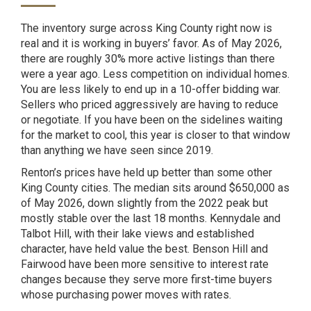
The inventory surge across King County right now is
real and it is working in buyers’ favor. As of May 2026,
there are roughly 30% more active listings than there
were a year ago. Less competition on individual homes.
You are less likely to end up in a 10-offer bidding war.
Sellers who priced aggressively are having to reduce
or negotiate. If you have been on the sidelines waiting
for the market to cool, this year is closer to that window
than anything we have seen since 2019.
Renton’s prices have held up better than some other
King County cities. The median sits around $650,000
as
of May 2026
, down slightly from the 2022 peak but
mostly stable over the last 18 months. Kennydale and
Talbot Hill, with their lake views and established
character, have held value the best. Benson Hill and
Fairwood have been more sensitive to interest rate
changes because they serve more first-time buyers
whose purchasing power moves with rates.