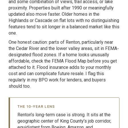
and some combination of views, trail access, or lake
proximity. Properties built after 1990 or meaningfully
updated also move faster. Older homes in the
Highlands or Cascade on flat lots with no distinguishing
features tend to sit longer in a balanced market like this
one.
One honest caution: parts of Renton, particularly near
the Cedar River and the lower valley areas, sit in FEMA-
designated flood zones. If a home looks unusually
affordable, check the FEMA Flood Map before you get
attached to it. Flood insurance adds to your monthly
cost and can complicate future resale. I flag this
regularly in my BPO work for lenders, and buyers
should too.
THE 10-YEAR LENS
Renton’s long-term case is strong. It sits at the
geographic center of King County’s job corridor,
equidistant from Boeing, Amazon, and