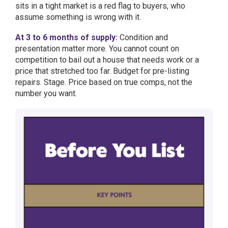
sits in a tight market is a red flag to buyers, who
assume something is wrong with it.
At 3 to 6 months of supply:
Condition and
presentation matter more. You cannot count on
competition to bail out a house that needs work or a
price that stretched too far. Budget for pre-listing
repairs. Stage. Price based on true comps, not the
number you want.