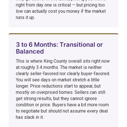
right from day one is critical — but pricing too
low can actually cost you money if the market
runs it up.
3 to 6 Months: Transitional or
Balanced
This is where King County overall sits right now
at roughly 3.4 months. The market is neither
clearly seller-favored nor clearly buyer-favored.
You will see days on market stretch a little
longer. Price reductions start to appear, but
mostly on overpriced homes. Sellers can still
get strong results, but they cannot ignore
condition or price. Buyers have a bit more room
to negotiate but should not assume every deal
has slack in it.