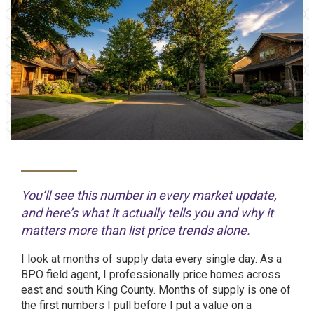
You’ll see this number in every market update,
and here’s what it actually tells you and why it
matters more than list price trends alone.
I look at months of supply data every single day. As a
BPO field agent, I professionally price homes across
east and south King County. Months of supply is one of
the first numbers I pull before I put a value on a