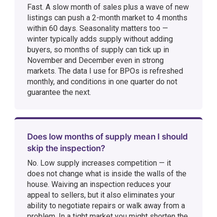
Fast. A slow month of sales plus a wave of new
listings can push a 2-month market to 4 months
within 60 days. Seasonality matters too —
winter typically adds supply without adding
buyers, so months of supply can tick up in
November and December even in strong
markets. The data I use for BPOs is refreshed
monthly, and conditions in one quarter do not
guarantee the next.
Does low months of supply mean I should
skip the inspection?
No. Low supply increases competition — it
does not change what is inside the walls of the
house. Waiving an inspection reduces your
appeal to sellers, but it also eliminates your
ability to negotiate repairs or walk away from a
problem. In a tight market you might shorten the