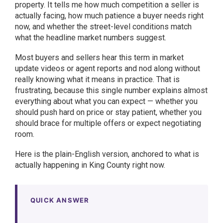
property. It tells me how much competition a seller is
actually facing, how much patience a buyer needs right
now, and whether the street-level conditions match
what the headline market numbers suggest.
Most buyers and sellers hear this term in market
update videos or agent reports and nod along without
really knowing what it means in practice. That is
frustrating, because this single number explains almost
everything about what you can expect — whether you
should push hard on price or stay patient, whether you
should brace for multiple offers or expect negotiating
room.
Here is the plain-English version, anchored to what is
actually happening in King County right now.
QUICK ANSWER