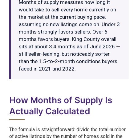
Months of supply measures how long it
would take to sell every home currently on
the market at the current buying pace,
assuming no new listings come on. Under 3
months strongly favors sellers. Over 6
months favors buyers. King County overall
sits at about 3.4 months as of June 2026 —
still seller-leaning, but noticeably softer
than the 1.5-to-2-month conditions buyers
faced in 2021 and 2022.
How Months of Supply Is
Actually Calculated
The formula is straightforward: divide the total number
of active listings by the number of homes sold in the