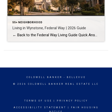
55+ NEIGHBORHOOD
Living in Wynstone, Federal Way | 2026 Guide
← Back to the Federal Way Living Guide Quick Answer Wynstone is a planned, HOA-managed neighborhood in east Federal Way built mostly in the 1990s and 2000s, and it shares this corner of the city with Belmor Park, a 55 and over manufactured home community with its own nine-hole golf course. It suits buyers who […]
COLDWELL BANKER
- BELLEVUE
© 2026 COLDWELL BANKER REAL ESTATE LLC
TERMS OF USE
|
PRIVACY POLICY
ACCESSIBILITY STATEMENT
|
FAIR HOUSING
NOTICE