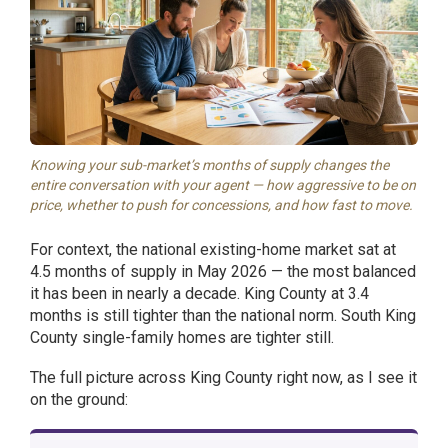
Knowing your sub-market’s months of supply changes the
entire conversation with your agent — how aggressive to be on
price, whether to push for concessions, and how fast to move.
For context, the national existing-home market sat at
4.5 months of supply in May 2026 — the most balanced
it has been in nearly a decade. King County at 3.4
months is still tighter than the national norm. South King
County single-family homes are tighter still.
The full picture across King County right now, as I see it
on the ground: