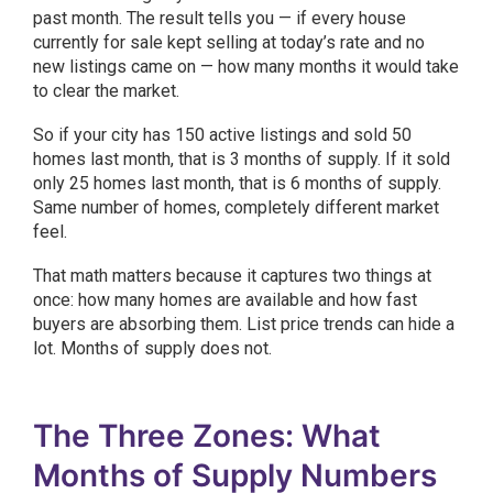
past month. The result tells you — if every house
currently for sale kept selling at today’s rate and no
new listings came on — how many months it would take
to clear the market.
So if your city has 150 active listings and sold 50
homes last month, that is 3 months of supply. If it sold
only 25 homes last month, that is 6 months of supply.
Same number of homes, completely different market
feel.
That math matters because it captures two things at
once: how many homes are available and how fast
buyers are absorbing them. List price trends can hide a
lot. Months of supply does not.
The Three Zones: What
Months of Supply Numbers