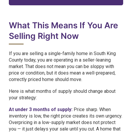
What This Means If You Are
Selling Right Now
If you are selling a single-family home in South King
County today, you are operating in a seller-leaning
market. That does not mean you can be sloppy with
price or condition, but it does mean a well-prepared,
correctly priced home should move.
Here is what months of supply should change about
your strategy:
At under 3 months of supply:
Price sharp. When
inventory is low, the right price creates its own urgency.
Overpricing in a low-supply market does not protect
you — it just delays your sale until you cut. A home that