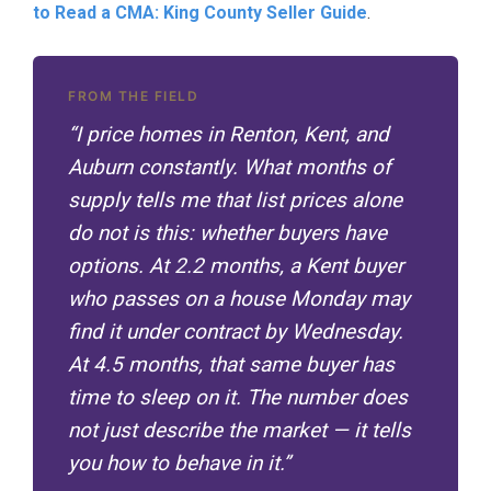
to Read a CMA: King County Seller Guide
.
FROM THE FIELD
“I price homes in Renton, Kent, and
Auburn constantly. What months of
supply tells me that list prices alone
do not is this: whether buyers have
options. At 2.2 months, a Kent buyer
who passes on a house Monday may
find it under contract by Wednesday.
At 4.5 months, that same buyer has
time to sleep on it. The number does
not just describe the market — it tells
you how to behave in it.”