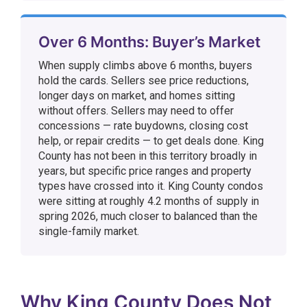
Over 6 Months: Buyer’s Market
When supply climbs above 6 months, buyers
hold the cards. Sellers see price reductions,
longer days on market, and homes sitting
without offers. Sellers may need to offer
concessions — rate buydowns, closing cost
help, or repair credits — to get deals done. King
County has not been in this territory broadly in
years, but specific price ranges and property
types have crossed into it. King County condos
were sitting at roughly 4.2 months of supply in
spring 2026, much closer to balanced than the
single-family market.
Why King County Does Not