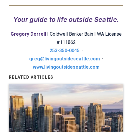
Your guide to life outside Seattle.
Gregory Dorrell
| Coldwell Banker Bain | WA License
#111862
253-350-0045
·
greg@livingoutsideseattle.com
·
www.livingoutsideseattle.com
RELATED ARTICLES