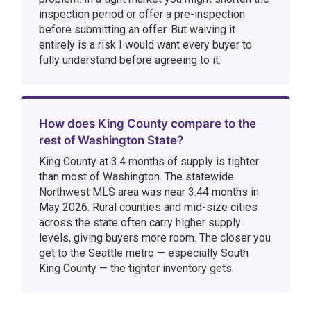
inspection period or offer a pre-inspection
before submitting an offer. But waiving it
entirely is a risk I would want every buyer to
fully understand before agreeing to it.
How does King County compare to the
rest of Washington State?
King County at 3.4 months of supply is tighter
than most of Washington. The statewide
Northwest MLS area was near 3.44 months in
May 2026. Rural counties and mid-size cities
across the state often carry higher supply
levels, giving buyers more room. The closer you
get to the Seattle metro — especially South
King County — the tighter inventory gets.