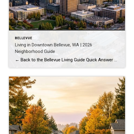
BELLEVUE
Living in Downtown Bellevue, WA | 2026
Neighborhood Guide
← Back to the Bellevue Living Guide Quick Answer Downtown Bellevue is a walkable, high-rise urban core built around Bellevue Downtown Park and the 2 Line light rail station. Homes are mostly condos and high-rises, with a median sales price around $1,830,000 as of July 2026. It suits buyers who want city energy, a rail […]