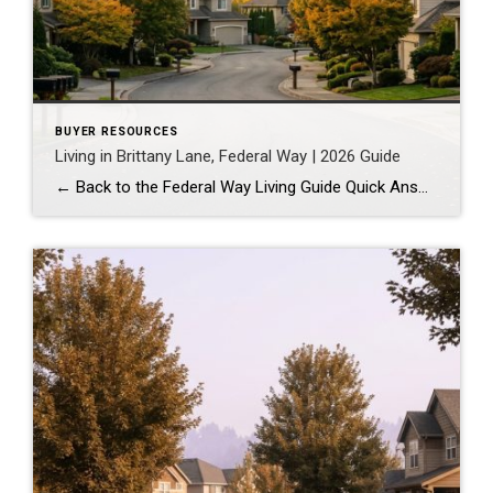
BUYER RESOURCES
Living in Brittany Lane, Federal Way | 2026 Guide
← Back to the Federal Way Living Guide Quick Answer Brittany Lane is a quiet, HOA-managed neighborhood in the far south end of Federal Way, tucked near the Milton border along 1st Ave S. It suits buyers who want an established, walkable street pattern and easy access to Celebration Park without paying Bellevue or Kent […]