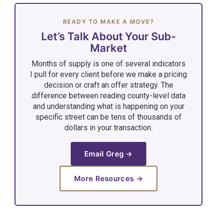
READY TO MAKE A MOVE?
Let’s Talk About Your Sub-
Market
Months of supply is one of several indicators
I pull for every client before we make a pricing
decision or craft an offer strategy. The
difference between reading county-level data
and understanding what is happening on your
specific street can be tens of thousands of
dollars in your transaction.
Email Greg →
More Resources →