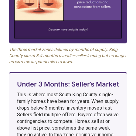
The three market zones defined by months of supply. King
County sits at 3.4 months overall — seller-leaning but no longer
as extreme as pandemic-era lows.
Under 3 Months: Seller’s Market
This is where most South King County single-
family homes have been for years. When supply
drops below 3 months, inventory moves fast.
Sellers field multiple offers. Buyers often waive
contingencies to compete. Homes sell at or
above list price, sometimes the same week
they go active. In this zone, pricing your home