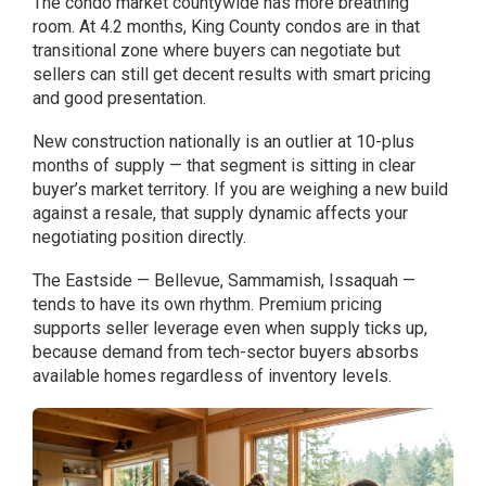
The condo market countywide has more breathing
room. At 4.2 months, King County condos are in that
transitional zone where buyers can negotiate but
sellers can still get decent results with smart pricing
and good presentation.
New construction nationally is an outlier at 10-plus
months of supply — that segment is sitting in clear
buyer’s market territory. If you are weighing a new build
against a resale, that supply dynamic affects your
negotiating position directly.
The Eastside — Bellevue, Sammamish, Issaquah —
tends to have its own rhythm. Premium pricing
supports seller leverage even when supply ticks up,
because demand from tech-sector buyers absorbs
available homes regardless of inventory levels.