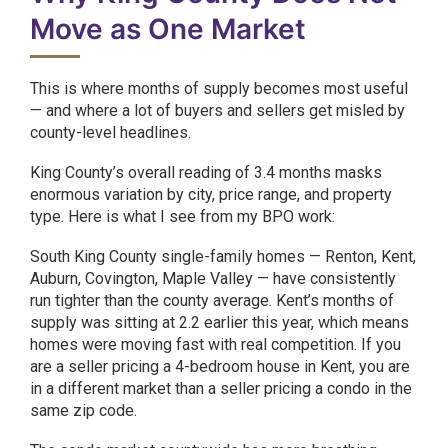
Move as One Market
This is where months of supply becomes most useful
— and where a lot of buyers and sellers get misled by
county-level headlines.
King County’s overall reading of 3.4 months masks
enormous variation by city, price range, and property
type. Here is what I see from my BPO work:
South King County single-family homes — Renton, Kent,
Auburn, Covington, Maple Valley — have consistently
run tighter than the county average. Kent’s months of
supply was sitting at 2.2 earlier this year, which means
homes were moving fast with real competition. If you
are a seller pricing a 4-bedroom house in Kent, you are
in a different market than a seller pricing a condo in the
same zip code.