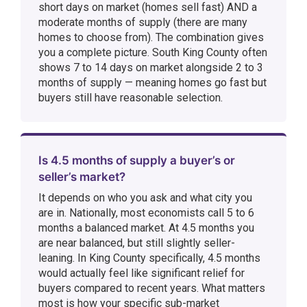
short days on market (homes sell fast) AND a
moderate months of supply (there are many
homes to choose from). The combination gives
you a complete picture. South King County often
shows 7 to 14 days on market alongside 2 to 3
months of supply — meaning homes go fast but
buyers still have reasonable selection.
Is 4.5 months of supply a buyer’s or
seller’s market?
It depends on who you ask and what city you
are in. Nationally, most economists call 5 to 6
months a balanced market. At 4.5 months you
are near balanced, but still slightly seller-
leaning. In King County specifically, 4.5 months
would actually feel like significant relief for
buyers compared to recent years. What matters
most is how your specific sub-market