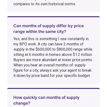
compares to its own historical norms.
Can months of supply differ by price
range within the same city?
Yes, and this is something I see constantly in
my BPO work. A city can have 2 months of
supply in the $600,000 to $800,000 range while
sitting at 6 months in homes above $1.2 million.
Buyers are more abundant at lower price points.
When you hear an overall months-of-supply
figure for a city, always ask your agent to break
it down by price band for your specific budget.
How quickly can months of supply
change?