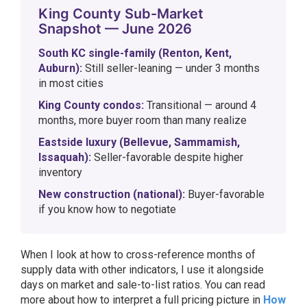
King County Sub-Market
Snapshot — June 2026
South KC single-family (Renton, Kent,
Auburn):
Still seller-leaning — under 3 months
in most cities
King County condos:
Transitional — around 4
months, more buyer room than many realize
Eastside luxury (Bellevue, Sammamish,
Issaquah):
Seller-favorable despite higher
inventory
New construction (national):
Buyer-favorable
if you know how to negotiate
When I look at how to cross-reference months of
supply data with other indicators, I use it alongside
days on market and sale-to-list ratios. You can read
more about how to interpret a full pricing picture in
How