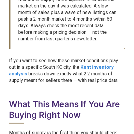
market on the day it was calculated. A slow
month of sales plus a wave of new listings can
push a 2-month market to 4 months within 60
days. Always check the most recent data
before making a pricing decision — not the
number from last quarter’s newsletter.
If you want to see how these market conditions play
out in a specific South KC city, the
Kent inventory
analysis
breaks down exactly what 2.2 months of
supply meant for sellers there — with real price data.
What This Means If You Are
Buying Right Now
Months of supply is the first thing you should check