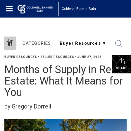
Coldwell Banker Bain
CATEGORIES
BUYER RESOURCES
•
SELLER RESOURCES
•
JUNE 27, 2026
Months of Supply in Real
SHARE
Estate: What It Means for
You
by Gregory Dorrell