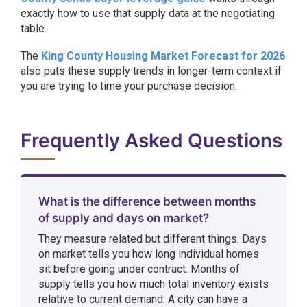
exactly how to use that supply data at the negotiating
table.
The
King County Housing Market Forecast for 2026
also puts these supply trends in longer-term context if
you are trying to time your purchase decision.
Frequently Asked Questions
What is the difference between months
of supply and days on market?
They measure related but different things. Days
on market tells you how long individual homes
sit before going under contract. Months of
supply tells you how much total inventory exists
relative to current demand. A city can have a