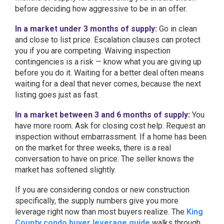
before deciding how aggressive to be in an offer.
In a market under 3 months of supply:
Go in clean
and close to list price. Escalation clauses can protect
you if you are competing. Waiving inspection
contingencies is a risk — know what you are giving up
before you do it. Waiting for a better deal often means
waiting for a deal that never comes, because the next
listing goes just as fast.
In a market between 3 and 6 months of supply:
You
have more room. Ask for closing cost help. Request an
inspection without embarrassment. If a home has been
on the market for three weeks, there is a real
conversation to have on price. The seller knows the
market has softened slightly.
If you are considering condos or new construction
specifically, the supply numbers give you more
leverage right now than most buyers realize. The
King
County condo buyer leverage guide
walks through