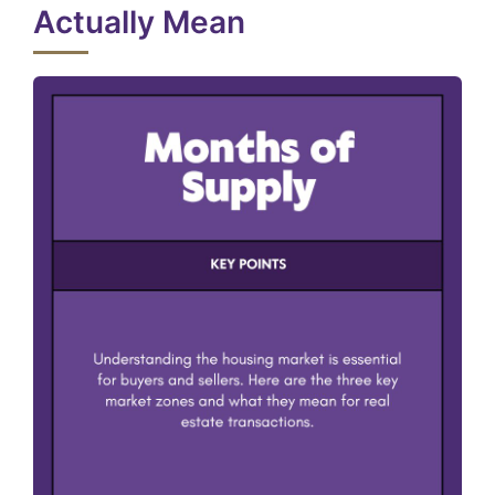
Actually Mean