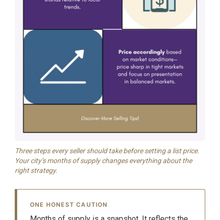
Three steps every seller should take before setting a list price.
Your city’s months of supply changes everything about the
right strategy.
ONE HONEST CAUTION
Months of supply is a snapshot. It reflects the