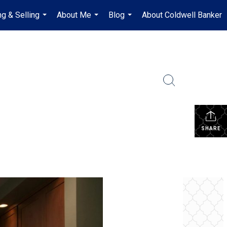
ng & Selling
About Me
Blog
About Coldwell Banker
...
...
...
SHARE