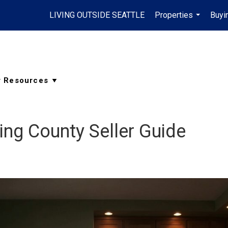
LIVING OUTSIDE SEATTLE
Properties
Buyi
...
ng County Seller Guide