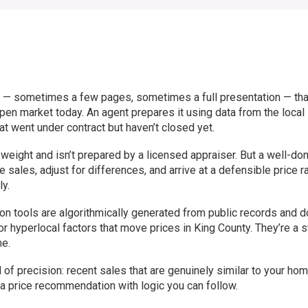
t — sometimes a few pages, sometimes a full presentation — tha
pen market today. An agent prepares it using data from the local
at went under contract but haven’t closed yet.
l weight and isn’t prepared by a licensed appraiser. But a well-d
ales, adjust for differences, and arrive at a defensible price r
ly.
n tools are algorithmically generated from public records and do
 or hyperlocal factors that move prices in King County. They’re a s
me.
 of precision: recent sales that are genuinely similar to your hom
 a price recommendation with logic you can follow.