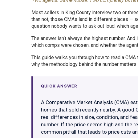
Two agents. Same house. Two completely different 
Most sellers in King County interview two or thr
than not, those CMAs land in different places 
question nobody wants to ask out loud: which agent
The answer isn’t always the highest number. And 
which comps were chosen, and whether the agent i
This guide walks you through how to read a CMA th
why the methodology behind the number matters a
QUICK ANSWER
A Comparative Market Analysis (CMA) esti
homes that sold recently nearby. A good 
real differences in size, condition, and fe
number. If the price seems high and the re
common pitfall that leads to price cuts a