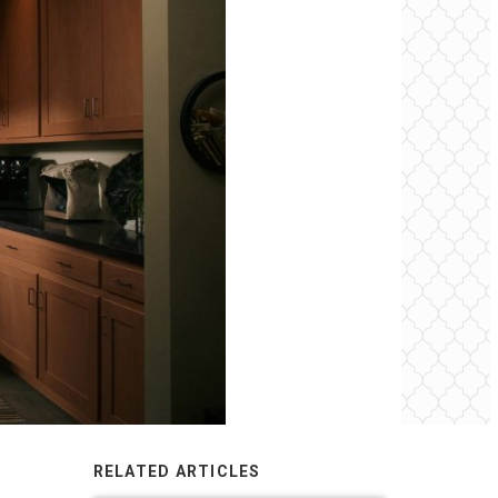
RELATED ARTICLES