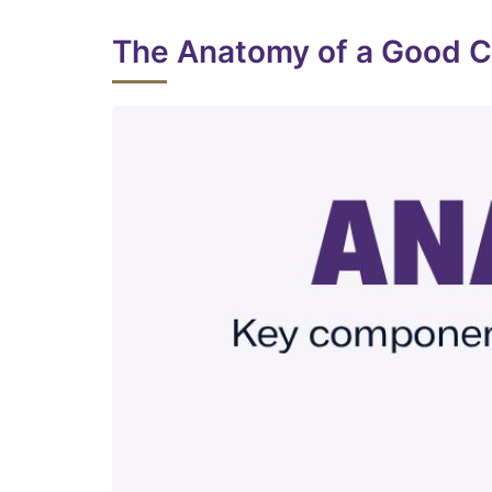
The Anatomy of a Good 