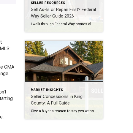
SELLER RESOURCES
Sell As-Is or Repair First? Federal
Way Seller Guide 2026
I walk through Federal Way homes almost every week doing professional property valuations for banks. And the question I hear most from sellers here isn’t about price. It’s about repairs. Fix the place up first, or just sell it as-is? The honest answer: it depends on which repairs. Most cosmetic projects won’t pay you back. […]
t
 MLS:
one CMA
ange.
MARKET INSIGHTS
n’t
Seller Concessions in King
tarting
County: A Full Guide
Give a buyer a reason to say yes without cutting your price. Here is how concessions actually work in today’s market. Quick Answer A seller concession is money or credit you give the buyer at closing, usually to cover closing costs, buy down their mortgage rate, or pay for repairs, instead of lowering your sale […]
e,