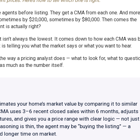
prices. Here’s how to tell which one is right.
ee agents before listing. They get a CMA from each one. And more
— sometimes by $20,000, sometimes by $80,000. Then comes the
 is actually right?
it isn’t always the lowest. It comes down to how each CMA was bu
s telling you what the market says or what you want to hear.
e way a pricing analyst does — what to look for, what to questi
s much as the number itself.
mates your home’s market value by comparing it to similar
CMA uses 3–6 recent closed sales within 6 months, adjusts 
atures, and gives you a price range with clear logic — not just
asoning is thin, the agent may be “buying the listing” — a
nd longer time on market.