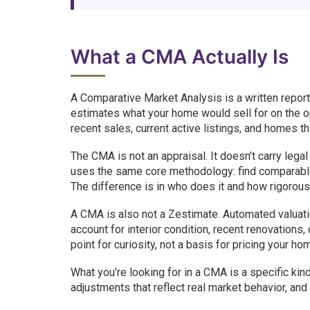
What a CMA Actually Is
A Comparative Market Analysis is a written repor
estimates what your home would sell for on the o
recent sales, current active listings, and homes th
The CMA is not an appraisal. It doesn’t carry lega
uses the same core methodology: find comparable s
The difference is in who does it and how rigorous
A CMA is also not a Zestimate. Automated valuatio
account for interior condition, recent renovations,
point for curiosity, not a basis for pricing your ho
What you’re looking for in a CMA is a specific kind
adjustments that reflect real market behavior, and