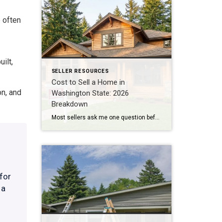
 often
ilt,
SELLER RESOURCES
Cost to Sell a Home in
on, and
Washington State: 2026
Breakdown
Most sellers ask me one question before anything else: “How much am I actually going to walk away with?” Not the sale price. The number after everything gets paid. I do BPO work across east and south King County almost every day, pricing homes for banks and institutional clients. That work puts me in front […]
for
 a