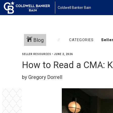
Coldwell Banker Bain
Blog
CATEGORIES
SELLER RESOURCES
•
JUNE 2, 2026
How to Read a CMA: Ki
by Gregory Dorrell