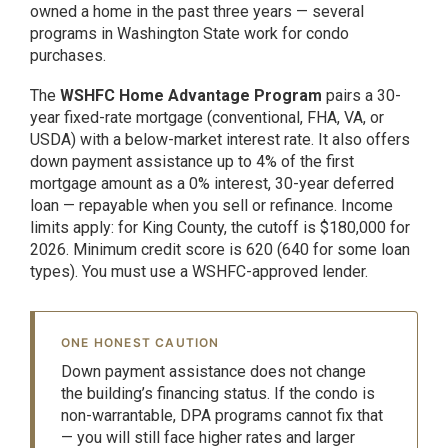
owned a home in the past three years — several
programs in Washington State work for condo
purchases.
The
WSHFC Home Advantage Program
pairs a 30-
year fixed-rate mortgage (conventional, FHA, VA, or
USDA) with a below-market interest rate. It also offers
down payment assistance up to 4% of the first
mortgage amount as a 0% interest, 30-year deferred
loan — repayable when you sell or refinance. Income
limits apply: for King County, the cutoff is $180,000 for
2026. Minimum credit score is 620 (640 for some loan
types). You must use a WSHFC-approved lender.
ONE HONEST CAUTION
Down payment assistance does not change
the building’s financing status. If the condo is
non-warrantable, DPA programs cannot fix that
— you will still face higher rates and larger