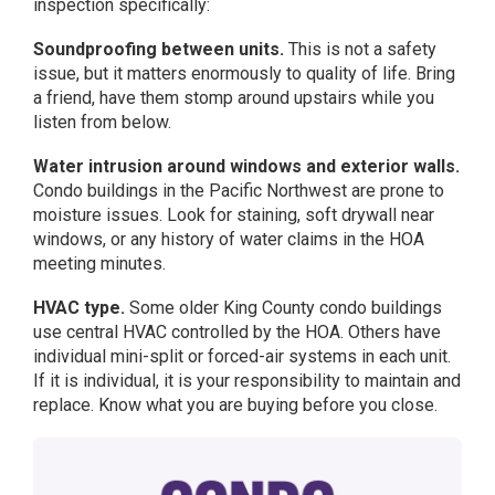
inspection specifically:
Soundproofing between units.
This is not a safety
issue, but it matters enormously to quality of life. Bring
a friend, have them stomp around upstairs while you
listen from below.
Water intrusion around windows and exterior walls.
Condo buildings in the Pacific Northwest are prone to
moisture issues. Look for staining, soft drywall near
windows, or any history of water claims in the HOA
meeting minutes.
HVAC type.
Some older King County condo buildings
use central HVAC controlled by the HOA. Others have
individual mini-split or forced-air systems in each unit.
If it is individual, it is your responsibility to maintain and
replace. Know what you are buying before you close.