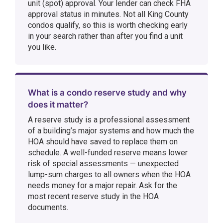
unit (spot) approval. Your lender can check FHA
approval status in minutes. Not all King County
condos qualify, so this is worth checking early
in your search rather than after you find a unit
you like.
What is a condo reserve study and why
does it matter?
A reserve study is a professional assessment
of a building’s major systems and how much the
HOA should have saved to replace them on
schedule. A well-funded reserve means lower
risk of special assessments — unexpected
lump-sum charges to all owners when the HOA
needs money for a major repair. Ask for the
most recent reserve study in the HOA
documents.