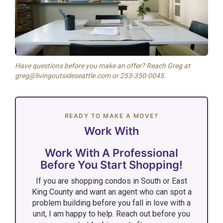
Have questions before you make an offer? Reach Greg at
greg@livingoutsideseattle.com or 253-350-0045.
READY TO MAKE A MOVE?
Work With
Work With A Professional
Before You Start Shopping!
If you are shopping condos in South or East
King County and want an agent who can spot a
problem building before you fall in love with a
unit, I am happy to help. Reach out before you