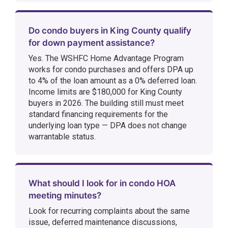
Do condo buyers in King County qualify
for down payment assistance?
Yes. The WSHFC Home Advantage Program
works for condo purchases and offers DPA up
to 4% of the loan amount as a 0% deferred loan.
Income limits are $180,000 for King County
buyers in 2026. The building still must meet
standard financing requirements for the
underlying loan type — DPA does not change
warrantable status.
What should I look for in condo HOA
meeting minutes?
Look for recurring complaints about the same
issue, deferred maintenance discussions,