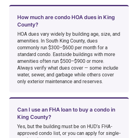
How much are condo HOA dues in King
County?
HOA dues vary widely by building age, size, and
amenities. In South King County, dues
commonly run $300–$600 per month for a
standard condo. Eastside buildings with more
amenities often run $500–$900 or more.
Always verify what dues cover — some include
water, sewer, and garbage while others cover
only exterior maintenance and reserves.
Can I use an FHA loan to buy a condo in
King County?
Yes, but the building must be on HUD’s FHA-
approved condo list, or you can apply for single-