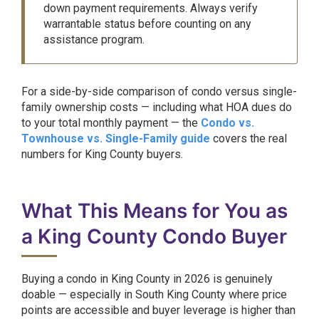
down payment requirements. Always verify
warrantable status before counting on any
assistance program.
For a side-by-side comparison of condo versus single-
family ownership costs — including what HOA dues do
to your total monthly payment — the
Condo vs.
Townhouse vs. Single-Family guide
covers the real
numbers for King County buyers.
What This Means for You as
a King County Condo Buyer
Buying a condo in King County in 2026 is genuinely
doable — especially in South King County where price
points are accessible and buyer leverage is higher than