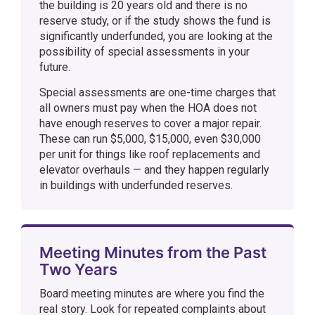
the building is 20 years old and there is no
reserve study, or if the study shows the fund is
significantly underfunded, you are looking at the
possibility of special assessments in your
future.
Special assessments are one-time charges that
all owners must pay when the HOA does not
have enough reserves to cover a major repair.
These can run $5,000, $15,000, even $30,000
per unit for things like roof replacements and
elevator overhauls — and they happen regularly
in buildings with underfunded reserves.
Meeting Minutes from the Past
Two Years
Board meeting minutes are where you find the
real story. Look for repeated complaints about