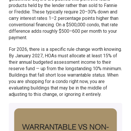
products held by the lender rather than sold to Fannie
or Freddie. These typically require 20–30% down and
carry interest rates 1–2 percentage points higher than
conventional financing. On a $500,000 condo, that rate
difference adds roughly $500–600 per month to your
payment.
For 2026, there is a specific rule change worth knowing.
By January 2027, HOAs must allocate at least 15% of
their annual budgeted assessment income to their
reserve fund — up from the longstanding 10% minimum.
Buildings that fall short lose warrantable status. When
you are shopping for a condo right now, you are
evaluating buildings that may be in the middle of
adjusting to this change, or ignoring it entirely.