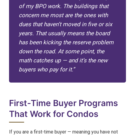
of my BPO work. The buildings that
concern me most are the ones with
dues that haven’t moved in five or six
years. That usually means the board
has been kicking the reserve problem
down the road. At some point, the
math catches up — and it’s the new
buyers who pay for it.”
First-Time Buyer Programs
That Work for Condos
If you are a first-time buyer — meaning you have not