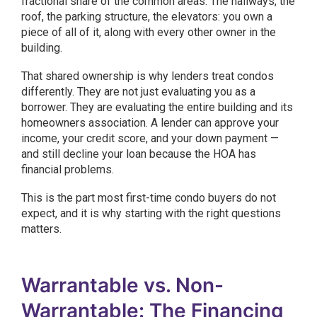
fractional share of the common areas. The hallways, the
roof, the parking structure, the elevators: you own a
piece of all of it, along with every other owner in the
building.
That shared ownership is why lenders treat condos
differently. They are not just evaluating you as a
borrower. They are evaluating the entire building and its
homeowners association. A lender can approve your
income, your credit score, and your down payment —
and still decline your loan because the HOA has
financial problems.
This is the part most first-time condo buyers do not
expect, and it is why starting with the right questions
matters.
Warrantable vs. Non-
Warrantable: The Financing