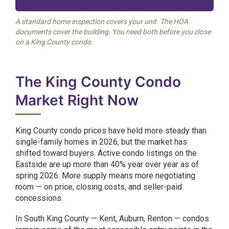
A standard home inspection covers your unit. The HOA
documents cover the building. You need both before you close
on a King County condo.
The King County Condo
Market Right Now
King County condo prices have held more steady than
single-family homes in 2026, but the market has
shifted toward buyers. Active condo listings on the
Eastside are up more than 40% year over year as of
spring 2026. More supply means more negotiating
room — on price, closing costs, and seller-paid
concessions.
In South King County — Kent, Auburn, Renton — condos