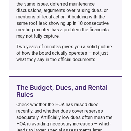
the same issue, deferred maintenance
discussions, arguments over raising dues, or
mentions of legal action. A building with the
same roof leak showing up in 18 consecutive
meeting minutes has a problem the financials
may not fully capture.
Two years of minutes gives you a solid picture
of how the board actually operates — not just
what they say in the official documents.
The Budget, Dues, and Rental
Rules
Check whether the HOA has raised dues
recently, and whether dues cover reserves
adequately. Artificially low dues often mean the
HOA is avoiding necessary increases — which
leads to larger special assessments later.