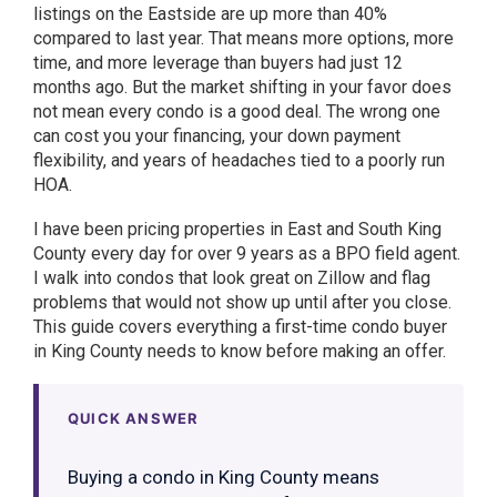
listings on the Eastside are up more than 40%
compared to last year. That means more options, more
time, and more leverage than buyers had just 12
months ago. But the market shifting in your favor does
not mean every condo is a good deal. The wrong one
can cost you your financing, your down payment
flexibility, and years of headaches tied to a poorly run
HOA.
I have been pricing properties in East and South King
County every day for over 9 years as a BPO field agent.
I walk into condos that look great on Zillow and flag
problems that would not show up until after you close.
This guide covers everything a first-time condo buyer
in King County needs to know before making an offer.
QUICK ANSWER
Buying a condo in King County means