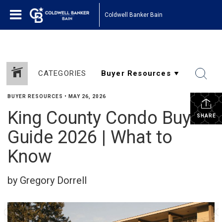
Coldwell Banker Bain
CATEGORIES
BUYER RESOURCES
•
MAY 26, 2026
King County Condo Buyer
SHARE
Guide 2026 | What to
Know
by Gregory Dorrell