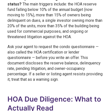
status?
The main triggers include: the HOA reserve
fund falling below 10% of the annual budget (now
moving to 15%), more than 15% of owners being
delinquent on dues, a single investor owning more than
20% of the units, more than 35% of the building being
used for commercial purposes, and ongoing or
threatened litigation against the HOA.
Ask your agent to request the condo questionnaire —
also called the HOA certification or lender
questionnaire — before you write an offer. This
document discloses the reserve balance, delinquency
rate, pending litigation, and owner-occupancy
percentage. If a seller or listing agent resists providing
it, treat that as a warning sign.
HOA Due Diligence: What to
Actually Read