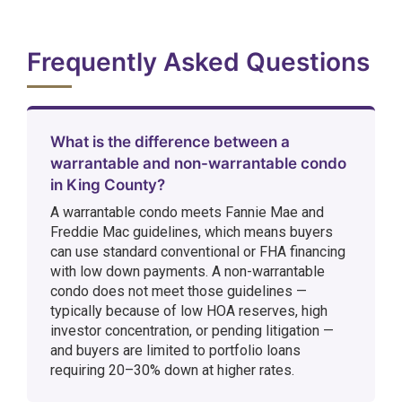
Frequently Asked Questions
What is the difference between a
warrantable and non-warrantable condo
in King County?
A warrantable condo meets Fannie Mae and
Freddie Mac guidelines, which means buyers
can use standard conventional or FHA financing
with low down payments. A non-warrantable
condo does not meet those guidelines —
typically because of low HOA reserves, high
investor concentration, or pending litigation —
and buyers are limited to portfolio loans
requiring 20–30% down at higher rates.