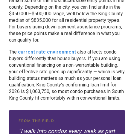
remain some of the most accessible entry points in the
county. Depending on the city, you can find units in the
$350,000–$500,000 range, well below the King County
median of $835,000 for all residential property types.
For buyers using down payment assistance programs,
these price points make a real difference in what you
can qualify for.
The
current rate environment
also affects condo
buyers differently than house buyers. If you are using
conventional financing on a non-warrantable building,
your effective rate goes up significantly — which is why
building status matters as much as your personal loan
qualification. King County’s conforming loan limit for
2026 is $1,063,750, so most condo purchases in South
King County fit comfortably within conventional limits.
FROM THE FIELD
“I walk into condos every week as part