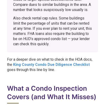
Compare dues to similar buildings in the area. A
number that looks suspiciously low usually is.
Also check rental cap rules. Some buildings
limit the percentage of units that can be rented
at any time. If you ever plan to rent your unit, this
matters. FHA loans also require the building to
be on HUD’s approved condo list — your lender
can check this quickly.
For a deeper dive on what to check in the HOA docs,
the
King County Condo Due Diligence Checklist
goes through this line by line.
What a Condo Inspection
Covers (and What It Misses)