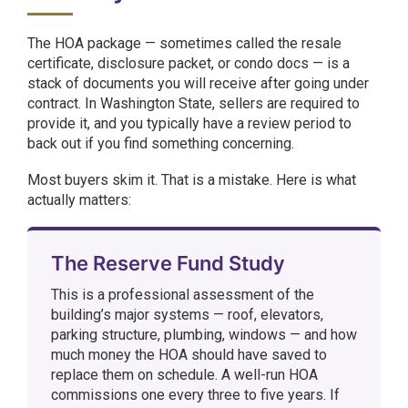
The HOA package — sometimes called the resale
certificate, disclosure packet, or condo docs — is a
stack of documents you will receive after going under
contract. In Washington State, sellers are required to
provide it, and you typically have a review period to
back out if you find something concerning.
Most buyers skim it. That is a mistake. Here is what
actually matters:
The Reserve Fund Study
This is a professional assessment of the
building’s major systems — roof, elevators,
parking structure, plumbing, windows — and how
much money the HOA should have saved to
replace them on schedule. A well-run HOA
commissions one every three to five years. If