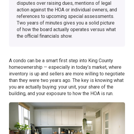
disputes over raising dues, mentions of legal
action against the HOA or individual owners, and
references to upcoming special assessments.
Two years of minutes gives you a solid picture
of how the board actually operates versus what
the official financials show.
A condo can be a smart first step into King County
homeownership — especially in today’s market, where
inventory is up and sellers are more willing to negotiate
than they were two years ago. The key is knowing what
you are actually buying: your unit, your share of the
building, and your exposure to how the HOA is run.