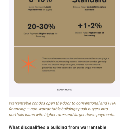
Warrantable condos open the door to conventional and FHA
financing — non-warrantable buildings push buyers into
portfolio loans with higher rates and larger down payments.
What disqualifies a building from warrantable