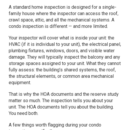
A standard home inspection is designed for a single-
family house where the inspector can access the roof,
crawl space, attic, and all the mechanical systems. A
condo inspection is different — and more limited.
Your inspector will cover what is inside your unit: the
HVAC (if it is individual to your unit), the electrical panel,
plumbing fixtures, windows, doors, and visible water
damage. They will typically inspect the balcony and any
storage spaces assigned to your unit. What they cannot
fully assess: the building’s shared systems, the roof,
the structural elements, or common area mechanical
equipment.
That is why the HOA documents and the reserve study
matter so much. The inspection tells you about your
unit. The HOA documents tell you about the building.
You need both.
A few things worth flagging during your condo