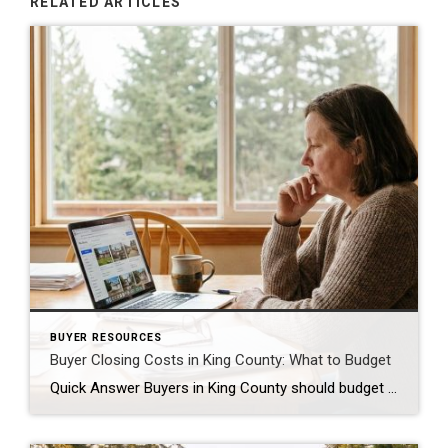
RELATED ARTICLES
BUYER RESOURCES
Buyer Closing Costs in King County: What to Budget
Quick Answer Buyers in King County should budget 2% to 5% of the purchase price for closing costs, separate from the down payment. On a $650,000 home, that is roughly $13,000 to $32,500. The biggest pieces are lender fees, title insurance, escrow fees, prepaid property taxes and insurance, and the recording fee. Some of this […]