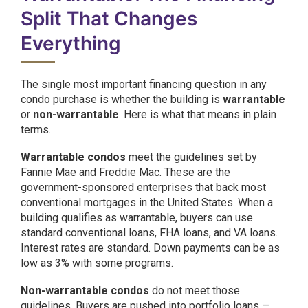
Split That Changes
Everything
The single most important financing question in any
condo purchase is whether the building is
warrantable
or
non-warrantable
. Here is what that means in plain
terms.
Warrantable condos
meet the guidelines set by
Fannie Mae and Freddie Mac. These are the
government-sponsored enterprises that back most
conventional mortgages in the United States. When a
building qualifies as warrantable, buyers can use
standard conventional loans, FHA loans, and VA loans.
Interest rates are standard. Down payments can be as
low as 3% with some programs.
Non-warrantable condos
do not meet those
guidelines. Buyers are pushed into portfolio loans —