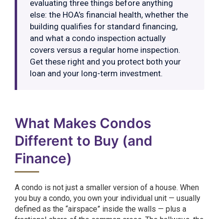
evaluating three things before anything
else: the HOA’s financial health, whether the
building qualifies for standard financing,
and what a condo inspection actually
covers versus a regular home inspection.
Get these right and you protect both your
loan and your long-term investment.
What Makes Condos
Different to Buy (and
Finance)
A condo is not just a smaller version of a house. When
you buy a condo, you own your individual unit — usually
defined as the “airspace” inside the walls — plus a