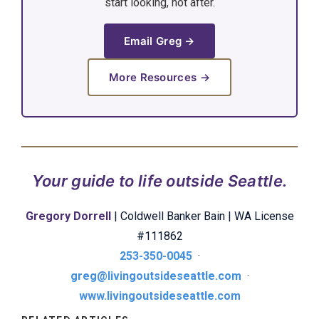
start looking, not after.
Email Greg →
More Resources →
Your guide to life outside Seattle.
Gregory Dorrell
| Coldwell Banker Bain | WA License
#111862
253-350-0045
·
greg@livingoutsideseattle.com
·
www.livingoutsideseattle.com