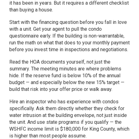
it has been in years. But it requires a different checklist
than buying a house.
Start with the financing question before you fall in love
with a unit. Get your agent to pull the condo
questionnaire early. If the building is non-warrantable,
run the math on what that does to your monthly payment
before you invest time in inspections and negotiations.
Read the HOA documents yourself, not just the
summary. The meeting minutes are where problems
hide. If the reserve fund is below 10% of the annual
budget — and especially below the new 15% target —
build that risk into your offer price or walk away.
Hire an inspector who has experience with condos
specifically. Ask them directly whether they check for
water intrusion at the building envelope, not just inside
the unit. And use state programs if you qualify — the
WSHFC income limit is $180,000 for King County, which
is higher than most people assume.