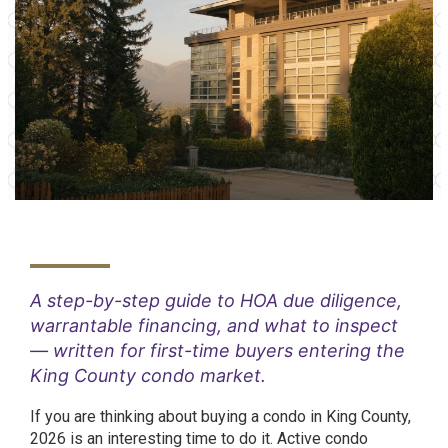
A step-by-step guide to HOA due diligence,
warrantable financing, and what to inspect
— written for first-time buyers entering the
King County condo market.
If you are thinking about buying a condo in King County,
2026 is an interesting time to do it. Active condo