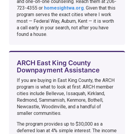
and one-on-one counseling. Reach them at 206-
723-4355 or
homesightwa.org
. Given that this
program serves the exact cities where I work
most — Federal Way, Auburn, Kent — it is worth
a call early in your search, not after you have
found a house.
ARCH East King County
Downpayment Assistance
If you are buying in East King County, the ARCH
program is what to look at first. ARCH member
cities include Bellevue, Issaquah, Kirkland,
Redmond, Sammamish, Kenmore, Bothell,
Newcastle, Woodinville, and a handful of
smaller communities.
The program provides up to $30,000 as a
deferred loan at 4% simple interest. The income