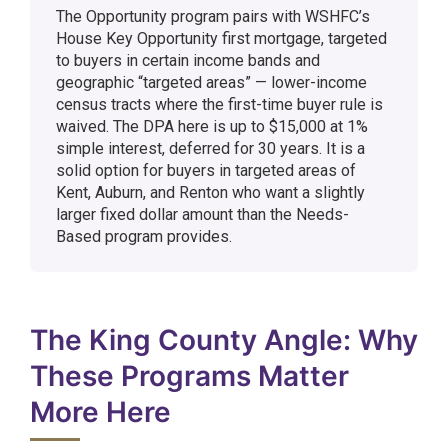
The Opportunity program pairs with WSHFC’s
House Key Opportunity first mortgage, targeted
to buyers in certain income bands and
geographic “targeted areas” — lower-income
census tracts where the first-time buyer rule is
waived. The DPA here is up to $15,000 at 1%
simple interest, deferred for 30 years. It is a
solid option for buyers in targeted areas of
Kent, Auburn, and Renton who want a slightly
larger fixed dollar amount than the Needs-
Based program provides.
The King County Angle: Why
These Programs Matter
More Here