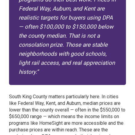
Federal Way, Auburn, and Kent are
realistic targets for buyers using DPA
— often $100,000 to $150,000 below
the county median. That is not a
consolation prize. Those are stable
neighborhoods with good schools,
light rail access, and real appreciation
history.”
South King County matters particularly here. In cities
like Federal Way, Kent, and Auburn, median prices are
lower than the county overall — often in the $550,000 to
$650,000 range — which means the income limits on
programs like HomeSight are more accessible and the
purchase prices are within reach. These are the