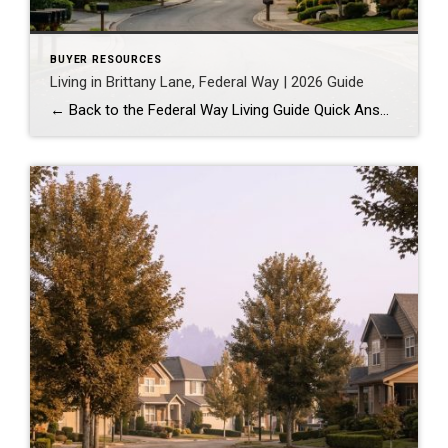
BUYER RESOURCES
Living in Brittany Lane, Federal Way | 2026 Guide
← Back to the Federal Way Living Guide Quick Answer Brittany Lane is a quiet, HOA-managed neighborhood in the far south end of Federal Way, tucked near the Milton border along 1st Ave S. It suits buyers who want an established, walkable street pattern and easy access to Celebration Park without paying Bellevue or Kent […]