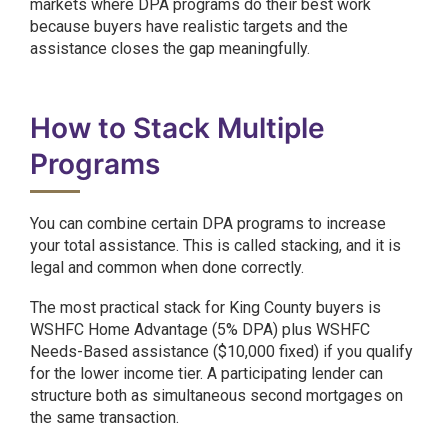
markets where DPA programs do their best work
because buyers have realistic targets and the
assistance closes the gap meaningfully.
How to Stack Multiple
Programs
You can combine certain DPA programs to increase
your total assistance. This is called stacking, and it is
legal and common when done correctly.
The most practical stack for King County buyers is
WSHFC Home Advantage (5% DPA) plus WSHFC
Needs-Based assistance ($10,000 fixed) if you qualify
for the lower income tier. A participating lender can
structure both as simultaneous second mortgages on
the same transaction.