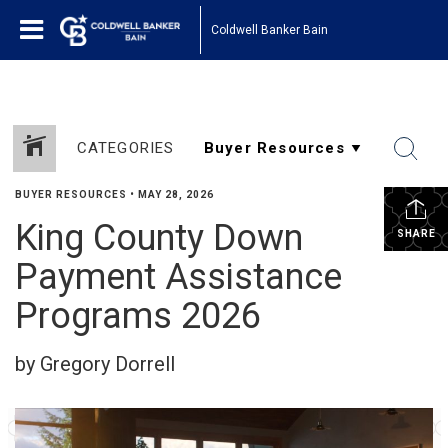
Coldwell Banker Bain
CATEGORIES
BUYER RESOURCES
•
MAY 28, 2026
King County Down
SHARE
Payment Assistance
Programs 2026
by Gregory Dorrell