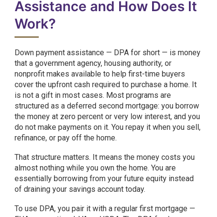
Assistance and How Does It
Work?
Down payment assistance — DPA for short — is money
that a government agency, housing authority, or
nonprofit makes available to help first-time buyers
cover the upfront cash required to purchase a home. It
is not a gift in most cases. Most programs are
structured as a deferred second mortgage: you borrow
the money at zero percent or very low interest, and you
do not make payments on it. You repay it when you sell,
refinance, or pay off the home.
That structure matters. It means the money costs you
almost nothing while you own the home. You are
essentially borrowing from your future equity instead
of draining your savings account today.
To use DPA, you pair it with a regular first mortgage —