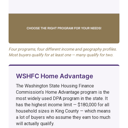
Four programs, four different income and geography profiles.
Most buyers qualify for at least one — many qualify for two.
WSHFC Home Advantage
The Washington State Housing Finance
Commission’s Home Advantage program is the
most widely used DPA program in the state. It
has the highest income limit — $180,000 for all
household sizes in King County — which means
a lot of buyers who assume they earn too much
will actually qualify.