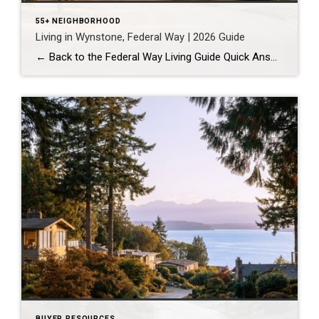
55+ NEIGHBORHOOD
Living in Wynstone, Federal Way | 2026 Guide
← Back to the Federal Way Living Guide Quick Answer Wynstone is a planned, HOA-managed neighborhood in east Federal Way built mostly in the 1990s and 2000s, and it shares this corner of the city with Belmor Park, a 55 and over manufactured home community with its own nine-hole golf course. It suits buyers who […]
BUYER RESOURCES