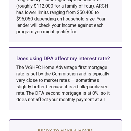
(roughly $112,000 for a family of four). ARCH
has lower limits ranging from $50,400 to
$95,050 depending on household size. Your
lender will check your income against each
program you might qualify for.
Does using DPA affect my interest rate?
The WSHFC Home Advantage first mortgage
rate is set by the Commission and is typically
very close to market rates — sometimes
slightly better because it is a bulk-purchased
rate. The DPA second mortgage is at 0%, so it
does not affect your monthly payment at all.
READY TO MAKE A MOVE?