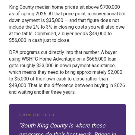
King County median home prices sit above $700,000
as of spring 2026. At that price point, a conventional 5%
down payment is $35,000 — and that figure does not
include the 2% to 3% in closing costs you will also owe
at the table. Combined, a buyer needs $49,000 to
$56,000 in cash just to close.
DPA programs cut directly into that number. A buyer
using WSHFC Home Advantage on a $665,000 loan
gets roughly $33,000 in down payment assistance,
which means they need to bring approximately $2,000
to $5,000 of their own cash to close rather than
$49,000. That is the difference between buying in 2026
and waiting another three years.
FROM THE FIELD
“South King County is where these
programs do their best work. Prices in