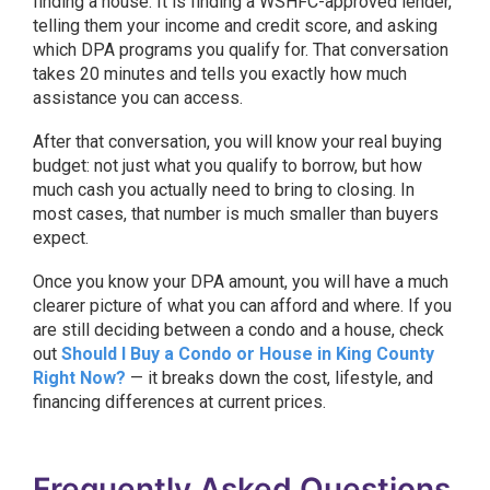
finding a house. It is finding a WSHFC-approved lender,
telling them your income and credit score, and asking
which DPA programs you qualify for. That conversation
takes 20 minutes and tells you exactly how much
assistance you can access.
After that conversation, you will know your real buying
budget: not just what you qualify to borrow, but how
much cash you actually need to bring to closing. In
most cases, that number is much smaller than buyers
expect.
Once you know your DPA amount, you will have a much
clearer picture of what you can afford and where. If you
are still deciding between a condo and a house, check
out
Should I Buy a Condo or House in King County
Right Now?
— it breaks down the cost, lifestyle, and
financing differences at current prices.
Frequently Asked Questions