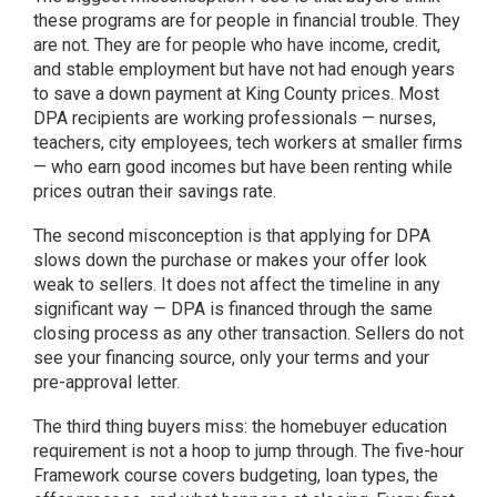
these programs are for people in financial trouble. They
are not. They are for people who have income, credit,
and stable employment but have not had enough years
to save a down payment at King County prices. Most
DPA recipients are working professionals — nurses,
teachers, city employees, tech workers at smaller firms
— who earn good incomes but have been renting while
prices outran their savings rate.
The second misconception is that applying for DPA
slows down the purchase or makes your offer look
weak to sellers. It does not affect the timeline in any
significant way — DPA is financed through the same
closing process as any other transaction. Sellers do not
see your financing source, only your terms and your
pre-approval letter.
The third thing buyers miss: the homebuyer education
requirement is not a hoop to jump through. The five-hour
Framework course covers budgeting, loan types, the