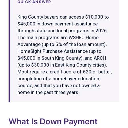
QUICK ANSWER
King County buyers can access $10,000 to
$45,000 in down payment assistance
through state and local programs in 2026.
The main programs are WSHFC Home
Advantage (up to 5% of the loan amount),
HomeSight Purchase Assistance (up to
$45,000 in South King County), and ARCH
(up to $30,000 in East King County cities).
Most require a credit score of 620 or better,
completion of a homebuyer education
course, and that you have not owned a
home in the past three years.
What Is Down Payment