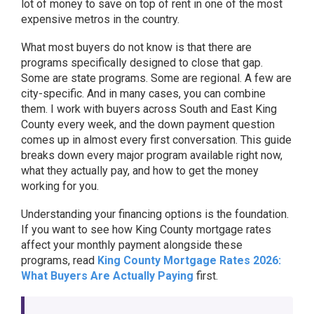
lot of money to save on top of rent in one of the most
expensive metros in the country.
What most buyers do not know is that there are
programs specifically designed to close that gap.
Some are state programs. Some are regional. A few are
city-specific. And in many cases, you can combine
them. I work with buyers across South and East King
County every week, and the down payment question
comes up in almost every first conversation. This guide
breaks down every major program available right now,
what they actually pay, and how to get the money
working for you.
Understanding your financing options is the foundation.
If you want to see how King County mortgage rates
affect your monthly payment alongside these
programs, read
King County Mortgage Rates 2026:
What Buyers Are Actually Paying
first.