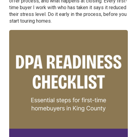
offer process, and what happens at closing. Every first-
time buyer I work with who has taken it says it reduced
their stress level. Do it early in the process, before you
start touring homes.