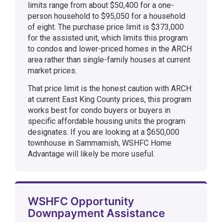
limits range from about $50,400 for a one-
person household to $95,050 for a household
of eight. The purchase price limit is $373,000
for the assisted unit, which limits this program
to condos and lower-priced homes in the ARCH
area rather than single-family houses at current
market prices.
That price limit is the honest caution with ARCH:
at current East King County prices, this program
works best for condo buyers or buyers in
specific affordable housing units the program
designates. If you are looking at a $650,000
townhouse in Sammamish, WSHFC Home
Advantage will likely be more useful.
WSHFC Opportunity
Downpayment Assistance