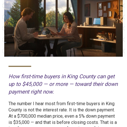
How first-time buyers in King County can get
up to $45,000 — or more — toward their down
payment right now.
The number I hear most from first-time buyers in King
County is not the interest rate. It is the down payment.
At a $700,000 median price, even a 5% down payment
is $35,000 — and that is before closing costs. That is a