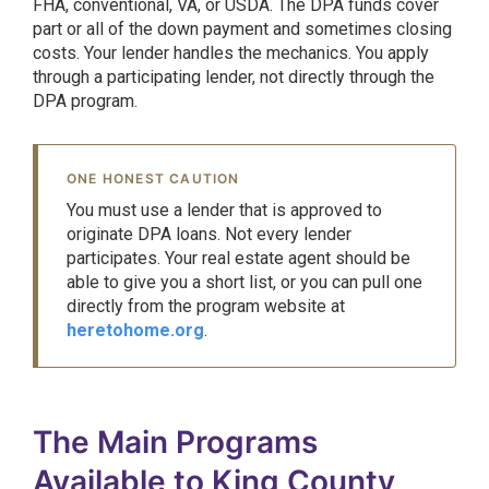
FHA, conventional, VA, or USDA. The DPA funds cover
part or all of the down payment and sometimes closing
costs. Your lender handles the mechanics. You apply
through a participating lender, not directly through the
DPA program.
ONE HONEST CAUTION
You must use a lender that is approved to
originate DPA loans. Not every lender
participates. Your real estate agent should be
able to give you a short list, or you can pull one
directly from the program website at
heretohome.org
.
The Main Programs
Available to King County