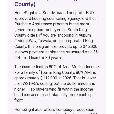
County)
HomeSight is a Seattle-based nonprofit HUD-
approved housing counseling agency, and their
Purchase Assistance program is the most
generous option for buyers in South King
County cities. If you are shopping in Auburn,
Federal Way, Tukwila, or unincorporated King
County, this program can provide up to $45,000
in down payment assistance structured as a 3%
deferred loan for 30 years.
The income limit is 80% of Area Median Income.
For a family of four in King County, 80% AMI is
approximately $112,000 in 2026. That is lower
than WSHFC’s ceiling, but the dollar amount is
higher — so buyers who fit within the income
band can access substantially more cash up
front.
HomeSight also offers homebuyer education