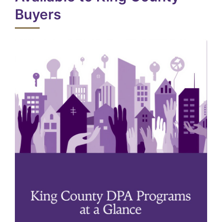
Buyers