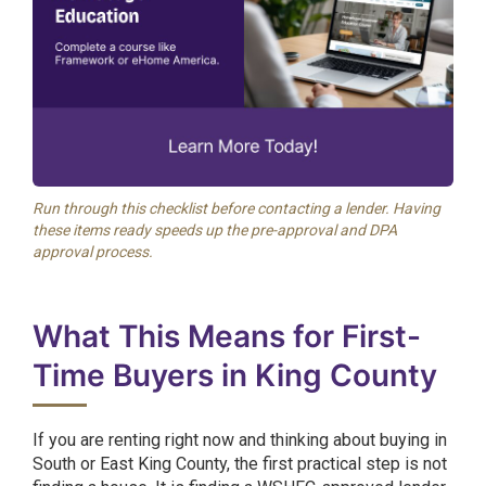
Run through this checklist before contacting a lender. Having
these items ready speeds up the pre-approval and DPA
approval process.
What This Means for First-
Time Buyers in King County
If you are renting right now and thinking about buying in
South or East King County, the first practical step is not