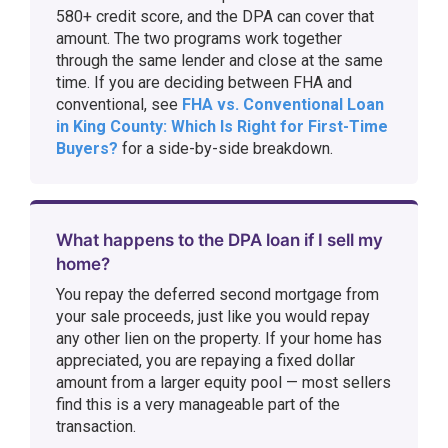
580+ credit score, and the DPA can cover that
amount. The two programs work together
through the same lender and close at the same
time. If you are deciding between FHA and
conventional, see
FHA vs. Conventional Loan
in King County: Which Is Right for First-Time
Buyers?
for a side-by-side breakdown.
What happens to the DPA loan if I sell my
home?
You repay the deferred second mortgage from
your sale proceeds, just like you would repay
any other lien on the property. If your home has
appreciated, you are repaying a fixed dollar
amount from a larger equity pool — most sellers
find this is a very manageable part of the
transaction.