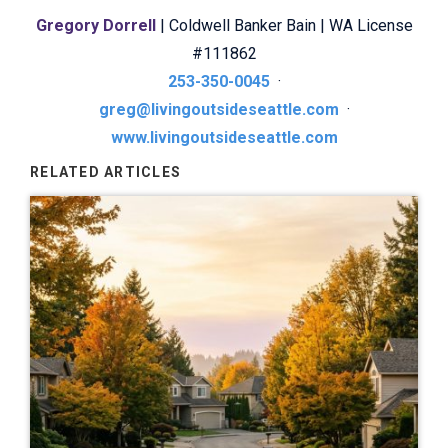
Gregory Dorrell
| Coldwell Banker Bain | WA License
#111862
253-350-0045
·
greg@livingoutsideseattle.com
·
www.livingoutsideseattle.com
RELATED ARTICLES