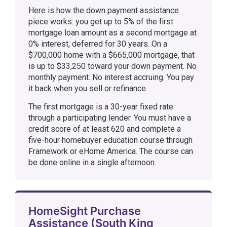
Here is how the down payment assistance
piece works: you get up to 5% of the first
mortgage loan amount as a second mortgage at
0% interest, deferred for 30 years. On a
$700,000 home with a $665,000 mortgage, that
is up to $33,250 toward your down payment. No
monthly payment. No interest accruing. You pay
it back when you sell or refinance.
The first mortgage is a 30-year fixed rate
through a participating lender. You must have a
credit score of at least 620 and complete a
five-hour homebuyer education course through
Framework or eHome America. The course can
be done online in a single afternoon.
HomeSight Purchase
Assistance (South King