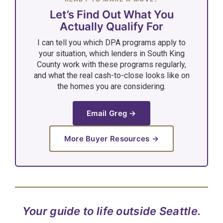
Let’s Find Out What You
Actually Qualify For
I can tell you which DPA programs apply to
your situation, which lenders in South King
County work with these programs regularly,
and what the real cash-to-close looks like on
the homes you are considering.
Email Greg →
More Buyer Resources →
Your guide to life outside Seattle.