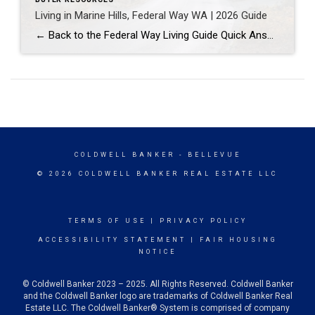
Living in Marine Hills, Federal Way WA | 2026 Guide
← Back to the Federal Way Living Guide Quick Answer Marine Hills is a hillside neighborhood in northwest Federal Way built mostly in the 1960s and 1970s around sweeping Puget Sound views, with the Redondo waterfront at the base of the slope. It suits buyers who want an established, view-oriented home near water access. Federal […]
COLDWELL BANKER
- BELLEVUE
© 2026 COLDWELL BANKER REAL ESTATE LLC
TERMS OF USE
|
PRIVACY POLICY
ACCESSIBILITY STATEMENT
|
FAIR HOUSING
NOTICE
© Coldwell Banker 2023 – 2025. All Rights Reserved. Coldwell Banker
and the Coldwell Banker logo are trademarks of Coldwell Banker Real
Estate LLC. The Coldwell Banker® System is comprised of company