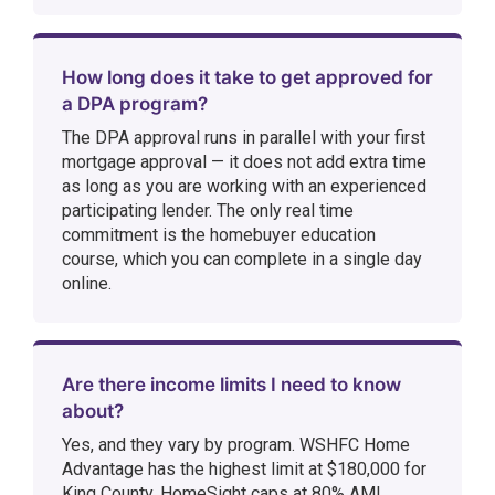
How long does it take to get approved for
a DPA program?
The DPA approval runs in parallel with your first
mortgage approval — it does not add extra time
as long as you are working with an experienced
participating lender. The only real time
commitment is the homebuyer education
course, which you can complete in a single day
online.
Are there income limits I need to know
about?
Yes, and they vary by program. WSHFC Home
Advantage has the highest limit at $180,000 for
King County. HomeSight caps at 80% AMI