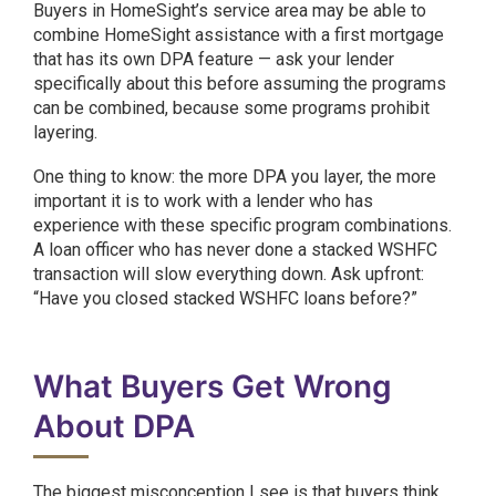
Buyers in HomeSight’s service area may be able to
combine HomeSight assistance with a first mortgage
that has its own DPA feature — ask your lender
specifically about this before assuming the programs
can be combined, because some programs prohibit
layering.
One thing to know: the more DPA you layer, the more
important it is to work with a lender who has
experience with these specific program combinations.
A loan officer who has never done a stacked WSHFC
transaction will slow everything down. Ask upfront:
“Have you closed stacked WSHFC loans before?”
What Buyers Get Wrong
About DPA
The biggest misconception I see is that buyers think