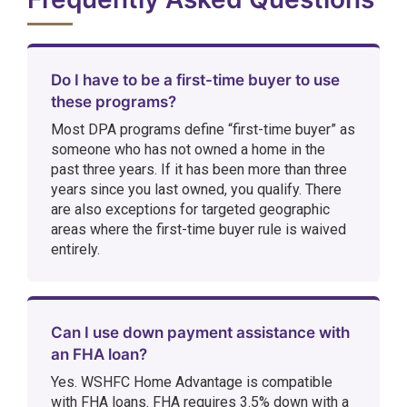
Do I have to be a first-time buyer to use
these programs?
Most DPA programs define “first-time buyer” as
someone who has not owned a home in the
past three years. If it has been more than three
years since you last owned, you qualify. There
are also exceptions for targeted geographic
areas where the first-time buyer rule is waived
entirely.
Can I use down payment assistance with
an FHA loan?
Yes. WSHFC Home Advantage is compatible
with FHA loans. FHA requires 3.5% down with a