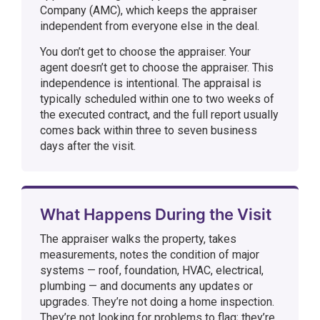
Company (AMC), which keeps the appraiser
independent from everyone else in the deal.
You don’t get to choose the appraiser. Your
agent doesn’t get to choose the appraiser. This
independence is intentional. The appraisal is
typically scheduled within one to two weeks of
the executed contract, and the full report usually
comes back within three to seven business
days after the visit.
What Happens During the Visit
The appraiser walks the property, takes
measurements, notes the condition of major
systems — roof, foundation, HVAC, electrical,
plumbing — and documents any updates or
upgrades. They’re not doing a home inspection.
They’re not looking for problems to flag; they’re