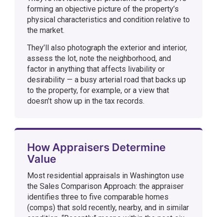
forming an objective picture of the property’s
physical characteristics and condition relative to
the market.
They’ll also photograph the exterior and interior,
assess the lot, note the neighborhood, and
factor in anything that affects livability or
desirability — a busy arterial road that backs up
to the property, for example, or a view that
doesn’t show up in the tax records.
How Appraisers Determine
Value
Most residential appraisals in Washington use
the Sales Comparison Approach: the appraiser
identifies three to five comparable homes
(comps) that sold recently, nearby, and in similar