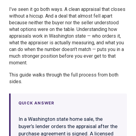
I’ve seen it go both ways. A clean appraisal that closes
without a hiccup. And a deal that almost fell apart
because neither the buyer nor the seller understood
what options were on the table. Understanding how
appraisals work in Washington state — who orders it,
what the appraiser is actually measuring, and what you
can do when the number doesn’t match — puts you in a
much stronger position before you ever get to that
moment.
This guide walks through the full process from both
sides.
QUICK ANSWER
In a Washington state home sale, the
buyer’s lender orders the appraisal after the
purchase agreement is signed. A licensed