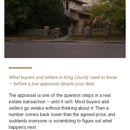
What buyers and sellers in King County need to know
— before a low appraisal derails your deal.
The appraisal is one of the quietest steps in a real
estate transaction — until it isn’t. Most buyers and
sellers go weeks without thinking about it. Then a
number comes back lower than the agreed price, and
suddenly everyone is scrambling to figure out what
happens next.