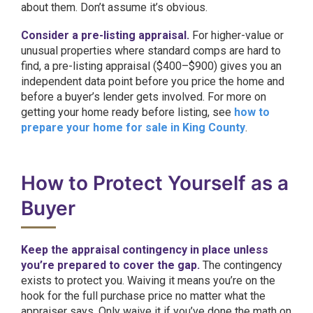
about them. Don’t assume it’s obvious.
Consider a pre-listing appraisal.
For higher-value or
unusual properties where standard comps are hard to
find, a pre-listing appraisal ($400–$900) gives you an
independent data point before you price the home and
before a buyer’s lender gets involved. For more on
getting your home ready before listing, see
how to
prepare your home for sale in King County
.
How to Protect Yourself as a
Buyer
Keep the appraisal contingency in place unless
you’re prepared to cover the gap.
The contingency
exists to protect you. Waiving it means you’re on the
hook for the full purchase price no matter what the
appraiser says. Only waive it if you’ve done the math on