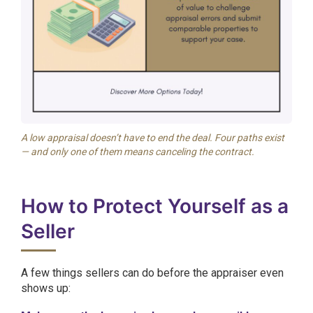
A low appraisal doesn’t have to end the deal. Four paths exist
— and only one of them means canceling the contract.
How to Protect Yourself as a
Seller
A few things sellers can do before the appraiser even
shows up: