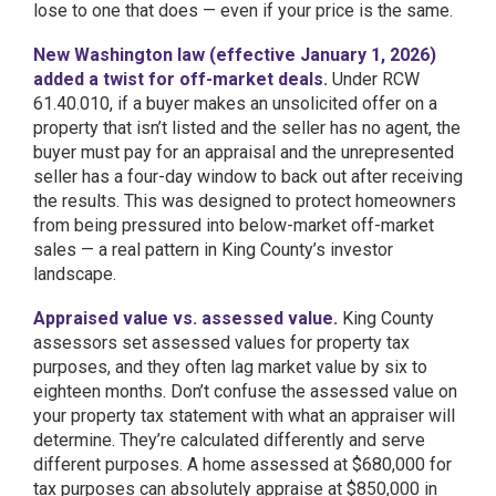
lose to one that does — even if your price is the same.
New Washington law (effective January 1, 2026)
added a twist for off-market deals.
Under RCW
61.40.010, if a buyer makes an unsolicited offer on a
property that isn’t listed and the seller has no agent, the
buyer must pay for an appraisal and the unrepresented
seller has a four-day window to back out after receiving
the results. This was designed to protect homeowners
from being pressured into below-market off-market
sales — a real pattern in King County’s investor
landscape.
Appraised value vs. assessed value.
King County
assessors set assessed values for property tax
purposes, and they often lag market value by six to
eighteen months. Don’t confuse the assessed value on
your property tax statement with what an appraiser will
determine. They’re calculated differently and serve
different purposes. A home assessed at $680,000 for
tax purposes can absolutely appraise at $850,000 in