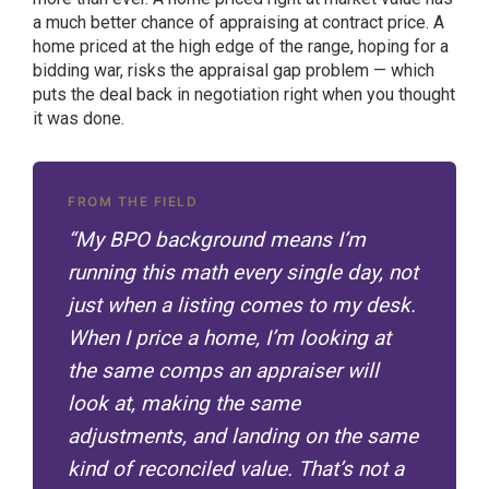
a much better chance of appraising at contract price. A
home priced at the high edge of the range, hoping for a
bidding war, risks the appraisal gap problem — which
puts the deal back in negotiation right when you thought
it was done.
FROM THE FIELD
“My BPO background means I’m
running this math every single day, not
just when a listing comes to my desk.
When I price a home, I’m looking at
the same comps an appraiser will
look at, making the same
adjustments, and landing on the same
kind of reconciled value. That’s not a