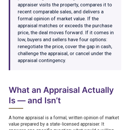
appraiser visits the property, compares it to
recent comparable sales, and delivers a
formal opinion of market value. If the
appraisal matches or exceeds the purchase
price, the deal moves forward. If it comes in
low, buyers and sellers have four options:
renegotiate the price, cover the gap in cash,
challenge the appraisal, or cancel under the
appraisal contingency.
What an Appraisal Actually
Is — and Isn’t
A home appraisal is a formal, written opinion of market
value prepared by a state-licensed appraiser. It