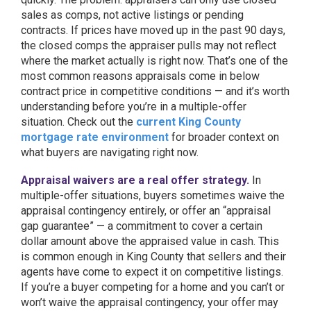
sales as comps, not active listings or pending
contracts. If prices have moved up in the past 90 days,
the closed comps the appraiser pulls may not reflect
where the market actually is right now. That’s one of the
most common reasons appraisals come in below
contract price in competitive conditions — and it’s worth
understanding before you’re in a multiple-offer
situation. Check out the
current King County
mortgage rate environment
for broader context on
what buyers are navigating right now.
Appraisal waivers are a real offer strategy.
In
multiple-offer situations, buyers sometimes waive the
appraisal contingency entirely, or offer an “appraisal
gap guarantee” — a commitment to cover a certain
dollar amount above the appraised value in cash. This
is common enough in King County that sellers and their
agents have come to expect it on competitive listings.
If you’re a buyer competing for a home and you can’t or
won’t waive the appraisal contingency, your offer may