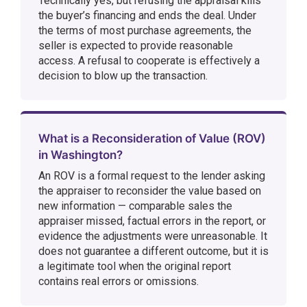
Technically yes, but refusing the appraisal kills
the buyer’s financing and ends the deal. Under
the terms of most purchase agreements, the
seller is expected to provide reasonable
access. A refusal to cooperate is effectively a
decision to blow up the transaction.
What is a Reconsideration of Value (ROV)
in Washington?
An ROV is a formal request to the lender asking
the appraiser to reconsider the value based on
new information — comparable sales the
appraiser missed, factual errors in the report, or
evidence the adjustments were unreasonable. It
does not guarantee a different outcome, but it is
a legitimate tool when the original report
contains real errors or omissions.