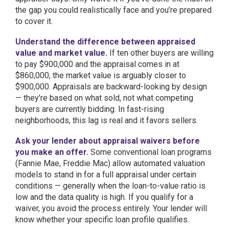
the gap you could realistically face and you’re prepared
to cover it.
Understand the difference between appraised
value and market value.
If ten other buyers are willing
to pay $900,000 and the appraisal comes in at
$860,000, the market value is arguably closer to
$900,000. Appraisals are backward-looking by design
— they’re based on what sold, not what competing
buyers are currently bidding. In fast-rising
neighborhoods, this lag is real and it favors sellers.
Ask your lender about appraisal waivers before
you make an offer.
Some conventional loan programs
(Fannie Mae, Freddie Mac) allow automated valuation
models to stand in for a full appraisal under certain
conditions — generally when the loan-to-value ratio is
low and the data quality is high. If you qualify for a
waiver, you avoid the process entirely. Your lender will
know whether your specific loan profile qualifies.