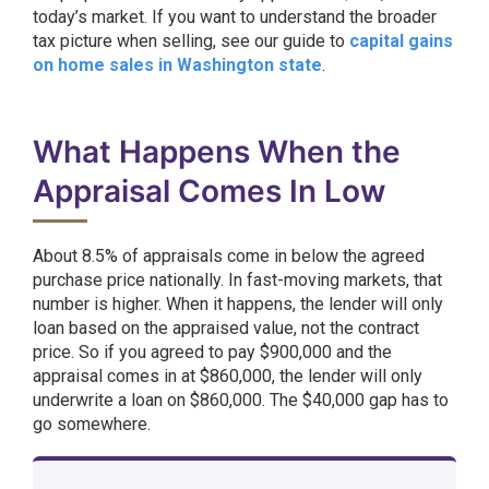
today’s market. If you want to understand the broader
tax picture when selling, see our guide to
capital gains
on home sales in Washington state
.
What Happens When the
Appraisal Comes In Low
About 8.5% of appraisals come in below the agreed
purchase price nationally. In fast-moving markets, that
number is higher. When it happens, the lender will only
loan based on the appraised value, not the contract
price. So if you agreed to pay $900,000 and the
appraisal comes in at $860,000, the lender will only
underwrite a loan on $860,000. The $40,000 gap has to
go somewhere.