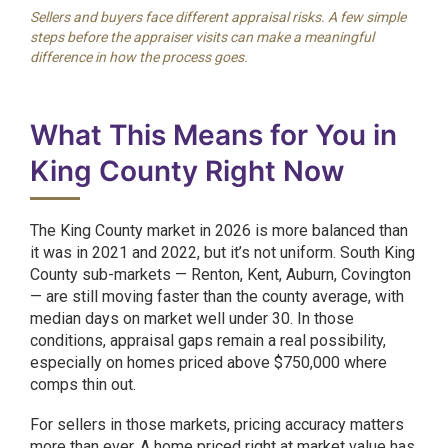
Sellers and buyers face different appraisal risks. A few simple
steps before the appraiser visits can make a meaningful
difference in how the process goes.
What This Means for You in
King County Right Now
The King County market in 2026 is more balanced than
it was in 2021 and 2022, but it’s not uniform. South King
County sub-markets — Renton, Kent, Auburn, Covington
— are still moving faster than the county average, with
median days on market well under 30. In those
conditions, appraisal gaps remain a real possibility,
especially on homes priced above $750,000 where
comps thin out.
For sellers in those markets, pricing accuracy matters
more than ever. A home priced right at market value has