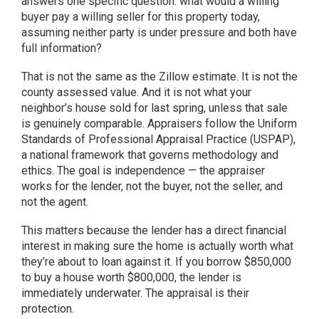
answers one specific question: what would a willing
buyer pay a willing seller for this property today,
assuming neither party is under pressure and both have
full information?
That is not the same as the Zillow estimate. It is not the
county assessed value. And it is not what your
neighbor’s house sold for last spring, unless that sale
is genuinely comparable. Appraisers follow the Uniform
Standards of Professional Appraisal Practice (USPAP),
a national framework that governs methodology and
ethics. The goal is independence — the appraiser
works for the lender, not the buyer, not the seller, and
not the agent.
This matters because the lender has a direct financial
interest in making sure the home is actually worth what
they’re about to loan against it. If you borrow $850,000
to buy a house worth $800,000, the lender is
immediately underwater. The appraisal is their
protection.