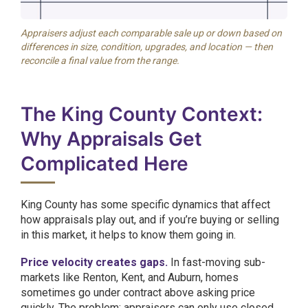
Appraisers adjust each comparable sale up or down based on
differences in size, condition, upgrades, and location — then
reconcile a final value from the range.
The King County Context:
Why Appraisals Get
Complicated Here
King County has some specific dynamics that affect
how appraisals play out, and if you’re buying or selling
in this market, it helps to know them going in.
Price velocity creates gaps.
In fast-moving sub-
markets like Renton, Kent, and Auburn, homes
sometimes go under contract above asking price
quickly. The problem: appraisers can only use closed