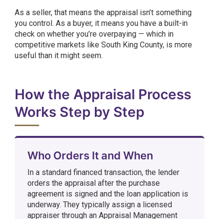
As a seller, that means the appraisal isn’t something
you control. As a buyer, it means you have a built-in
check on whether you’re overpaying — which in
competitive markets like South King County, is more
useful than it might seem.
How the Appraisal Process
Works Step by Step
Who Orders It and When
In a standard financed transaction, the lender
orders the appraisal after the purchase
agreement is signed and the loan application is
underway. They typically assign a licensed
appraiser through an Appraisal Management