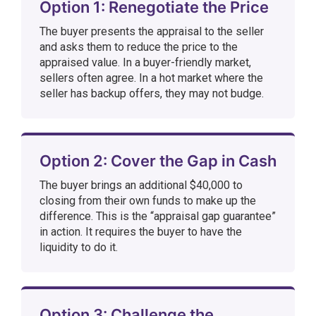
Option 1: Renegotiate the Price
The buyer presents the appraisal to the seller
and asks them to reduce the price to the
appraised value. In a buyer-friendly market,
sellers often agree. In a hot market where the
seller has backup offers, they may not budge.
Option 2: Cover the Gap in Cash
The buyer brings an additional $40,000 to
closing from their own funds to make up the
difference. This is the “appraisal gap guarantee”
in action. It requires the buyer to have the
liquidity to do it.
Option 3: Challenge the