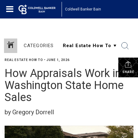
Coldwell Banker Bain
CATEGORIES
REAL ESTATE HOW TO
•
JUNE 1, 2026
How Appraisals Work in
SHARE
Washington State Home
Sales
by Gregory Dorrell