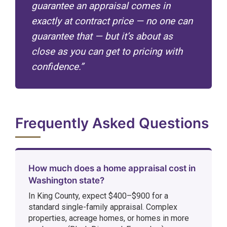
guarantee an appraisal comes in
exactly at contract price — no one can
guarantee that — but it’s about as
close as you can get to pricing with
confidence.”
Frequently Asked Questions
How much does a home appraisal cost in
Washington state?
In King County, expect $400–$900 for a
standard single-family appraisal. Complex
properties, acreage homes, or homes in more