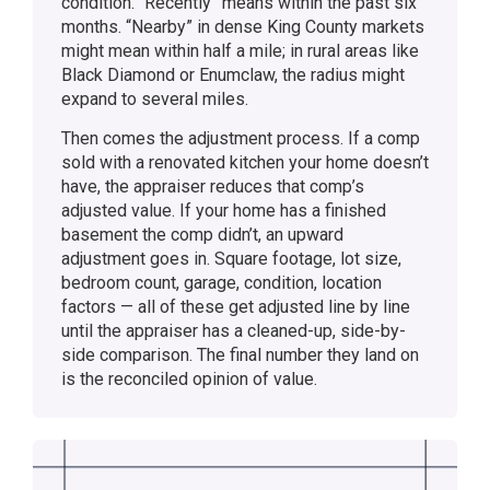
condition. “Recently” means within the past six
months. “Nearby” in dense King County markets
might mean within half a mile; in rural areas like
Black Diamond or Enumclaw, the radius might
expand to several miles.
Then comes the adjustment process. If a comp
sold with a renovated kitchen your home doesn’t
have, the appraiser reduces that comp’s
adjusted value. If your home has a finished
basement the comp didn’t, an upward
adjustment goes in. Square footage, lot size,
bedroom count, garage, condition, location
factors — all of these get adjusted line by line
until the appraiser has a cleaned-up, side-by-
side comparison. The final number they land on
is the reconciled opinion of value.