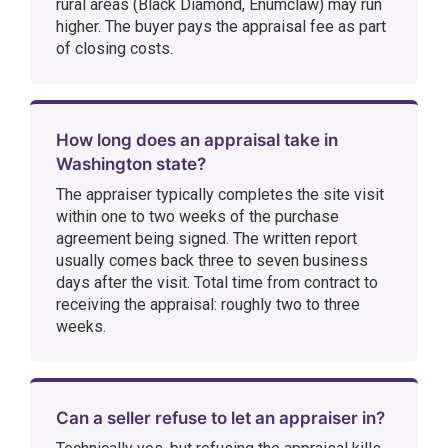
rural areas (Black Diamond, Enumclaw) may run
higher. The buyer pays the appraisal fee as part
of closing costs.
How long does an appraisal take in
Washington state?
The appraiser typically completes the site visit
within one to two weeks of the purchase
agreement being signed. The written report
usually comes back three to seven business
days after the visit. Total time from contract to
receiving the appraisal: roughly two to three
weeks.
Can a seller refuse to let an appraiser in?