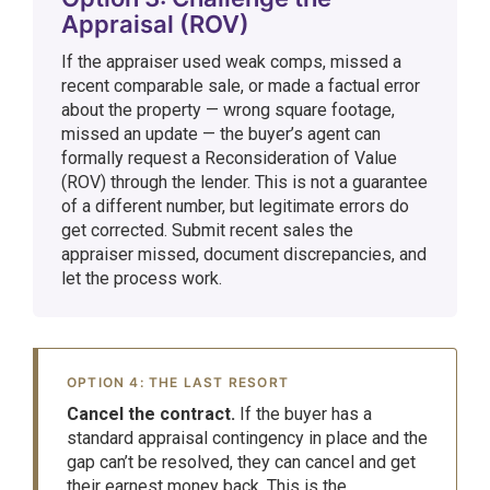
Appraisal (ROV)
If the appraiser used weak comps, missed a
recent comparable sale, or made a factual error
about the property — wrong square footage,
missed an update — the buyer’s agent can
formally request a Reconsideration of Value
(ROV) through the lender. This is not a guarantee
of a different number, but legitimate errors do
get corrected. Submit recent sales the
appraiser missed, document discrepancies, and
let the process work.
OPTION 4: THE LAST RESORT
Cancel the contract.
If the buyer has a
standard appraisal contingency in place and the
gap can’t be resolved, they can cancel and get
their earnest money back. This is the