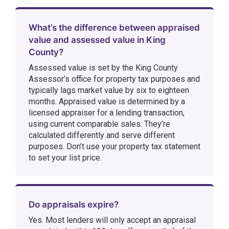
What’s the difference between appraised
value and assessed value in King
County?
Assessed value is set by the King County
Assessor’s office for property tax purposes and
typically lags market value by six to eighteen
months. Appraised value is determined by a
licensed appraiser for a lending transaction,
using current comparable sales. They’re
calculated differently and serve different
purposes. Don’t use your property tax statement
to set your list price.
Do appraisals expire?
Yes. Most lenders will only accept an appraisal