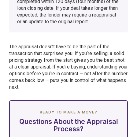
completed within 120 days (four months) of the
loan closing date. If your deal takes longer than
expected, the lender may require a reappraisal
or an update to the original report.
The appraisal doesn’t have to be the part of the
transaction that surprises you. If you’re selling, a solid
pricing strategy from the start gives you the best shot
at a clean appraisal. If you’re buying, understanding your
options before you’re in contract — not after the number
comes back low — puts you in control of what happens
next.
READY TO MAKE A MOVE?
Questions About the Appraisal
Process?