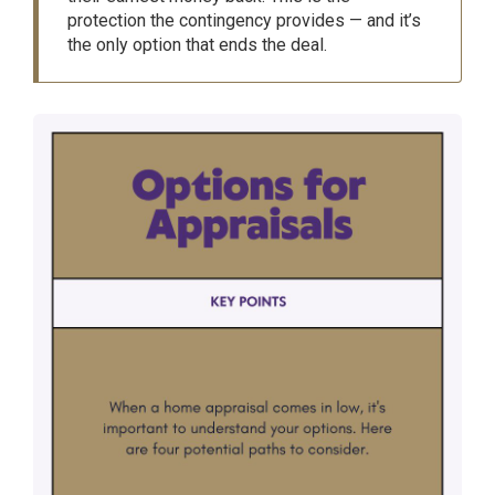
protection the contingency provides — and it’s
the only option that ends the deal.