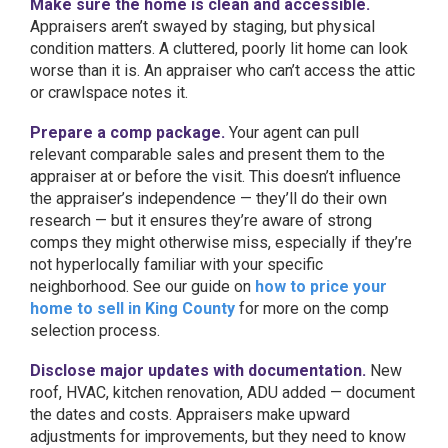
Make sure the home is clean and accessible.
Appraisers aren’t swayed by staging, but physical
condition matters. A cluttered, poorly lit home can look
worse than it is. An appraiser who can’t access the attic
or crawlspace notes it.
Prepare a comp package.
Your agent can pull
relevant comparable sales and present them to the
appraiser at or before the visit. This doesn’t influence
the appraiser’s independence — they’ll do their own
research — but it ensures they’re aware of strong
comps they might otherwise miss, especially if they’re
not hyperlocally familiar with your specific
neighborhood. See our guide on
how to price your
home to sell in King County
for more on the comp
selection process.
Disclose major updates with documentation.
New
roof, HVAC, kitchen renovation, ADU added — document
the dates and costs. Appraisers make upward
adjustments for improvements, but they need to know