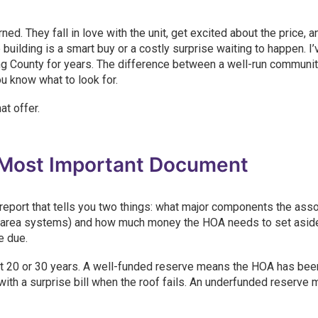
d. They fall in love with the unit, get excited about the price, a
 building is a smart buy or a costly surprise waiting to happen. I
 County for years. The difference between a well-run communit
u know what to look for.
at offer.
 Most Important Document
report that tells you two things: what major components the asso
n area systems) and how much money the HOA needs to set aside
e due.
out 20 or 30 years. A well-funded reserve means the HOA has bee
with a surprise bill when the roof fails. An underfunded reserve