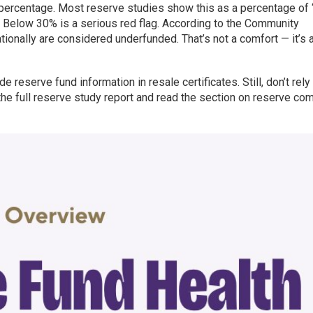
percentage. Most reserve studies show this as a percentage of “
. Below 30% is a serious red flag. According to the Community
ionally are considered underfunded. That’s not a comfort — it’s 
reserve fund information in resale certificates. Still, don’t rely
the full reserve study report and read the section on reserve c