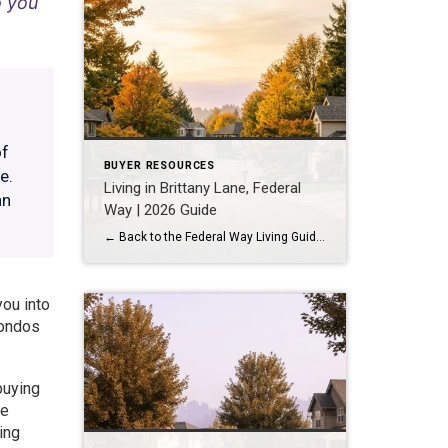
o you
of
BUYER RESOURCES
e.
Living in Brittany Lane, Federal
an
Way | 2026 Guide
← Back to the Federal Way Living Guide Quick Answer Brittany Lane is a quiet, HOA-managed neighborhood in the far south end of Federal Way, tucked near the Milton border along 1st Ave S. It suits buyers who want an established, walkable street pattern and easy access to Celebration Park without paying Bellevue or Kent […]
you into
Condos
buying
he
ing