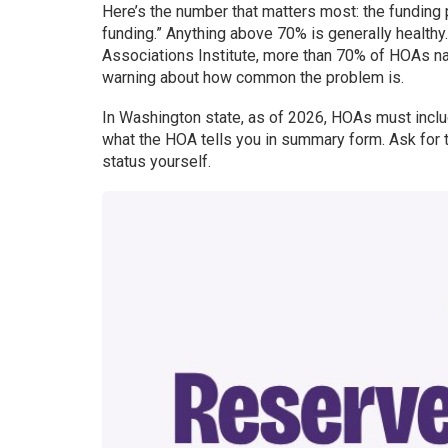
Here’s the number that matters most: the funding 
funding.” Anything above 70% is generally healthy
Associations Institute, more than 70% of HOAs nat
warning about how common the problem is.
In Washington state, as of 2026, HOAs must include 
what the HOA tells you in summary form. Ask for 
status yourself.