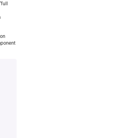
full
a
 on
omponent