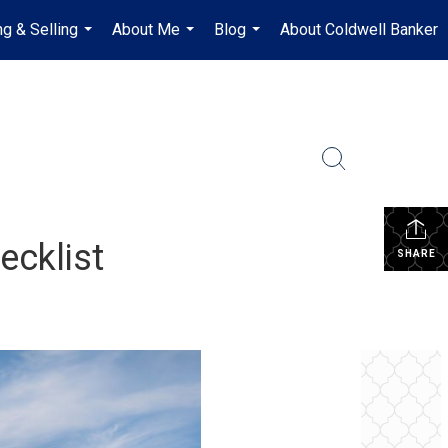
ng & Selling
About Me
Blog
About Coldwell Banker
...
...
...
ecklist
SHARE