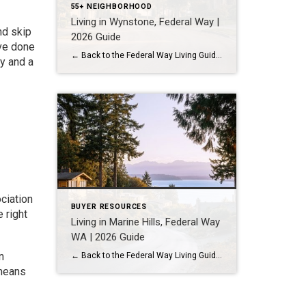
55+ NEIGHBORHOOD
Living in Wynstone, Federal Way |
nd skip
2026 Guide
’ve done
← Back to the Federal Way Living Guide Quick Answer Wynstone is a planned, HOA-managed neighborhood in east Federal Way built mostly in the 1990s and 2000s, and it shares this corner of the city with Belmor Park, a 55 and over manufactured home community with its own nine-hole golf course. It suits buyers who […]
y and a
ciation
BUYER RESOURCES
 right
Living in Marine Hills, Federal Way
WA | 2026 Guide
n
← Back to the Federal Way Living Guide Quick Answer Marine Hills is a hillside neighborhood in northwest Federal Way built mostly in the 1960s and 1970s around sweeping Puget Sound views, with the Redondo waterfront at the base of the slope. It suits buyers who want an established, view-oriented home near water access. Federal […]
 means