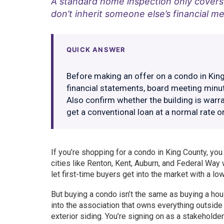
A standard home inspection only covers 
don’t inherit someone else’s financial me
QUICK ANSWER
Before making an offer on a condo in King 
financial statements, board meeting minute
Also confirm whether the building is warr
get a conventional loan at a normal rate o
If you’re shopping for a condo in King County, yo
cities like Renton, Kent, Auburn, and Federal Wa
let first-time buyers get into the market with a lo
But buying a condo isn’t the same as buying a hous
into the association that owns everything outside y
exterior siding. You’re signing on as a stakeholder