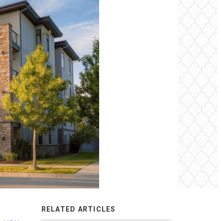
RELATED ARTICLES