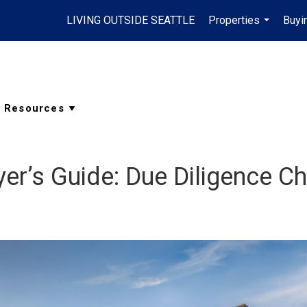
LIVING OUTSIDE SEATTLE
Properties
Buyi
...
r’s Guide: Due Diligence Ch