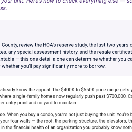
your unit. Here’s how to check everything else — s
ss.
County, review the HOA’s reserve study, the last two years 
s, any special assessment history, and the resale certificat
antable — this one detail alone can determine whether you c
r whether you’ll pay significantly more to borrow.
u already know the appeal. The $400K to $550K price range gets 
y where single-family homes now regularly push past $700,000. 
wer entry point and no yard to maintain.
e. When you buy a condo, you’re not just buying the unit. You’re 
our four walls — the roof, the parking structure, the elevators, t
 in the financial health of an organization you probably know noth