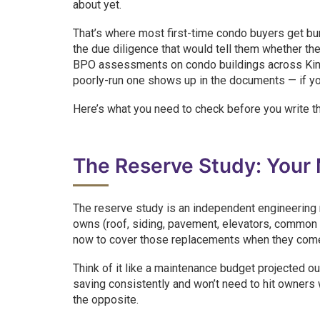
about yet.
That’s where most first-time condo buyers get burne
the due diligence that would tell them whether the
BPO assessments on condo buildings across King
poorly-run one shows up in the documents — if yo
Here’s what you need to check before you write th
The Reserve Study: Your
The reserve study is an independent engineering 
owns (roof, siding, pavement, elevators, commo
now to cover those replacements when they com
Think of it like a maintenance budget projected 
saving consistently and won’t need to hit owners 
the opposite.