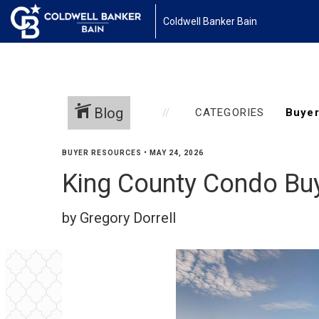
Coldwell Banker Bain
Blog
CATEGORIES
BUYER RESOURCES
•
MAY 24, 2026
King County Condo Buye
by Gregory Dorrell