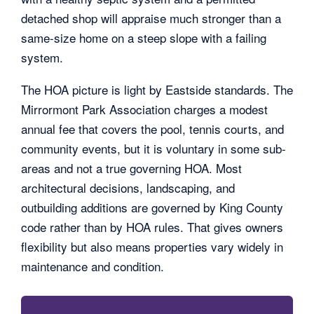
detached shop will appraise much stronger than a
same-size home on a steep slope with a failing
system.
The HOA picture is light by Eastside standards. The
Mirrormont Park Association charges a modest
annual fee that covers the pool, tennis courts, and
community events, but it is voluntary in some sub-
areas and not a true governing HOA. Most
architectural decisions, landscaping, and
outbuilding additions are governed by King County
code rather than by HOA rules. That gives owners
flexibility but also means properties vary widely in
maintenance and condition.