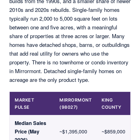
builds from the 1990s, and a smaller share of newer
2010s and 2020s rebuilds. Single-family homes
typically run 2,000 to 5,000 square feet on lots
between one and five acres, with a meaningful
share of properties at three acres or larger. Many
homes have detached shops, barns, or outbuildings
that add real utility for owners who use the
property. There is no townhome or condo inventory
in Mirrormont. Detached single-family homes on
acreage are the only product type.
MARKET
MIRRORMONT
KING
PULSE
(98027)
COUNTY
Median Sales
Price (May
~$1,395,000
~$859,000
2026)