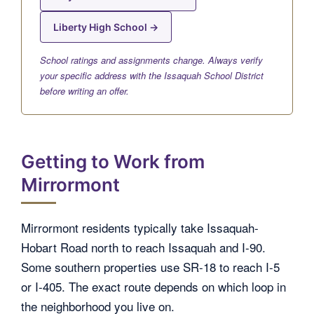
Liberty High School →
School ratings and assignments change. Always verify
your specific address with the Issaquah School District
before writing an offer.
Getting to Work from
Mirrormont
Mirrormont residents typically take Issaquah-
Hobart Road north to reach Issaquah and I-90.
Some southern properties use SR-18 to reach I-5
or I-405. The exact route depends on which loop in
the neighborhood you live on.