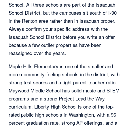
School. All three schools are part of the Issaquah
School District, but the campuses sit south of I-90
in the Renton area rather than in Issaquah proper.
Always confirm your specific address with the
Issaquah School District before you write an offer
because a few outlier properties have been
reassigned over the years.
Maple Hills Elementary is one of the smaller and
more community-feeling schools in the district, with
strong test scores and a tight parent-teacher ratio.
Maywood Middle School has solid music and STEM
programs and a strong Project Lead the Way
curriculum. Liberty High School is one of the top-
rated public high schools in Washington, with a 96
percent graduation rate, strong AP offerings, and a