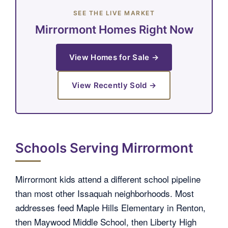
SEE THE LIVE MARKET
Mirrormont Homes Right Now
View Homes for Sale →
View Recently Sold →
Schools Serving Mirrormont
Mirrormont kids attend a different school pipeline
than most other Issaquah neighborhoods. Most
addresses feed Maple Hills Elementary in Renton,
then Maywood Middle School, then Liberty High