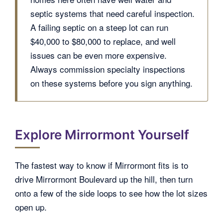
septic systems that need careful inspection.
A failing septic on a steep lot can run
$40,000 to $80,000 to replace, and well
issues can be even more expensive.
Always commission specialty inspections
on these systems before you sign anything.
Explore Mirrormont Yourself
The fastest way to know if Mirrormont fits is to
drive Mirrormont Boulevard up the hill, then turn
onto a few of the side loops to see how the lot sizes
open up.