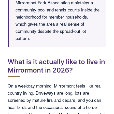
Mirrormont Park Association maintains a
community pool and tennis courts inside the
neighborhood for member households,
which gives the area a real sense of
community despite the spread-out lot
pattern.
What is it actually like to live in
Mirrormont in 2026?
On a weekday morning, Mirrormont feels like real
country living. Driveways are long, lots are
screened by mature firs and cedars, and you can
hear birds and the occasional sound of a horse