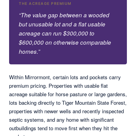
THE ACREAGE PREMIUM
“The value gap between a wooded
but unusable lot and a flat usable
acreage can run $300,000 to
$600,000 on otherwise comparable
homes.”
Within Mirrormont, certain lots and pockets carry
premium pricing. Properties with usable flat
acreage suitable for horse pasture or large gardens,
lots backing directly to Tiger Mountain State Forest,
properties with newer wells and recently inspected
septic systems, and any home with significant
outbuildings tend to move first when they hit the