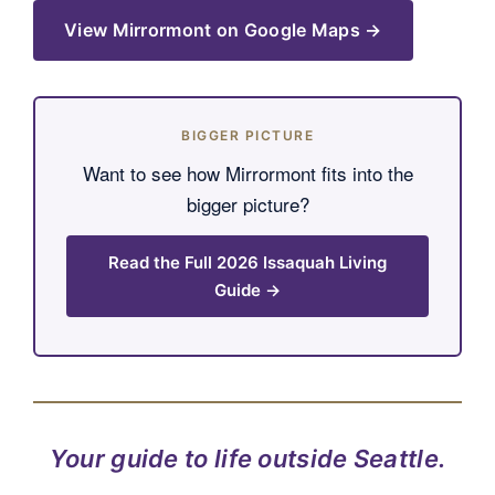
View Mirrormont on Google Maps →
BIGGER PICTURE
Want to see how Mirrormont fits into the
bigger picture?
Read the Full 2026 Issaquah Living
Guide →
Your guide to life outside Seattle.