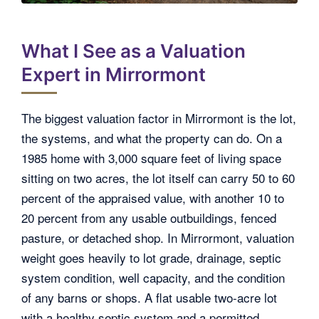
What I See as a Valuation
Expert in Mirrormont
The biggest valuation factor in Mirrormont is the lot,
the systems, and what the property can do. On a
1985 home with 3,000 square feet of living space
sitting on two acres, the lot itself can carry 50 to 60
percent of the appraised value, with another 10 to
20 percent from any usable outbuildings, fenced
pasture, or detached shop. In Mirrormont, valuation
weight goes heavily to lot grade, drainage, septic
system condition, well capacity, and the condition
of any barns or shops. A flat usable two-acre lot
with a healthy septic system and a permitted