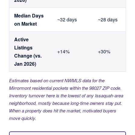
Median Days
~32 days
~28 days
on Market
Active
Listings
+14%
+30%
Change (vs.
Jan 2026)
Estimates based on current NWMLS data for the
Mirrormont residential pockets within the 98027 ZIP code.
Inventory turnover here is the lowest of any Issaquah-area
neighborhood, mostly because long-time owners stay put.
When a property does hit the market, motivated buyers
move quickly.