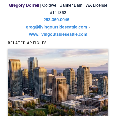
Gregory Dorrell
| Coldwell Banker Bain | WA License
#111862
253-350-0045
·
greg@livingoutsideseattle.com
·
www.livingoutsideseattle.com
RELATED ARTICLES