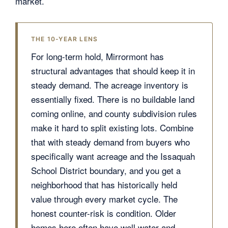
market.
THE 10-YEAR LENS
For long-term hold, Mirrormont has
structural advantages that should keep it in
steady demand. The acreage inventory is
essentially fixed. There is no buildable land
coming online, and county subdivision rules
make it hard to split existing lots. Combine
that with steady demand from buyers who
specifically want acreage and the Issaquah
School District boundary, and you get a
neighborhood that has historically held
value through every market cycle. The
honest counter-risk is condition. Older
homes here often have well water and