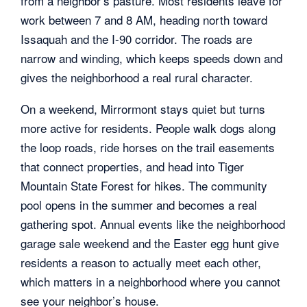
from a neighbor’s pasture. Most residents leave for
work between 7 and 8 AM, heading north toward
Issaquah and the I-90 corridor. The roads are
narrow and winding, which keeps speeds down and
gives the neighborhood a real rural character.
On a weekend, Mirrormont stays quiet but turns
more active for residents. People walk dogs along
the loop roads, ride horses on the trail easements
that connect properties, and head into Tiger
Mountain State Forest for hikes. The community
pool opens in the summer and becomes a real
gathering spot. Annual events like the neighborhood
garage sale weekend and the Easter egg hunt give
residents a reason to actually meet each other,
which matters in a neighborhood where you cannot
see your neighbor’s house.