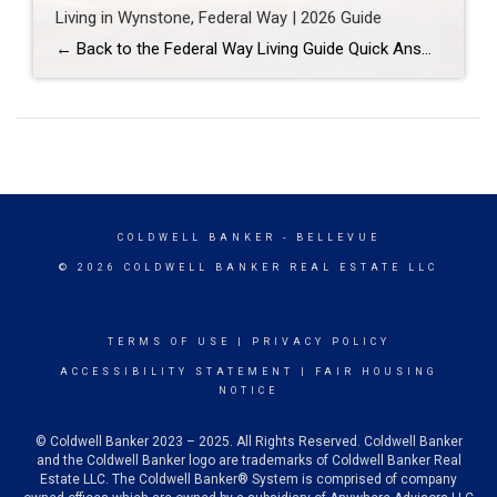
Living in Wynstone, Federal Way | 2026 Guide
← Back to the Federal Way Living Guide Quick Answer Wynstone is a planned, HOA-managed neighborhood in east Federal Way built mostly in the 1990s and 2000s, and it shares this corner of the city with Belmor Park, a 55 and over manufactured home community with its own nine-hole golf course. It suits buyers who […]
COLDWELL BANKER
- BELLEVUE
© 2026 COLDWELL BANKER REAL ESTATE LLC
TERMS OF USE
|
PRIVACY POLICY
ACCESSIBILITY STATEMENT
|
FAIR HOUSING
NOTICE
© Coldwell Banker 2023 – 2025. All Rights Reserved. Coldwell Banker
and the Coldwell Banker logo are trademarks of Coldwell Banker Real
Estate LLC. The Coldwell Banker® System is comprised of company