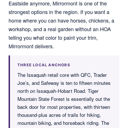
Eastside anymore, Mirrormont is one of the
strongest options in the region. If you want a
home where you can have horses, chickens, a
workshop, and a real garden without an HOA
telling you what color to paint your trim,
Mirrormont delivers.
THREE LOCAL ANCHORS
The Issaquah retail core with QFC, Trader
Joe’s, and Safeway is ten to fifteen minutes
north on Issaquah-Hobart Road. Tiger
Mountain State Forest is essentially out the
back door for most properties, with thirteen
thousand-plus acres of trails for hiking,
mountain biking, and horseback riding. The