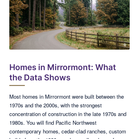
Homes in Mirrormont: What
the Data Shows
Most homes in Mirrormont were built between the
1970s and the 2000s, with the strongest
concentration of construction in the late 1970s and
1980s. You will find Pacific Northwest
contemporary homes, cedar-clad ranches, custom