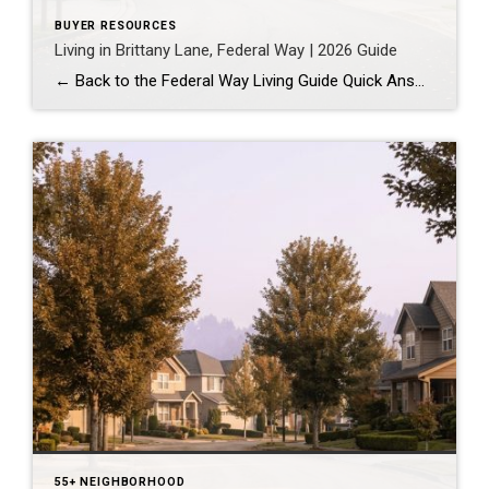
BUYER RESOURCES
Living in Brittany Lane, Federal Way | 2026 Guide
← Back to the Federal Way Living Guide Quick Answer Brittany Lane is a quiet, HOA-managed neighborhood in the far south end of Federal Way, tucked near the Milton border along 1st Ave S. It suits buyers who want an established, walkable street pattern and easy access to Celebration Park without paying Bellevue or Kent […]
55+ NEIGHBORHOOD