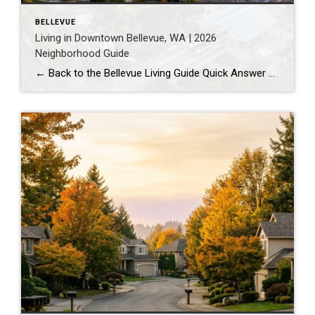
BELLEVUE
Living in Downtown Bellevue, WA | 2026
Neighborhood Guide
← Back to the Bellevue Living Guide Quick Answer Downtown Bellevue is a walkable, high-rise urban core built around Bellevue Downtown Park and the 2 Line light rail station. Homes are mostly condos and high-rises, with a median sales price around $1,830,000 as of July 2026. It suits buyers who want city energy, a rail […]