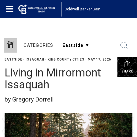
Coldwell Banker Bain
CATEGORIES
EASTSIDE
•
ISSAQUAH
•
KING COUNTY CITIES
•
MAY 17, 2026
Living in Mirrormont
SHARE
Issaquah
by Gregory Dorrell