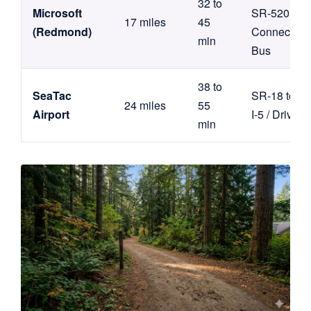
32 to
Microsoft
SR-520 /
17 miles
45
(Redmond)
Connector
min
Bus
38 to
SeaTac
SR-18 to
24 miles
55
Airport
I-5 / Drive
min