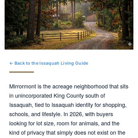
← Back to the Issaquah Living Guide
Mirrormont is the acreage neighborhood that sits
in unincorporated King County south of
Issaquah, tied to Issaquah identity for shopping,
schools, and lifestyle. In 2026, with buyers
looking for lot size, room for animals, and the
kind of privacy that simply does not exist on the