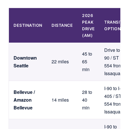
2026
PEAK
TRANSIT
DESTINATION
DISTANCE
DRIVE
OPTION
(AM)
Drive to I-
45 to
Downtown
90 / ST
22 miles
65
Seattle
554 from
min
Issaquah
I-90 to I-
Bellevue /
28 to
405 / ST
Amazon
14 miles
40
554 from
Bellevue
min
Issaquah
I-90 to