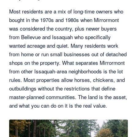
Most residents are a mix of long-time owners who
bought in the 1970s and 1980s when Mirrormont
was considered the country, plus newer buyers
from Bellevue and Issaquah who specifically
wanted acreage and quiet. Many residents work
from home or run small businesses out of detached
shops on the property. What separates Mirrormont
from other Issaquah-area neighborhoods is the lot
rules. Most properties allow horses, chickens, and
outbuildings without the restrictions that define
master-planned communities. The land is the asset,
and what you can do on it is the real value.