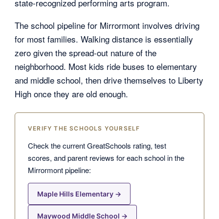
state-recognized performing arts program.
The school pipeline for Mirrormont involves driving
for most families. Walking distance is essentially
zero given the spread-out nature of the
neighborhood. Most kids ride buses to elementary
and middle school, then drive themselves to Liberty
High once they are old enough.
VERIFY THE SCHOOLS YOURSELF
Check the current GreatSchools rating, test
scores, and parent reviews for each school in the
Mirrormont pipeline:
Maple Hills Elementary →
Maywood Middle School →