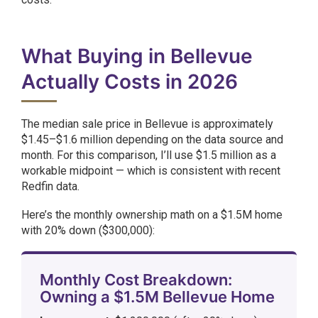
What Buying in Bellevue
Actually Costs in 2026
The median sale price in Bellevue is approximately
$1.45–$1.6 million depending on the data source and
month. For this comparison, I’ll use $1.5 million as a
workable midpoint — which is consistent with recent
Redfin data.
Here’s the monthly ownership math on a $1.5M home
with 20% down ($300,000):
Monthly Cost Breakdown:
Owning a $1.5M Bellevue Home