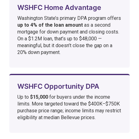
WSHFC Home Advantage
Washington State’s primary DPA program offers
up to 4% of the loan amount
as a second
mortgage for down payment and closing costs.
On a $1.2M loan, that’s up to $48,000 —
meaningful, but it doesn’t close the gap on a
20% down payment.
WSHFC Opportunity DPA
Up to
$15,000
for buyers under the income
limits. More targeted toward the $400K–$750K
purchase price range; income limits may restrict
eligibility at median Bellevue prices.