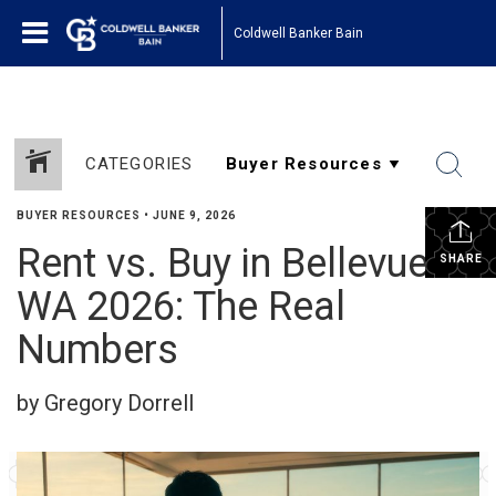
Coldwell Banker Bain
CATEGORIES
BUYER RESOURCES
•
JUNE 9, 2026
Rent vs. Buy in Bellevue
SHARE
WA 2026: The Real
Numbers
by Gregory Dorrell