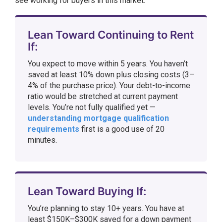
see working for buyers in this market:
Lean Toward Continuing to Rent
If:
You expect to move within 5 years. You haven’t
saved at least 10% down plus closing costs (3–
4% of the purchase price). Your debt-to-income
ratio would be stretched at current payment
levels. You’re not fully qualified yet —
understanding mortgage qualification
requirements
first is a good use of 20
minutes.
Lean Toward Buying If:
You’re planning to stay 10+ years. You have at
least $150K–$300K saved for a down payment