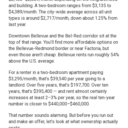
and building. A two-bedroom ranges from $3,135 to
$4,389/month. The city-wide average across all unit
types is around $2,717/month, down about 1.25% from
last year.
Downtown Bellevue and the Bel-Red corridor sit at the
top of that range. You’ll find more affordable options on
the Bellevue-Redmond border or near Factoria, but
even those aren’t cheap. Bellevue rents run roughly 54%
above the U.S. average.
For a renter in a two-bedroom apartment paying
$3,295/month, that’s $39,540 per year going to a
landlord. Over five years, that’s $197,700. Over ten
years, that’s $395,400 — and rent almost certainly
increases at least 2–3% per year, so the real ten-year
number is closer to $440,000–$460,000.
That number sounds alarming. But before you run out
and make an offer, let’s look at what ownership actually
costs.