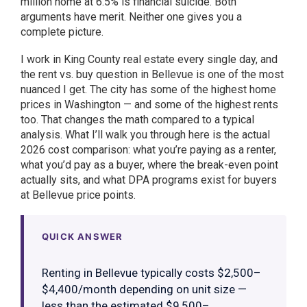
million home at 6.5% is financial suicide. Both
arguments have merit. Neither one gives you a
complete picture.
I work in King County real estate every single day, and
the rent vs. buy question in Bellevue is one of the most
nuanced I get. The city has some of the highest home
prices in Washington — and some of the highest rents
too. That changes the math compared to a typical
analysis. What I’ll walk you through here is the actual
2026 cost comparison: what you’re paying as a renter,
what you’d pay as a buyer, where the break-even point
actually sits, and what DPA programs exist for buyers
at Bellevue price points.
QUICK ANSWER
Renting in Bellevue typically costs $2,500–
$4,400/month depending on unit size —
less than the estimated $9,500–