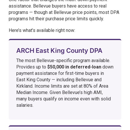
assistance. Bellevue buyers have access to real
programs — though at Bellevue price points, most DPA
programs hit their purchase price limits quickly.
Here’s what’s available right now:
ARCH East King County DPA
The most Bellevue-specific program available.
Provides up to
$50,000 in deferred-loan
down
payment assistance for first-time buyers in
East King County — including Bellevue and
Kirkland. Income limits are set at 80% of Area
Median Income. Given Bellevue’s high AMI,
many buyers qualify on income even with solid
salaries.