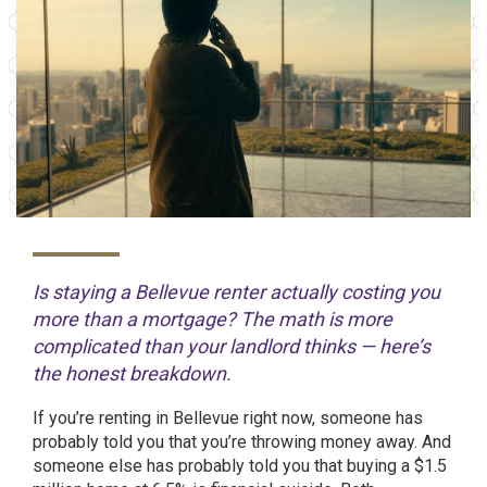
Is staying a Bellevue renter actually costing you
more than a mortgage? The math is more
complicated than your landlord thinks — here’s
the honest breakdown.
If you’re renting in Bellevue right now, someone has
probably told you that you’re throwing money away. And
someone else has probably told you that buying a $1.5