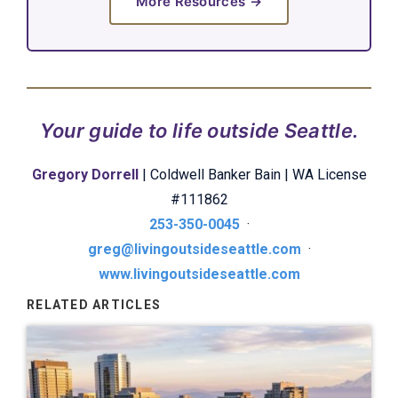
More Resources →
Your guide to life outside Seattle.
Gregory Dorrell
| Coldwell Banker Bain | WA License
#111862
253-350-0045
·
greg@livingoutsideseattle.com
·
www.livingoutsideseattle.com
RELATED ARTICLES