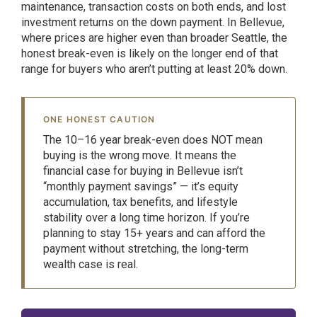
maintenance, transaction costs on both ends, and lost
investment returns on the down payment. In Bellevue,
where prices are higher even than broader Seattle, the
honest break-even is likely on the longer end of that
range for buyers who aren’t putting at least 20% down.
ONE HONEST CAUTION
The 10–16 year break-even does NOT mean
buying is the wrong move. It means the
financial case for buying in Bellevue isn’t
“monthly payment savings” — it’s equity
accumulation, tax benefits, and lifestyle
stability over a long time horizon. If you’re
planning to stay 15+ years and can afford the
payment without stretching, the long-term
wealth case is real.