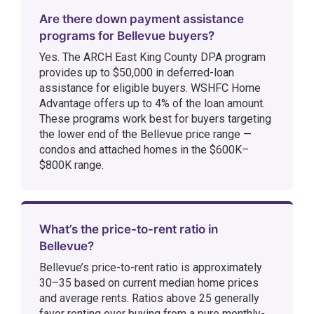
Are there down payment assistance
programs for Bellevue buyers?
Yes. The ARCH East King County DPA program
provides up to $50,000 in deferred-loan
assistance for eligible buyers. WSHFC Home
Advantage offers up to 4% of the loan amount.
These programs work best for buyers targeting
the lower end of the Bellevue price range —
condos and attached homes in the $600K–
$800K range.
What’s the price-to-rent ratio in
Bellevue?
Bellevue’s price-to-rent ratio is approximately
30–35 based on current median home prices
and average rents. Ratios above 25 generally
favor renting over buying from a pure monthly-