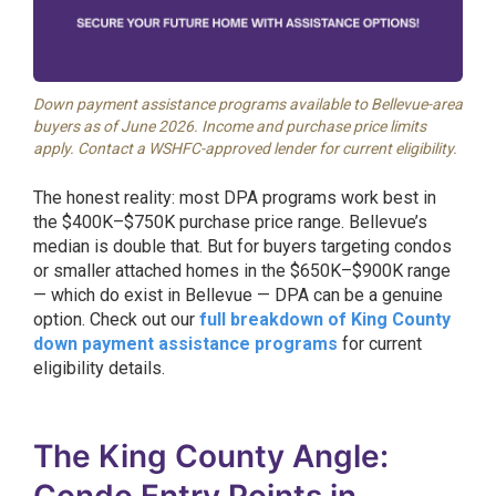
Down payment assistance programs available to Bellevue-area
buyers as of June 2026. Income and purchase price limits
apply. Contact a WSHFC-approved lender for current eligibility.
The honest reality: most DPA programs work best in
the $400K–$750K purchase price range. Bellevue’s
median is double that. But for buyers targeting condos
or smaller attached homes in the $650K–$900K range
— which do exist in Bellevue — DPA can be a genuine
option. Check out our
full breakdown of King County
down payment assistance programs
for current
eligibility details.
The King County Angle: