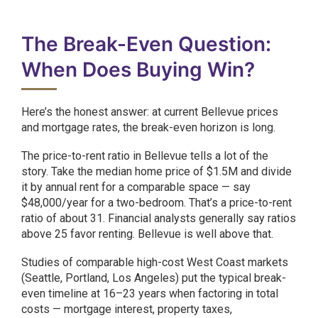
The Break-Even Question:
When Does Buying Win?
Here’s the honest answer: at current Bellevue prices
and mortgage rates, the break-even horizon is long.
The price-to-rent ratio in Bellevue tells a lot of the
story. Take the median home price of $1.5M and divide
it by annual rent for a comparable space — say
$48,000/year for a two-bedroom. That’s a price-to-rent
ratio of about 31. Financial analysts generally say ratios
above 25 favor renting. Bellevue is well above that.
Studies of comparable high-cost West Coast markets
(Seattle, Portland, Los Angeles) put the typical break-
even timeline at 16–23 years when factoring in total
costs — mortgage interest, property taxes,