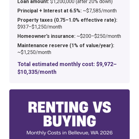
Loan amount:
$1,200,000 (after 20% down)
Principal + Interest at 6.5%:
~$7,585/month
Property taxes (0.75–1.0% effective rate):
$937–$1,250/month
Homeowner’s insurance:
~$200–$250/month
Maintenance reserve (1% of value/year):
~$1,250/month
Total estimated monthly cost: $9,972–
$10,335/month