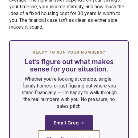
your timeline, your income stability, and how much the
idea of a fixed housing cost for 30 years is worth to
you. The financial case isn’t as clean as either side
makes it sound.
READY TO RUN YOUR NUMBERS?
Let’s figure out what makes
sense for your situation.
Whether you’re looking at condos, single-
family homes, or just figuring out where you
stand financially — I’m happy to walk through
the real numbers with you. No pressure, no
sales pitch.
Email Greg →