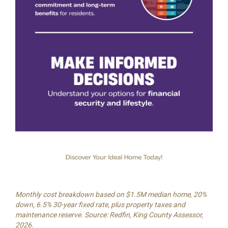
Monthly cost breakdown based on $1.5M median home, 20%
down, 6.5% 30-year fixed rate, plus property taxes and
maintenance reserve. Source: Redfin, King County Assessor,
2026.