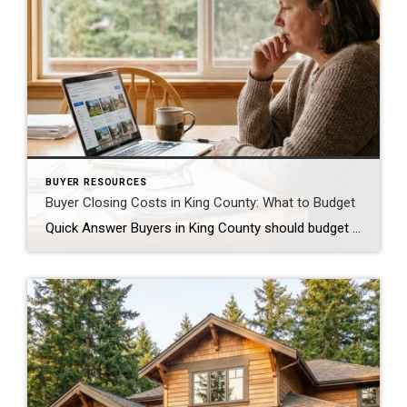
BUYER RESOURCES
Buyer Closing Costs in King County: What to Budget
Quick Answer Buyers in King County should budget 2% to 5% of the purchase price for closing costs, separate from the down payment. On a $650,000 home, that is roughly $13,000 to $32,500. The biggest pieces are lender fees, title insurance, escrow fees, prepaid property taxes and insurance, and the recording fee. Some of this […]