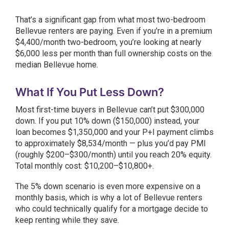
That’s a significant gap from what most two-bedroom
Bellevue renters are paying. Even if you’re in a premium
$4,400/month two-bedroom, you’re looking at nearly
$6,000 less per month than full ownership costs on the
median Bellevue home.
What If You Put Less Down?
Most first-time buyers in Bellevue can’t put $300,000
down. If you put 10% down ($150,000) instead, your
loan becomes $1,350,000 and your P+I payment climbs
to approximately $8,534/month — plus you’d pay PMI
(roughly $200–$300/month) until you reach 20% equity.
Total monthly cost: $10,200–$10,800+.
The 5% down scenario is even more expensive on a
monthly basis, which is why a lot of Bellevue renters
who could technically qualify for a mortgage decide to
keep renting while they save.