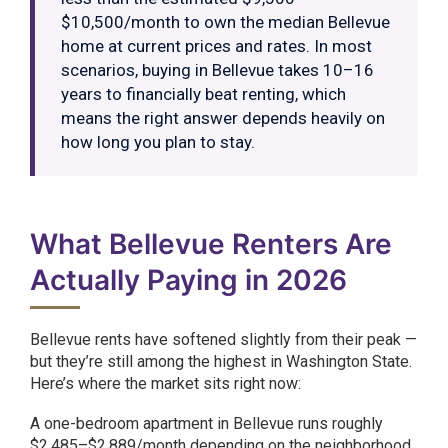
$10,500/month to own the median Bellevue
home at current prices and rates. In most
scenarios, buying in Bellevue takes 10–16
years to financially beat renting, which
means the right answer depends heavily on
how long you plan to stay.
What Bellevue Renters Are
Actually Paying in 2026
Bellevue rents have softened slightly from their peak —
but they’re still among the highest in Washington State.
Here’s where the market sits right now:
A one-bedroom apartment in Bellevue runs roughly
$2,485–$2,889/month depending on the neighborhood