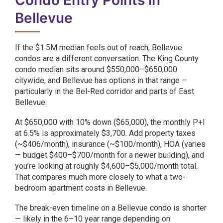
Condo Entry Points in
Bellevue
If the $1.5M median feels out of reach, Bellevue
condos are a different conversation. The King County
condo median sits around $550,000–$650,000
citywide, and Bellevue has options in that range —
particularly in the Bel-Red corridor and parts of East
Bellevue.
At $650,000 with 10% down ($65,000), the monthly P+I
at 6.5% is approximately $3,700. Add property taxes
(~$406/month), insurance (~$100/month), HOA (varies
— budget $400–$700/month for a newer building), and
you’re looking at roughly $4,600–$5,000/month total.
That compares much more closely to what a two-
bedroom apartment costs in Bellevue.
The break-even timeline on a Bellevue condo is shorter
— likely in the 6–10 year range depending on