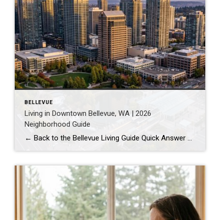
BELLEVUE
Living in Downtown Bellevue, WA | 2026
Neighborhood Guide
← Back to the Bellevue Living Guide Quick Answer Downtown Bellevue is a walkable, high-rise urban core built around Bellevue Downtown Park and the 2 Line light rail station. Homes are mostly condos and high-rises, with a median sales price around $1,830,000 as of July 2026. It suits buyers who want city energy, a rail […]