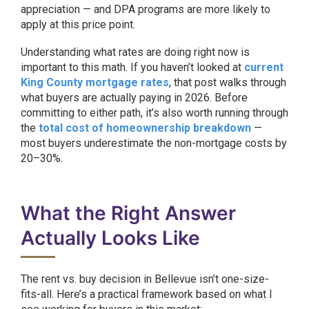
appreciation — and DPA programs are more likely to
apply at this price point.
Understanding what rates are doing right now is
important to this math. If you haven’t looked at
current
King County mortgage rates
, that post walks through
what buyers are actually paying in 2026. Before
committing to either path, it’s also worth running through
the
total cost of homeownership breakdown
—
most buyers underestimate the non-mortgage costs by
20–30%.
What the Right Answer
Actually Looks Like
The rent vs. buy decision in Bellevue isn’t one-size-
fits-all. Here’s a practical framework based on what I