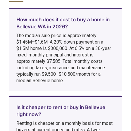
How much does it cost to buy a home in
Bellevue WA in 2026?
The median sale price is approximately
$1.45M–$1.6M. A 20% down payment on a
$1.5M home is $300,000. At 6.5% on a 30-year
fixed, monthly principal and interest is
approximately $7,585. Total monthly costs
including taxes, insurance, and maintenance
typically run $9,500–$10,500/month for a
median Bellevue home.
Is it cheaper to rent or buy in Bellevue
right now?
Renting is cheaper on a monthly basis for most
buyers at current prices and rates. A two-