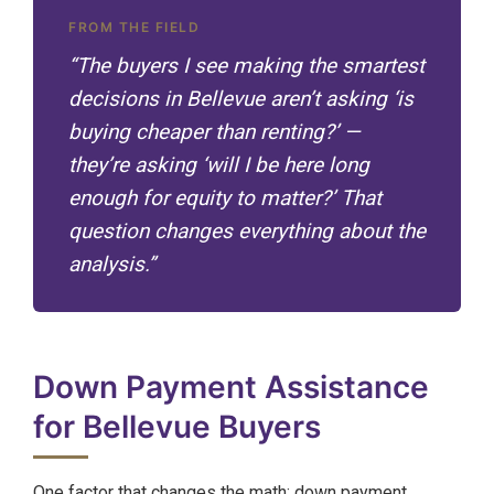
FROM THE FIELD
“The buyers I see making the smartest
decisions in Bellevue aren’t asking ‘is
buying cheaper than renting?’ —
they’re asking ‘will I be here long
enough for equity to matter?’ That
question changes everything about the
analysis.”
Down Payment Assistance
for Bellevue Buyers
One factor that changes the math: down payment