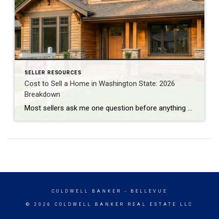
SELLER RESOURCES
Cost to Sell a Home in Washington State: 2026
Breakdown
Most sellers ask me one question before anything else: “How much am I actually going to walk away with?” Not the sale price. The number after everything gets paid. I do BPO work across east and south King County almost every day, pricing homes for banks and institutional clients. That work puts me in front […]
COLDWELL BANKER
- BELLEVUE
© 2026 COLDWELL BANKER REAL ESTATE LLC