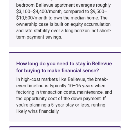
bedroom Bellevue apartment averages roughly
$3,100–$4,400/month, compared to $9,500–
$10,500/month to own the median home. The
ownership case is built on equity accumulation
and rate stability over a long horizon, not short-
term payment savings.
How long do you need to stay in Bellevue
for buying to make financial sense?
In high-cost markets like Bellevue, the break-
even timeline is typically 10–16 years when
factoring in transaction costs, maintenance, and
the opportunity cost of the down payment. If
you’re planning a 5-year stay or less, renting
likely wins financially.