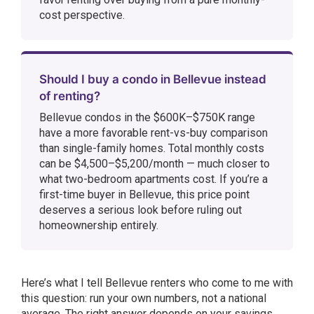
cost perspective.
Should I buy a condo in Bellevue instead
of renting?
Bellevue condos in the $600K–$750K range
have a more favorable rent-vs-buy comparison
than single-family homes. Total monthly costs
can be $4,500–$5,200/month — much closer to
what two-bedroom apartments cost. If you’re a
first-time buyer in Bellevue, this price point
deserves a serious look before ruling out
homeownership entirely.
Here’s what I tell Bellevue renters who come to me with
this question: run your own numbers, not a national
average. The right answer depends on your savings,