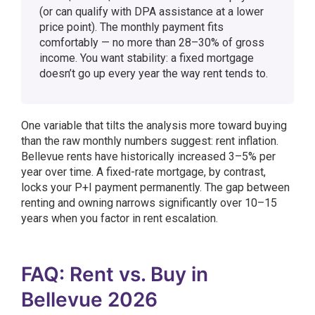
(or can qualify with DPA assistance at a lower
price point). The monthly payment fits
comfortably — no more than 28–30% of gross
income. You want stability: a fixed mortgage
doesn’t go up every year the way rent tends to.
One variable that tilts the analysis more toward buying
than the raw monthly numbers suggest: rent inflation.
Bellevue rents have historically increased 3–5% per
year over time. A fixed-rate mortgage, by contrast,
locks your P+I payment permanently. The gap between
renting and owning narrows significantly over 10–15
years when you factor in rent escalation.
FAQ: Rent vs. Buy in
Bellevue 2026