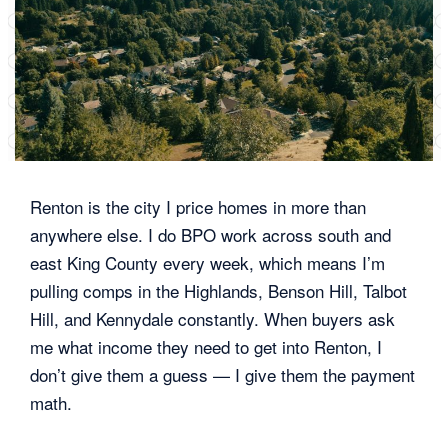
Renton is the city I price homes in more than
anywhere else. I do BPO work across south and
east King County every week, which means I’m
pulling comps in the Highlands, Benson Hill, Talbot
Hill, and Kennydale constantly. When buyers ask
me what income they need to get into Renton, I
don’t give them a guess — I give them the payment
math.