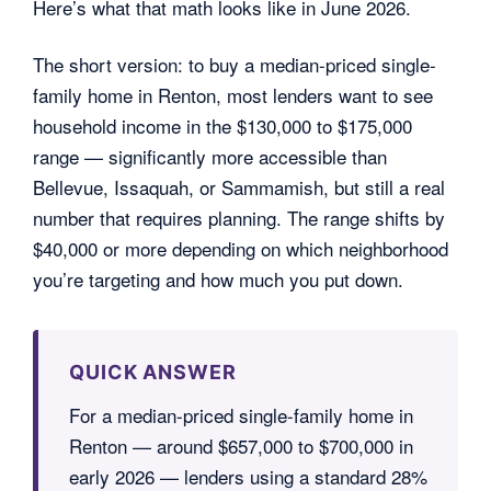
Here’s what that math looks like in June 2026.
The short version: to buy a median-priced single-
family home in Renton, most lenders want to see
household income in the $130,000 to $175,000
range — significantly more accessible than
Bellevue, Issaquah, or Sammamish, but still a real
number that requires planning. The range shifts by
$40,000 or more depending on which neighborhood
you’re targeting and how much you put down.
QUICK ANSWER
For a median-priced single-family home in
Renton — around $657,000 to $700,000 in
early 2026 — lenders using a standard 28%