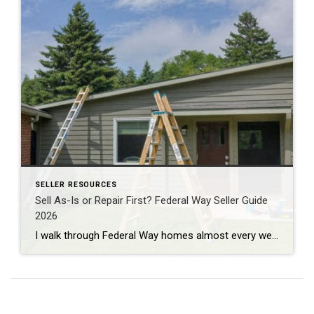
SELLER RESOURCES
Sell As-Is or Repair First? Federal Way Seller Guide
2026
I walk through Federal Way homes almost every week doing professional property valuations for banks. And the question I hear most from sellers here isn’t about price. It’s about repairs. Fix the place up first, or just sell it as-is? The honest answer: it depends on which repairs. Most cosmetic projects won’t pay you back. […]