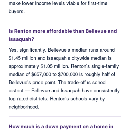
make lower income levels viable for first-time
buyers.
Is Renton more affordable than Bellevue and
Issaquah?
Yes, significantly. Bellevue’s median runs around
$1.45 million and Issaquah’s citywide median is
approximately $1.05 million. Renton’s single-family
median of $657,000 to $700,000 is roughly half of
Bellevue’s price point. The trade-off is school
district — Bellevue and Issaquah have consistently
top-rated districts. Renton’s schools vary by
neighborhood.
How much is a down payment on a home in