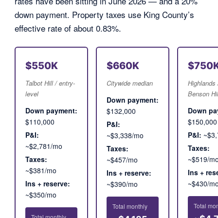
rates have been sitting in June 2026 — and a 20%
down payment. Property taxes use King County’s
effective rate of about 0.83%.
$550K
$660K
$750
Talbot Hill / entry-
Citywide median
Highlands 
level
Benson Hil
Down payment:
Down payment:
Down pa
$132,000
$110,000
$150,000
P&I:
P&I:
P&I:
~$3,
~$3,338/mo
~$2,781/mo
Taxes:
Taxes:
Taxes:
~$519/m
~$457/mo
~$381/mo
Ins + res
Ins + reserve:
Ins + reserve:
~$430/m
~$390/mo
~$350/mo
Total mon
Total monthly
Total monthly