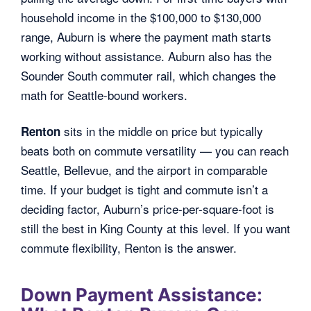
household income in the $100,000 to $130,000
range, Auburn is where the payment math starts
working without assistance. Auburn also has the
Sounder South commuter rail, which changes the
math for Seattle-bound workers.
sits in the middle on price but typically
Renton
beats both on commute versatility — you can reach
Seattle, Bellevue, and the airport in comparable
time. If your budget is tight and commute isn’t a
deciding factor, Auburn’s price-per-square-foot is
still the best in King County at this level. If you want
commute flexibility, Renton is the answer.
Down Payment Assistance: