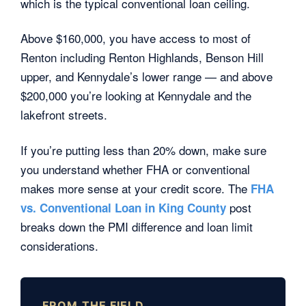
which is the typical conventional loan ceiling.
Above $160,000, you have access to most of
Renton including Renton Highlands, Benson Hill
upper, and Kennydale’s lower range — and above
$200,000 you’re looking at Kennydale and the
lakefront streets.
If you’re putting less than 20% down, make sure
you understand whether FHA or conventional
makes more sense at your credit score. The
FHA
post
vs. Conventional Loan in King County
breaks down the PMI difference and loan limit
considerations.
FROM THE FIELD