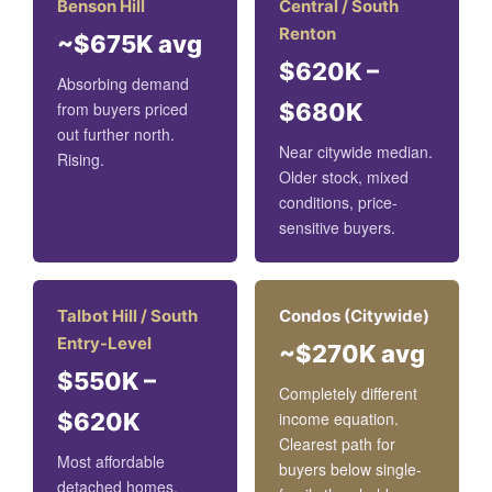
Benson Hill
Central / South
Renton
~$675K avg
$620K –
Absorbing demand
from buyers priced
$680K
out further north.
Near citywide median.
Rising.
Older stock, mixed
conditions, price-
sensitive buyers.
Talbot Hill / South
Condos (Citywide)
Entry-Level
~$270K avg
$550K –
Completely different
$620K
income equation.
Clearest path for
Most affordable
buyers below single-
detached homes.