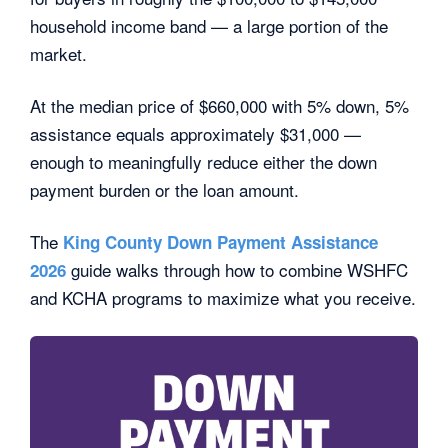
household income band — a large portion of the
market.
At the median price of $660,000 with 5% down, 5%
assistance equals approximately $31,000 —
enough to meaningfully reduce either the down
payment burden or the loan amount.
The
King County Down Payment Assistance
guide walks through how to combine WSHFC
2026
and KCHA programs to maximize what you receive.