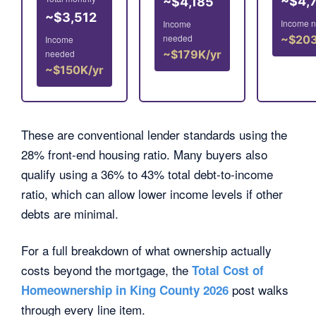
~$4,
~$4,185
~$3,512
Income 
Income
needed
~$203
Income
needed
~$179K/yr
~$150K/yr
These are conventional lender standards using the
28% front-end housing ratio. Many buyers also
qualify using a 36% to 43% total debt-to-income
ratio, which can allow lower income levels if other
debts are minimal.
For a full breakdown of what ownership actually
costs beyond the mortgage, the
Total Cost of
post walks
Homeownership in King County 2026
through every line item.