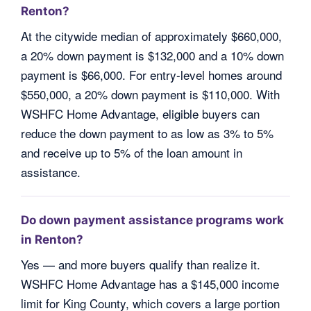
Renton?
At the citywide median of approximately $660,000,
a 20% down payment is $132,000 and a 10% down
payment is $66,000. For entry-level homes around
$550,000, a 20% down payment is $110,000. With
WSHFC Home Advantage, eligible buyers can
reduce the down payment to as low as 3% to 5%
and receive up to 5% of the loan amount in
assistance.
Do down payment assistance programs work
in Renton?
Yes — and more buyers qualify than realize it.
WSHFC Home Advantage has a $145,000 income
limit for King County, which covers a large portion