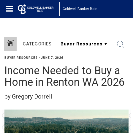
Coldwell Banker Bain
CATEGORIES
BUYER RESOURCES
•
JUNE 7, 2026
Income Needed to Buy a
Home in Renton WA 2026
by Gregory Dorrell