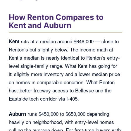
How Renton Compares to
Kent and Auburn
sits at a median around $646,000 — close to
Kent
Renton’s but slightly below. The income math at
Kent’s median is nearly identical to Renton’s entry-
level single-family range. What Kent has going for
it: slightly more inventory and a lower median price
on homes in comparable condition. What Renton
has: better freeway access to Bellevue and the
Eastside tech corridor via I-405.
runs $450,000 to $650,000 depending
Auburn
heavily on neighborhood, with entry-level homes
pulling the average down. For first-time buyers with