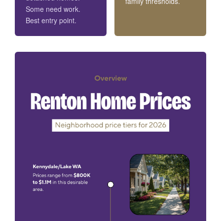
family thresholds.
Some need work.
Best entry point.