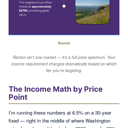
Renton isn’t one market — it’s a full price spectrum. Your
income requirement changes dramatically based on which
tier you’re targeting.
The Income Math by Price
Point
I’m running these numbers at 6.5% on a 30-year
fixed — right in the middle of where Washington