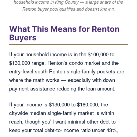
household income in King County — a large share of the
Renton buyer pool qualifies and doesn’t know it.
What This Means for Renton
Buyers
If your household income is in the $100,000 to
$130,000 range, Renton’s condo market and the
entry-level south Renton single-family pockets are
where the math works — especially with down
payment assistance reducing the loan amount.
If your income is $130,000 to $160,000, the
citywide median single-family market is within
reach, though you’ll want minimal other debt to
keep your total debt-to-income ratio under 43%,