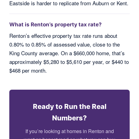
Eastside is harder to replicate from Auburn or Kent.
What is Renton’s property tax rate?
Renton’s effective property tax rate runs about
0.80% to 0.85% of assessed value, close to the
King County average. On a $660,000 home, that’s
approximately $5,280 to $5,610 per year, or $440 to
$468 per month.
Ready to Run the Real
Numbers?
If you’re looking at homes in Renton and