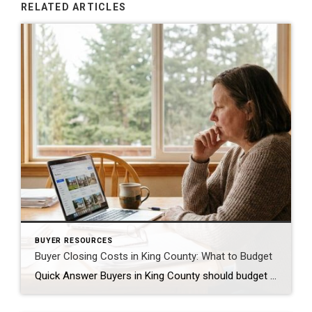
RELATED ARTICLES
BUYER RESOURCES
Buyer Closing Costs in King County: What to Budget
Quick Answer Buyers in King County should budget 2% to 5% of the purchase price for closing costs, separate from the down payment. On a $650,000 home, that is roughly $13,000 to $32,500. The biggest pieces are lender fees, title insurance, escrow fees, prepaid property taxes and insurance, and the recording fee. Some of this […]