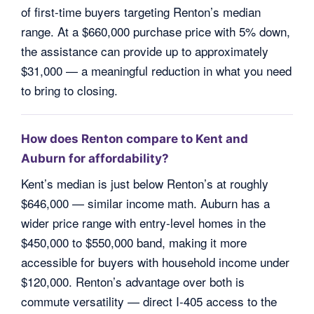
of first-time buyers targeting Renton’s median
range. At a $660,000 purchase price with 5% down,
the assistance can provide up to approximately
$31,000 — a meaningful reduction in what you need
to bring to closing.
How does Renton compare to Kent and
Auburn for affordability?
Kent’s median is just below Renton’s at roughly
$646,000 — similar income math. Auburn has a
wider price range with entry-level homes in the
$450,000 to $550,000 band, making it more
accessible for buyers with household income under
$120,000. Renton’s advantage over both is
commute versatility — direct I-405 access to the