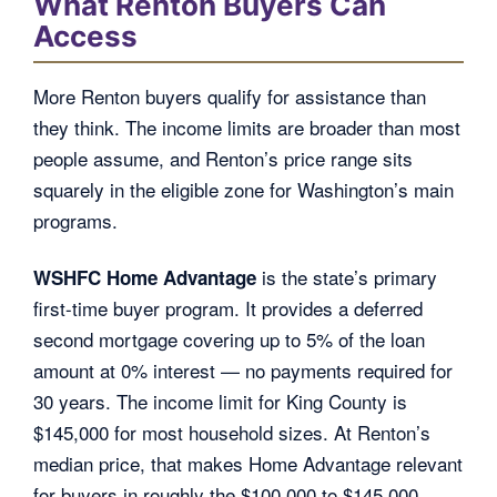
What Renton Buyers Can
Access
More Renton buyers qualify for assistance than
they think. The income limits are broader than most
people assume, and Renton’s price range sits
squarely in the eligible zone for Washington’s main
programs.
is the state’s primary
WSHFC Home Advantage
first-time buyer program. It provides a deferred
second mortgage covering up to 5% of the loan
amount at 0% interest — no payments required for
30 years. The income limit for King County is
$145,000 for most household sizes. At Renton’s
median price, that makes Home Advantage relevant
for buyers in roughly the $100,000 to $145,000