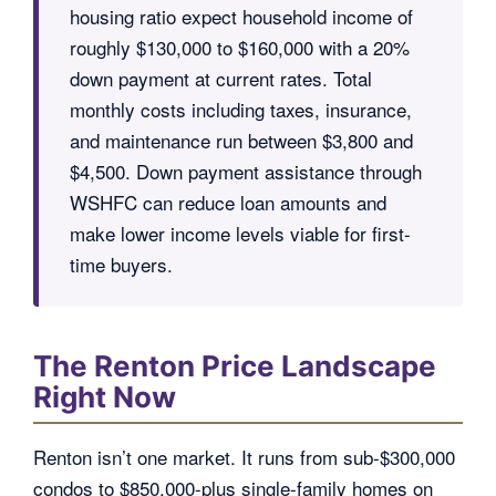
housing ratio expect household income of
roughly $130,000 to $160,000 with a 20%
down payment at current rates. Total
monthly costs including taxes, insurance,
and maintenance run between $3,800 and
$4,500. Down payment assistance through
WSHFC can reduce loan amounts and
make lower income levels viable for first-
time buyers.
The Renton Price Landscape
Right Now
Renton isn’t one market. It runs from sub-$300,000
condos to $850,000-plus single-family homes on