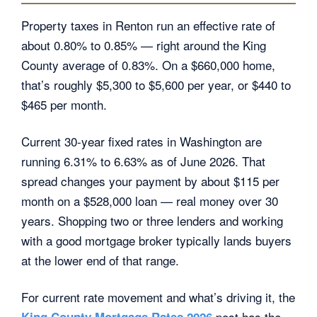
Property taxes in Renton run an effective rate of
about 0.80% to 0.85% — right around the King
County average of 0.83%. On a $660,000 home,
that’s roughly $5,300 to $5,600 per year, or $440 to
$465 per month.
Current 30-year fixed rates in Washington are
running 6.31% to 6.63% as of June 2026. That
spread changes your payment by about $115 per
month on a $528,000 loan — real money over 30
years. Shopping two or three lenders and working
with a good mortgage broker typically lands buyers
at the lower end of that range.
For current rate movement and what’s driving it, the
post has the
King County Mortgage Rates 2026