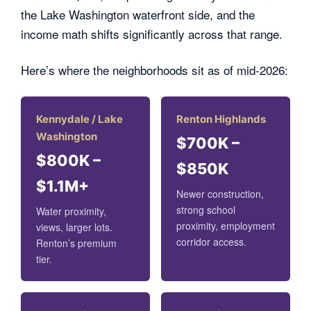
the Lake Washington waterfront side, and the
income math shifts significantly across that range.
Here’s where the neighborhoods sit as of mid-2026:
Kennydale / Lake
Renton Highlands
Washington
$700K –
$800K –
$850K
$1.1M+
Newer construction,
strong school
Water proximity,
proximity, employment
views, larger lots.
corridor access.
Renton’s premium
tier.