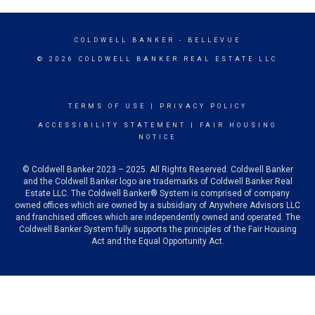
COLDWELL BANKER
- BELLEVUE
© 2026 COLDWELL BANKER REAL ESTATE LLC
TERMS OF USE
|
PRIVACY POLICY
ACCESSIBILITY STATEMENT
|
FAIR HOUSING
NOTICE
© Coldwell Banker 2023 – 2025. All Rights Reserved. Coldwell Banker
and the Coldwell Banker logo are trademarks of Coldwell Banker Real
Estate LLC. The Coldwell Banker® System is comprised of company
owned offices which are owned by a subsidiary of Anywhere Advisors LLC
and franchised offices which are independently owned and operated. The
Coldwell Banker System fully supports the principles of the Fair Housing
Act and the Equal Opportunity Act.