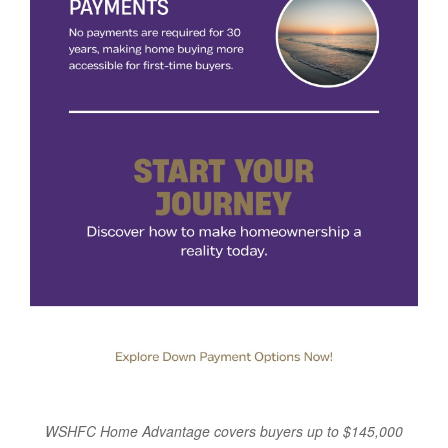
WSHFC Home Advantage covers buyers up to $145,000