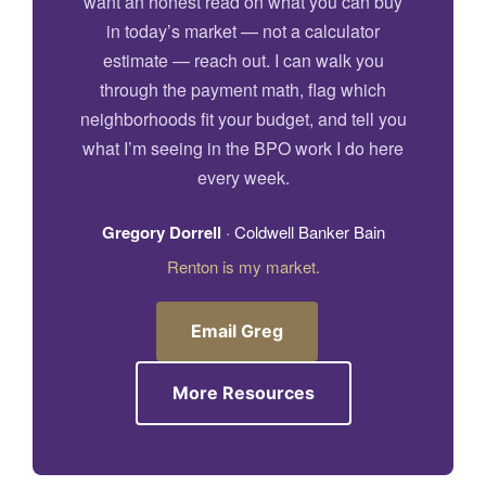
want an honest read on what you can buy
in today’s market — not a calculator
estimate — reach out. I can walk you
through the payment math, flag which
neighborhoods fit your budget, and tell you
what I’m seeing in the BPO work I do here
every week.
Gregory Dorrell
· Coldwell Banker Bain
Renton is my market.
Email Greg
More Resources