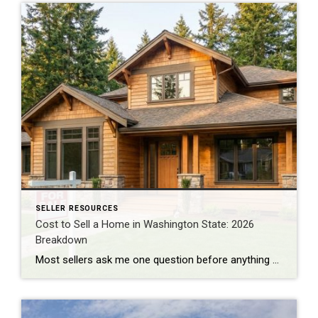
SELLER RESOURCES
Cost to Sell a Home in Washington State: 2026
Breakdown
Most sellers ask me one question before anything else: “How much am I actually going to walk away with?” Not the sale price. The number after everything gets paid. I do BPO work across east and south King County almost every day, pricing homes for banks and institutional clients. That work puts me in front […]