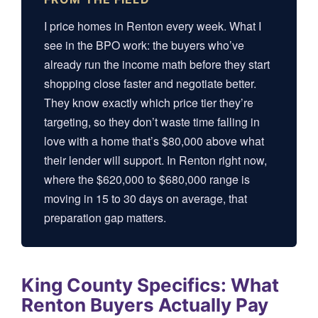
I price homes in Renton every week. What I
see in the BPO work: the buyers who’ve
already run the income math before they start
shopping close faster and negotiate better.
They know exactly which price tier they’re
targeting, so they don’t waste time falling in
love with a home that’s $80,000 above what
their lender will support. In Renton right now,
where the $620,000 to $680,000 range is
moving in 15 to 30 days on average, that
preparation gap matters.
King County Specifics: What
Renton Buyers Actually Pay