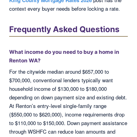
context every buyer needs before locking a rate.
Frequently Asked Questions
What income do you need to buy a home in
Renton WA?
For the citywide median around $657,000 to
$700,000, conventional lenders typically want
household income of $130,000 to $180,000
depending on down payment size and existing debt.
At Renton’s entry-level single-family range
($550,000 to $620,000), income requirements drop
to $110,000 to $150,000. Down payment assistance
through WSHFC can reduce loan amounts and