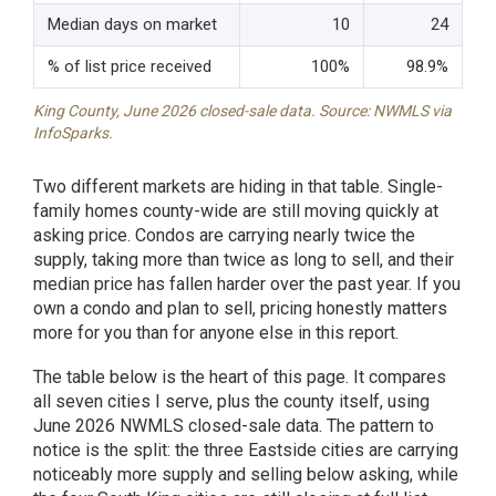
Median days on market
10
24
% of list price received
100%
98.9%
King County, June 2026 closed-sale data. Source: NWMLS via
InfoSparks.
Two different markets are hiding in that table. Single-
family homes county-wide are still moving quickly at
asking price. Condos are carrying nearly twice the
supply, taking more than twice as long to sell, and their
median price has fallen harder over the past year. If you
own a condo and plan to sell, pricing honestly matters
more for you than for anyone else in this report.
The table below is the heart of this page. It compares
all seven cities I serve, plus the county itself, using
June 2026 NWMLS closed-sale data. The pattern to
notice is the split: the three Eastside cities are carrying
noticeably more supply and selling below asking, while