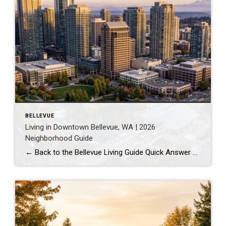
BELLEVUE
Living in Downtown Bellevue, WA | 2026
Neighborhood Guide
← Back to the Bellevue Living Guide Quick Answer Downtown Bellevue is a walkable, high-rise urban core built around Bellevue Downtown Park and the 2 Line light rail station. Homes are mostly condos and high-rises, with a median sales price around $1,830,000 as of July 2026. It suits buyers who want city energy, a rail […]