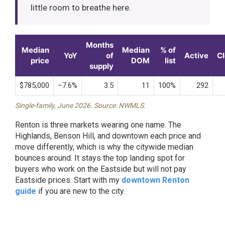
little room to breathe here.
Months
Median
Median
% of
YoY
of
Active
C
price
DOM
list
supply
$785,000
−7.6%
3.5
11
100%
292
Single-family, June 2026. Source: NWMLS.
Renton is three markets wearing one name. The
Highlands, Benson Hill, and downtown each price and
move differently, which is why the citywide median
bounces around. It stays the top landing spot for
buyers who work on the Eastside but will not pay
Eastside prices. Start with my
downtown Renton
guide
if you are new to the city.