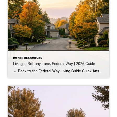
BUYER RESOURCES
Living in Brittany Lane, Federal Way | 2026 Guide
← Back to the Federal Way Living Guide Quick Answer Brittany Lane is a quiet, HOA-managed neighborhood in the far south end of Federal Way, tucked near the Milton border along 1st Ave S. It suits buyers who want an established, walkable street pattern and easy access to Celebration Park without paying Bellevue or Kent […]