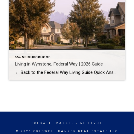
55+ NEIGHBORHOOD
Living in Wynstone, Federal Way | 2026 Guide
← Back to the Federal Way Living Guide Quick Answer Wynstone is a planned, HOA-managed neighborhood in east Federal Way built mostly in the 1990s and 2000s, and it shares this corner of the city with Belmor Park, a 55 and over manufactured home community with its own nine-hole golf course. It suits buyers who […]
COLDWELL BANKER
- BELLEVUE
© 2026 COLDWELL BANKER REAL ESTATE LLC