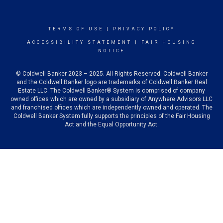
TERMS OF USE
|
PRIVACY POLICY
ACCESSIBILITY STATEMENT
|
FAIR HOUSING
NOTICE
© Coldwell Banker 2023 – 2025. All Rights Reserved. Coldwell Banker
and the Coldwell Banker logo are trademarks of Coldwell Banker Real
Estate LLC. The Coldwell Banker® System is comprised of company
owned offices which are owned by a subsidiary of Anywhere Advisors LLC
and franchised offices which are independently owned and operated. The
Coldwell Banker System fully supports the principles of the Fair Housing
Act and the Equal Opportunity Act.