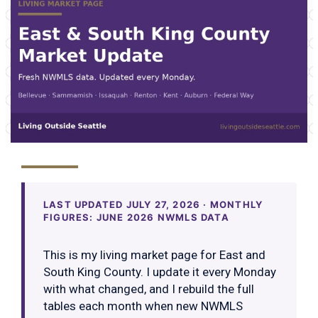
LAST UPDATED JULY 27, 2026 · MONTHLY
FIGURES: JUNE 2026 NWMLS DATA
This is my living market page for East and
South King County. I update it every Monday
with what changed, and I rebuild the full
tables each month when new NWMLS