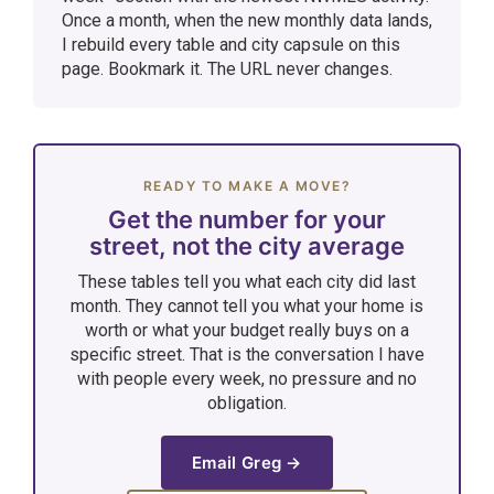
Once a month, when the new monthly data lands,
I rebuild every table and city capsule on this
page. Bookmark it. The URL never changes.
READY TO MAKE A MOVE?
Get the number for your
street, not the city average
These tables tell you what each city did last
month. They cannot tell you what your home is
worth or what your budget really buys on a
specific street. That is the conversation I have
with people every week, no pressure and no
obligation.
Email Greg →