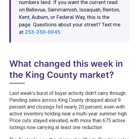
numbers land. If you want the current read
on Bellevue, Sammamish, Issaquah, Renton,
Kent, Auburn, or Federal Way, this is the
page. Questions about your street? Text me
at
253-350-0045
.
What changed this week in
the King County market?
Last week’s burst of buyer activity didn’t carry through.
Pending sales across King County dropped about 9
percent and closings fell nearly 20 percent, even with
active inventory holding near a multi-year summer high.
Price cuts stayed elevated, with more than 675 active
listings now carrying at least one reduction.