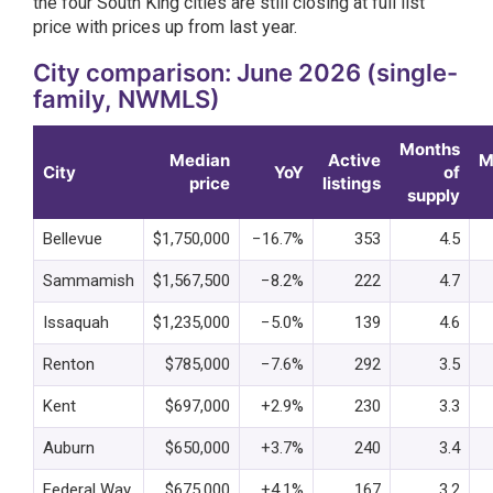
the four South King cities are still closing at full list
price with prices up from last year.
City comparison: June 2026 (single-
family, NWMLS)
Months
Median
Active
M
City
YoY
of
price
listings
supply
Bellevue
$1,750,000
−16.7%
353
4.5
Sammamish
$1,567,500
−8.2%
222
4.7
Issaquah
$1,235,000
−5.0%
139
4.6
Renton
$785,000
−7.6%
292
3.5
Kent
$697,000
+2.9%
230
3.3
Auburn
$650,000
+3.7%
240
3.4
Federal Way
$675,000
+4.1%
167
3.2