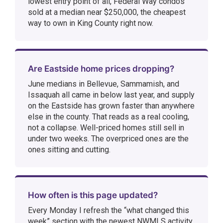
lowest entry point of all, Federal Way condos
sold at a median near $250,000, the cheapest
way to own in King County right now.
Are Eastside home prices dropping?
June medians in Bellevue, Sammamish, and
Issaquah all came in below last year, and supply
on the Eastside has grown faster than anywhere
else in the county. That reads as a real cooling,
not a collapse. Well-priced homes still sell in
under two weeks. The overpriced ones are the
ones sitting and cutting.
How often is this page updated?
Every Monday I refresh the “what changed this
week” section with the newest NWMLS activity.