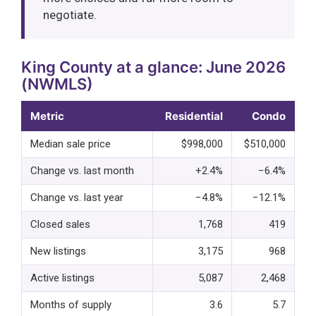
negotiate.
King County at a glance: June 2026
(NWMLS)
Metric
Residential
Condo
Median sale price
$998,000
$510,000
Change vs. last month
+2.4%
−6.4%
Change vs. last year
−4.8%
−12.1%
Closed sales
1,768
419
New listings
3,175
968
Active listings
5,087
2,468
Months of supply
3.6
5.7