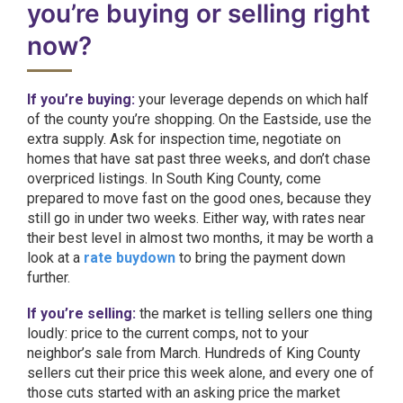
you’re buying or selling right
now?
If you’re buying:
your leverage depends on which half
of the county you’re shopping. On the Eastside, use the
extra supply. Ask for inspection time, negotiate on
homes that have sat past three weeks, and don’t chase
overpriced listings. In South King County, come
prepared to move fast on the good ones, because they
still go in under two weeks. Either way, with rates near
their best level in almost two months, it may be worth a
look at a
rate buydown
to bring the payment down
further.
If you’re selling:
the market is telling sellers one thing
loudly: price to the current comps, not to your
neighbor’s sale from March. Hundreds of King County
sellers cut their price this week alone, and every one of
those cuts started with an asking price the market