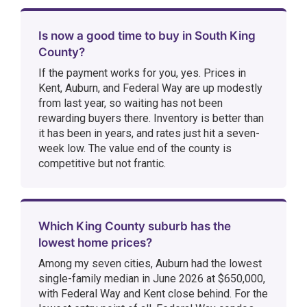
Is now a good time to buy in South King
County?
If the payment works for you, yes. Prices in
Kent, Auburn, and Federal Way are up modestly
from last year, so waiting has not been
rewarding buyers there. Inventory is better than
it has been in years, and rates just hit a seven-
week low. The value end of the county is
competitive but not frantic.
Which King County suburb has the
lowest home prices?
Among my seven cities, Auburn had the lowest
single-family median in June 2026 at $650,000,
with Federal Way and Kent close behind. For the