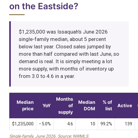
on the Eastside?
$1,235,000 was Issaquah’s June 2026
single-family median, about 5 percent
below last year. Closed sales jumped by
more than half compared with last June, so
demand is real. It is simply meeting a lot
more supply, with months of inventory up
from 3.0 to 4.6 in a year.
Months
Median
Median
% of
YoY
of
Active
price
DOM
list
supply
$1,235,000
−5.0%
4.6
10
99.2%
139
Single-family, June 2026. Source: NWMLS.