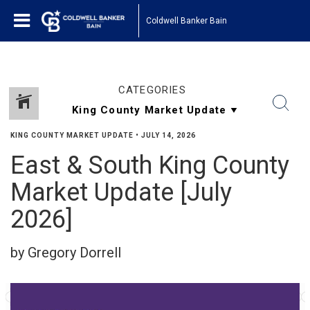
Coldwell Banker Bain
CATEGORIES
KING COUNTY MARKET UPDATE
•
JULY 14, 2026
East & South King County
Market Update [July
2026]
by Gregory Dorrell