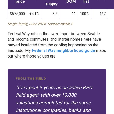
price
DOM
list
supply
$675,000
+4.1%
3.2
11
100%
167
Single-family, June 2026. Source: NWMLS.
Federal Way sits in the sweet spot between Seattle
and Tacoma commutes, and starter homes here have
stayed insulated from the cooling happening on the
Eastside. My
Federal Way neighborhood guide
maps
out where those values are.
FROM THE FIELD
“I’ve spent 9 years as an active BPO
field agent, with over 10,000
valuations completed for the same
institutional companies, banks and