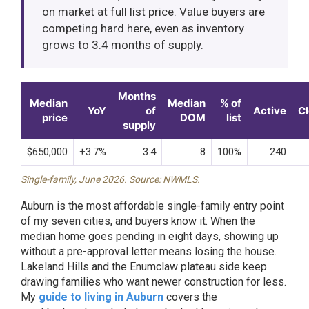
on market at full list price. Value buyers are
competing hard here, even as inventory
grows to 3.4 months of supply.
Months
Median
Median
% of
YoY
of
Active
C
price
DOM
list
supply
$650,000
+3.7%
3.4
8
100%
240
Single-family, June 2026. Source: NWMLS.
Auburn is the most affordable single-family entry point
of my seven cities, and buyers know it. When the
median home goes pending in eight days, showing up
without a pre-approval letter means losing the house.
Lakeland Hills and the Enumclaw plateau side keep
drawing families who want newer construction for less.
My
guide to living in Auburn
covers the