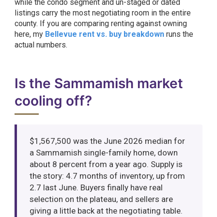
while the condo segment and un-staged or dated
listings carry the most negotiating room in the entire
county. If you are comparing renting against owning
here, my
Bellevue rent vs. buy breakdown
runs the
actual numbers.
Is the Sammamish market
cooling off?
$1,567,500 was the June 2026 median for
a Sammamish single-family home, down
about 8 percent from a year ago. Supply is
the story: 4.7 months of inventory, up from
2.7 last June. Buyers finally have real
selection on the plateau, and sellers are
giving a little back at the negotiating table.