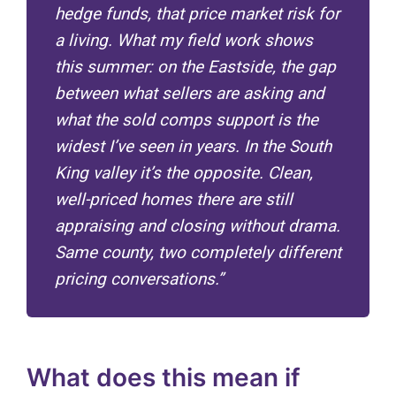
hedge funds, that price market risk for
a living. What my field work shows
this summer: on the Eastside, the gap
between what sellers are asking and
what the sold comps support is the
widest I’ve seen in years. In the South
King valley it’s the opposite. Clean,
well-priced homes there are still
appraising and closing without drama.
Same county, two completely different
pricing conversations.”
What does this mean if