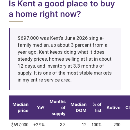
Is Kent a good place to buy
a home right now?
$697,000 was Kent’s June 2026 single-
family median, up about 3 percent from a
year ago. Kent keeps doing what it does:
steady prices, homes selling at list in about
12 days, and inventory at 3.3 months of
supply. It is one of the most stable markets
in my entire service area.
Months
Median
Median
% of
YoY
of
Active
C
price
DOM
list
supply
$697,000
+2.9%
3.3
12
100%
230