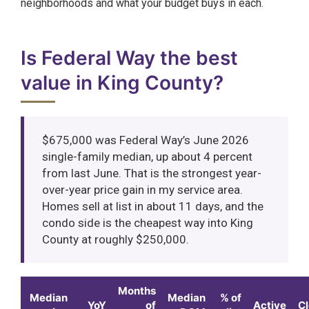
neighborhoods and what your budget buys in each.
Is Federal Way the best
value in King County?
$675,000 was Federal Way’s June 2026
single-family median, up about 4 percent
from last June. That is the strongest year-
over-year price gain in my service area.
Homes sell at list in about 11 days, and the
condo side is the cheapest way into King
County at roughly $250,000.
Months
Median
Median
% of
YoY
of
Active
C