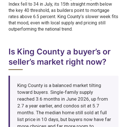
Index fell to 34 in July, its 15th straight month below
the key 40 threshold, as builders point to mortgage
rates above 6.5 percent. King County’s slower week fits
that mood, even with local supply and pricing still
outperforming the national trend.
Is King County a buyer’s or
seller’s market right now?
King County is a balanced market tilting
toward buyers. Single-family supply
reached 3.6 months in June 2026, up from
2.7 a year earlier, and condos sit at 5.7
months. The median home still sold at full
list price in 10 days, but buyers now have far
more choices and far more room to