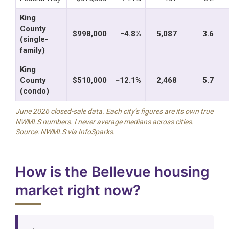
King
County
$998,000
−4.8%
5,087
3.6
(single-
family)
King
County
$510,000
−12.1%
2,468
5.7
(condo)
June 2026 closed-sale data. Each city’s figures are its own true
NWMLS numbers. I never average medians across cities.
Source: NWMLS via InfoSparks.
How is the Bellevue housing
market right now?