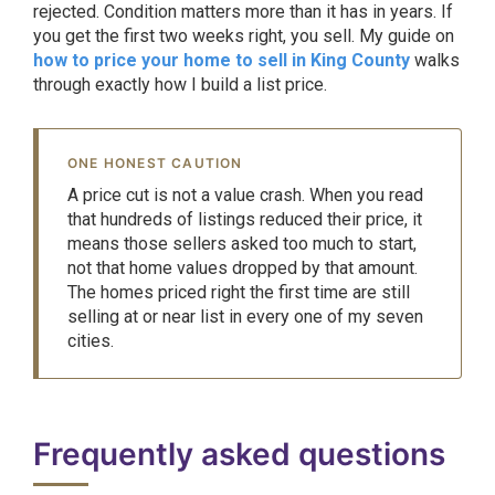
rejected. Condition matters more than it has in years. If
you get the first two weeks right, you sell. My guide on
how to price your home to sell in King County
walks
through exactly how I build a list price.
ONE HONEST CAUTION
A price cut is not a value crash. When you read
that hundreds of listings reduced their price, it
means those sellers asked too much to start,
not that home values dropped by that amount.
The homes priced right the first time are still
selling at or near list in every one of my seven
cities.
Frequently asked questions