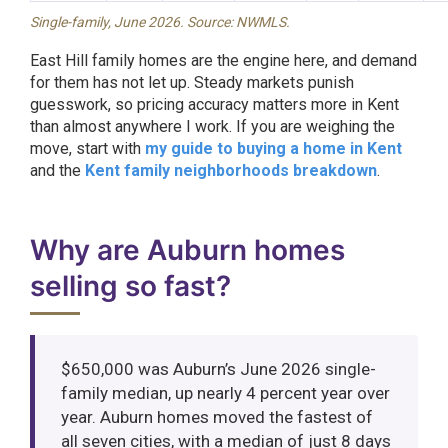
Single-family, June 2026. Source: NWMLS.
East Hill family homes are the engine here, and demand
for them has not let up. Steady markets punish
guesswork, so pricing accuracy matters more in Kent
than almost anywhere I work. If you are weighing the
move, start with
my guide to buying a home in Kent
and the
Kent family neighborhoods breakdown
.
Why are Auburn homes
selling so fast?
$650,000 was Auburn’s June 2026 single-
family median, up nearly 4 percent year over
year. Auburn homes moved the fastest of
all seven cities, with a median of just 8 days