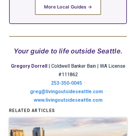
More Local Guides →
Your guide to life outside Seattle.
Gregory Dorrell
| Coldwell Banker Bain | WA License
#111862
253-350-0045
·
greg@livingoutsideseattle.com
·
www.livingoutsideseattle.com
RELATED ARTICLES