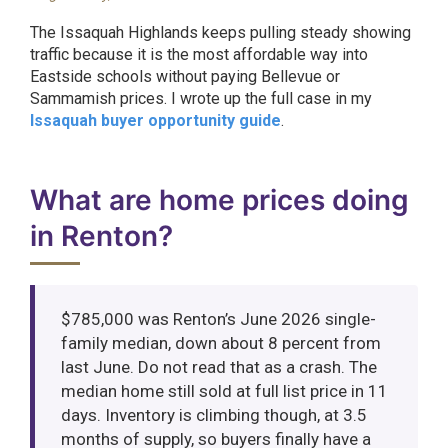
The Issaquah Highlands keeps pulling steady showing
traffic because it is the most affordable way into
Eastside schools without paying Bellevue or
Sammamish prices. I wrote up the full case in my
Issaquah buyer opportunity guide
.
What are home prices doing
in Renton?
$785,000 was Renton’s June 2026 single-
family median, down about 8 percent from
last June. Do not read that as a crash. The
median home still sold at full list price in 11
days. Inventory is climbing though, at 3.5
months of supply, so buyers finally have a