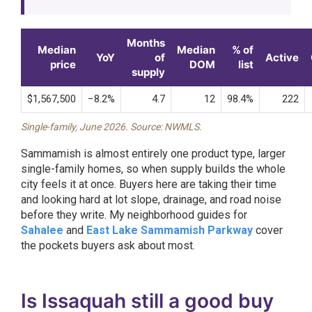
Months
Median
Median
% of
YoY
of
Active
price
DOM
list
supply
$1,567,500
−8.2%
4.7
12
98.4%
222
Single-family, June 2026. Source: NWMLS.
Sammamish is almost entirely one product type, larger
single-family homes, so when supply builds the whole
city feels it at once. Buyers here are taking their time
and looking hard at lot slope, drainage, and road noise
before they write. My neighborhood guides for
Sahalee
and
East Lake Sammamish Parkway
cover
the pockets buyers ask about most.
Is Issaquah still a good buy