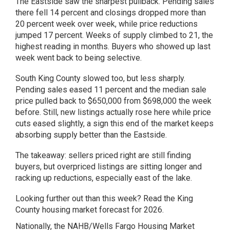
The Eastside saw the sharpest pullback. Pending sales
there fell 14 percent and closings dropped more than
20 percent week over week, while price reductions
jumped 17 percent. Weeks of supply climbed to 21, the
highest reading in months. Buyers who showed up last
week went back to being selective.
South King County slowed too, but less sharply.
Pending sales eased 11 percent and the median sale
price pulled back to $650,000 from $698,000 the week
before. Still, new listings actually rose here while price
cuts eased slightly, a sign this end of the market keeps
absorbing supply better than the Eastside.
The takeaway: sellers priced right are still finding
buyers, but overpriced listings are sitting longer and
racking up reductions, especially east of the lake.
Looking further out than this week? Read the
King
County housing market forecast for 2026
.
Nationally, the NAHB/Wells Fargo Housing Market