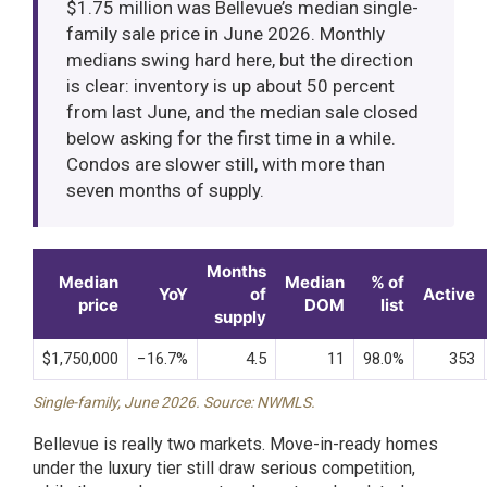
$1.75 million was Bellevue’s median single-
family sale price in June 2026. Monthly
medians swing hard here, but the direction
is clear: inventory is up about 50 percent
from last June, and the median sale closed
below asking for the first time in a while.
Condos are slower still, with more than
seven months of supply.
Months
Median
Median
% of
YoY
of
Active
price
DOM
list
supply
$1,750,000
−16.7%
4.5
11
98.0%
353
Single-family, June 2026. Source: NWMLS.
Bellevue is really two markets. Move-in-ready homes
under the luxury tier still draw serious competition,