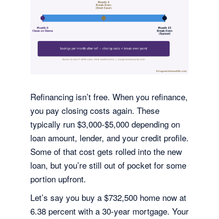
Refinancing isn’t free. When you refinance,
you pay closing costs again. These
typically run $3,000-$5,000 depending on
loan amount, lender, and your credit profile.
Some of that cost gets rolled into the new
loan, but you’re still out of pocket for some
portion upfront.
Let’s say you buy a $732,500 home now at
6.38 percent with a 30-year mortgage. Your