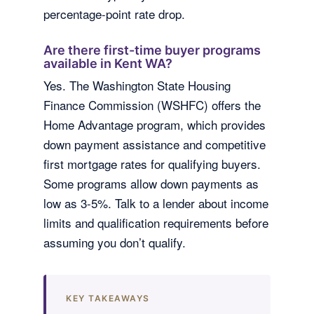
percentage-point rate drop.
Are there first-time buyer programs
available in Kent WA?
Yes. The Washington State Housing
Finance Commission (WSHFC) offers the
Home Advantage program, which provides
down payment assistance and competitive
first mortgage rates for qualifying buyers.
Some programs allow down payments as
low as 3-5%. Talk to a lender about income
limits and qualification requirements before
assuming you don’t qualify.
KEY TAKEAWAYS