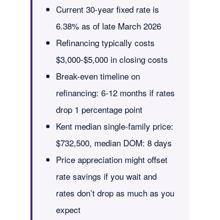
Current 30-year fixed rate is
6.38% as of late March 2026
Refinancing typically costs
$3,000-$5,000 in closing costs
Break-even timeline on
refinancing: 6-12 months if rates
drop 1 percentage point
Kent median single-family price:
$732,500, median DOM: 8 days
Price appreciation might offset
rate savings if you wait and
rates don’t drop as much as you
expect