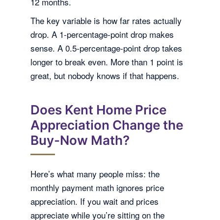
12 months.
The key variable is how far rates actually
drop. A 1-percentage-point drop makes
sense. A 0.5-percentage-point drop takes
longer to break even. More than 1 point is
great, but nobody knows if that happens.
Does Kent Home Price
Appreciation Change the
Buy-Now Math?
Here’s what many people miss: the
monthly payment math ignores price
appreciation. If you wait and prices
appreciate while you’re sitting on the