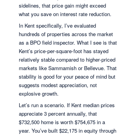
sidelines, that price gain might exceed
what you save on interest rate reduction.
In Kent specifically, I’ve evaluated
hundreds of properties across the market
as a BPO field inspector. What I see is that
Kent’s price-per-square-foot has stayed
relatively stable compared to higher-priced
markets like Sammamish or Bellevue. That
stability is good for your peace of mind but
suggests modest appreciation, not
explosive growth.
Let’s run a scenario. If Kent median prices
appreciate 3 percent annually, that
$732,500 home is worth $754,675 in a
year. You’ve built $22,175 in equity through