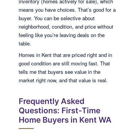
inventory (homes actively for sale), which
means you have choices. That’s good for a
buyer. You can be selective about
neighborhood, condition, and price without
feeling like you’re leaving deals on the
table.
Homes in Kent that are priced right and in
good condition are still moving fast. That
tells me that buyers see value in the
market right now, and that value is real.
Frequently Asked
Questions: First-Time
Home Buyers in Kent WA