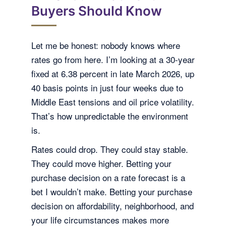
Buyers Should Know
Let me be honest: nobody knows where
rates go from here. I’m looking at a 30-year
fixed at 6.38 percent in late March 2026, up
40 basis points in just four weeks due to
Middle East tensions and oil price volatility.
That’s how unpredictable the environment
is.
Rates could drop. They could stay stable.
They could move higher. Betting your
purchase decision on a rate forecast is a
bet I wouldn’t make. Betting your purchase
decision on affordability, neighborhood, and
your life circumstances makes more