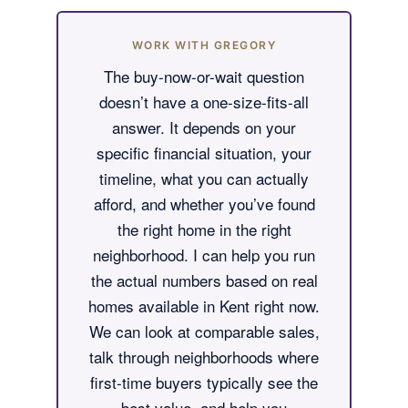
WORK WITH GREGORY
The buy-now-or-wait question
doesn’t have a one-size-fits-all
answer. It depends on your
specific financial situation, your
timeline, what you can actually
afford, and whether you’ve found
the right home in the right
neighborhood. I can help you run
the actual numbers based on real
homes available in Kent right now.
We can look at comparable sales,
talk through neighborhoods where
first-time buyers typically see the
best value, and help you