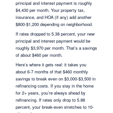
principal and interest payment is roughly
$4,430 per month. Your property tax,
insurance, and HOA (if any) add another
$800-$1,200 depending on neighborhood.
If rates dropped to 5.38 percent, your new
principal and interest payment would be
roughly $3,970 per month. That’s a savings
of about $460 per month.
Here’s where it gets real: it takes you
about 6-7 months of that $460 monthly
savings to break even on $3,000-$3,500 in
refinancing costs. If you stay in the home
for 2+ years, you’re always ahead by
refinancing. If rates only drop to 5.88
percent, your break-even stretches to 10-