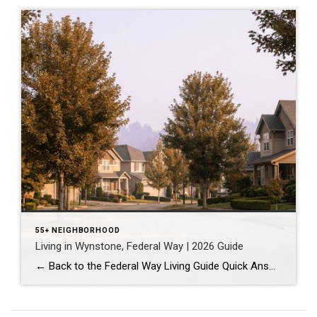
55+ NEIGHBORHOOD
Living in Wynstone, Federal Way | 2026 Guide
← Back to the Federal Way Living Guide Quick Answer Wynstone is a planned, HOA-managed neighborhood in east Federal Way built mostly in the 1990s and 2000s, and it shares this corner of the city with Belmor Park, a 55 and over manufactured home community with its own nine-hole golf course. It suits buyers who […]