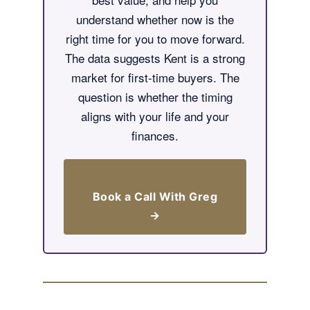
understand whether now is the
right time for you to move forward.
The data suggests Kent is a strong
market for first-time buyers. The
question is whether the timing
aligns with your life and your
finances.
Book a Call With Greg
→