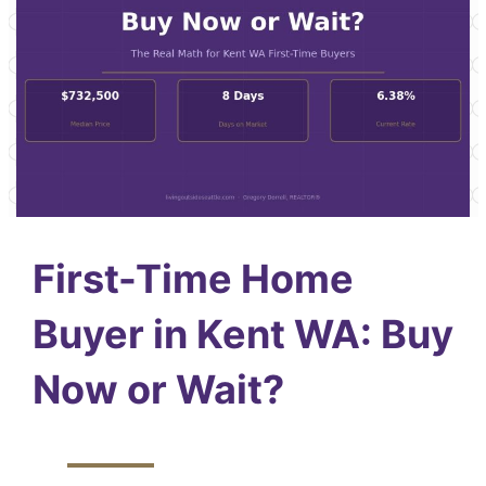
First-Time Home
Buyer in Kent WA: Buy
Now or Wait?