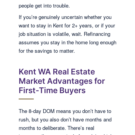
people get into trouble.
If you’re genuinely uncertain whether you
want to stay in Kent for 2+ years, or if your
job situation is volatile, wait. Refinancing
assumes you stay in the home long enough
for the savings to matter.
Kent WA Real Estate
Market Advantages for
First-Time Buyers
The 8-day DOM means you don’t have to
rush, but you also don’t have months and
months to deliberate. There’s real