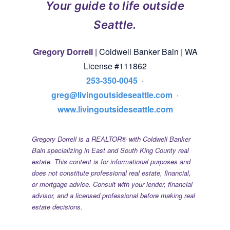
Your guide to life outside
Seattle.
Gregory Dorrell
| Coldwell Banker Bain | WA
License #111862
253-350-0045
·
greg@livingoutsideseattle.com
·
www.livingoutsideseattle.com
Gregory Dorrell is a REALTOR® with Coldwell Banker
Bain specializing in East and South King County real
estate. This content is for informational purposes and
does not constitute professional real estate, financial,
or mortgage advice. Consult with your lender, financial
advisor, and a licensed professional before making real
estate decisions.