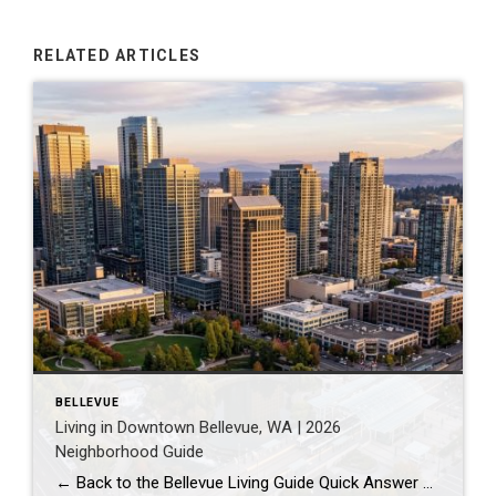
RELATED ARTICLES
BELLEVUE
Living in Downtown Bellevue, WA | 2026
Neighborhood Guide
← Back to the Bellevue Living Guide Quick Answer Downtown Bellevue is a walkable, high-rise urban core built around Bellevue Downtown Park and the 2 Line light rail station. Homes are mostly condos and high-rises, with a median sales price around $1,830,000 as of July 2026. It suits buyers who want city energy, a rail […]