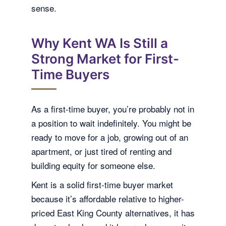
sense.
Why Kent WA Is Still a
Strong Market for First-
Time Buyers
As a first-time buyer, you’re probably not in
a position to wait indefinitely. You might be
ready to move for a job, growing out of an
apartment, or just tired of renting and
building equity for someone else.
Kent is a solid first-time buyer market
because it’s affordable relative to higher-
priced East King County alternatives, it has