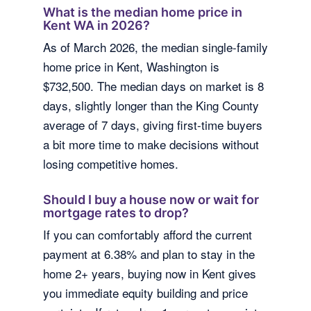
What is the median home price in
Kent WA in 2026?
As of March 2026, the median single-family
home price in Kent, Washington is
$732,500. The median days on market is 8
days, slightly longer than the King County
average of 7 days, giving first-time buyers
a bit more time to make decisions without
losing competitive homes.
Should I buy a house now or wait for
mortgage rates to drop?
If you can comfortably afford the current
payment at 6.38% and plan to stay in the
home 2+ years, buying now in Kent gives
you immediate equity building and price