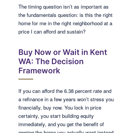
The timing question isn’t as important as
the fundamentals question: is this the right
home for me in the right neighborhood at a
price I can afford and sustain?
Buy Now or Wait in Kent
WA: The Decision
Framework
If you can afford the 6.38 percent rate and
a refinance in a few years won’t stress you
financially, buy now. You lock in price
certainty, you start building equity
immediately, and you get the benefit of
owning the home you actually want instead