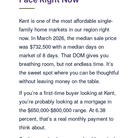
Kent is one of the most affordable single-
family home markets in our region right
now. In March 2026, the median sale price
was $732,500 with a median days on
market of 8 days. That DOM gives you
breathing room, but not endless time. It’s
the sweet spot where you can be thoughtful
without leaving money on the table.
If you’re a first-time buyer looking at Kent,
you’re probably looking at a mortgage in
the $650,000-$800,000 range. At 6.38
percent, that’s a real monthly payment to
think about.