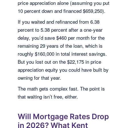
price appreciation alone (assuming you put
10 percent down and financed $659,250).
If you waited and refinanced from 6.38
percent to 5.38 percent after a one-year
delay, you’d save $460 per month for the
remaining 29 years of the loan, which is
roughly $160,000 in total interest savings.
But you lost out on the $22,175 in price
appreciation equity you could have built by
owning for that year.
The math gets complex fast. The point is
that waiting isn’t free, either.
Will Mortgage Rates Drop
in 2026? What Kent