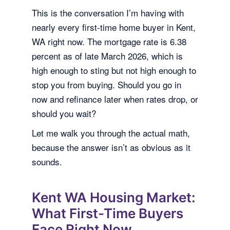
This is the conversation I’m having with
nearly every first-time home buyer in Kent,
WA right now. The mortgage rate is 6.38
percent as of late March 2026, which is
high enough to sting but not high enough to
stop you from buying. Should you go in
now and refinance later when rates drop, or
should you wait?
Let me walk you through the actual math,
because the answer isn’t as obvious as it
sounds.
Kent WA Housing Market:
What First-Time Buyers
Face Right Now