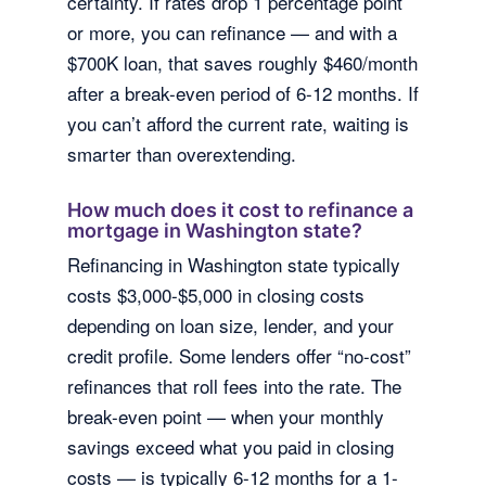
certainty. If rates drop 1 percentage point
or more, you can refinance — and with a
$700K loan, that saves roughly $460/month
after a break-even period of 6-12 months. If
you can’t afford the current rate, waiting is
smarter than overextending.
How much does it cost to refinance a
mortgage in Washington state?
Refinancing in Washington state typically
costs $3,000-$5,000 in closing costs
depending on loan size, lender, and your
credit profile. Some lenders offer “no-cost”
refinances that roll fees into the rate. The
break-even point — when your monthly
savings exceed what you paid in closing
costs — is typically 6-12 months for a 1-