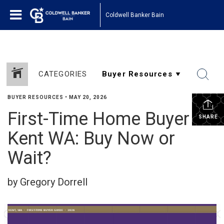
Coldwell Banker Bain
CATEGORIES
BUYER RESOURCES
•
MAY 20, 2026
First-Time Home Buyer in
SHARE
Kent WA: Buy Now or
Wait?
by Gregory Dorrell