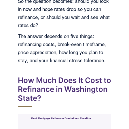
So the question becomes: should you lock
in now and hope rates drop so you can
refinance, or should you wait and see what
rates do?
The answer depends on five things:
refinancing costs, break-even timeframe,
price appreciation, how long you plan to
stay, and your financial stress tolerance.
How Much Does It Cost to
Refinance in Washington
State?