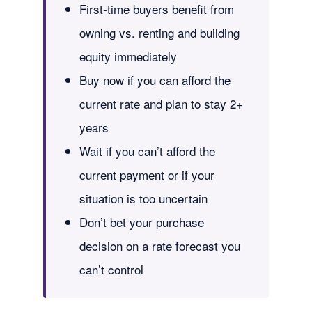
First-time buyers benefit from
owning vs. renting and building
equity immediately
Buy now if you can afford the
current rate and plan to stay 2+
years
Wait if you can’t afford the
current payment or if your
situation is too uncertain
Don’t bet your purchase
decision on a rate forecast you
can’t control