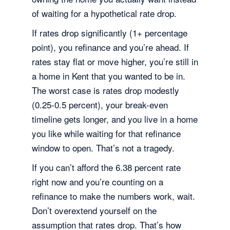
of waiting for a hypothetical rate drop.
If rates drop significantly (1+ percentage
point), you refinance and you’re ahead. If
rates stay flat or move higher, you’re still in
a home in Kent that you wanted to be in.
The worst case is rates drop modestly
(0.25-0.5 percent), your break-even
timeline gets longer, and you live in a home
you like while waiting for that refinance
window to open. That’s not a tragedy.
If you can’t afford the 6.38 percent rate
right now and you’re counting on a
refinance to make the numbers work, wait.
Don’t overextend yourself on the
assumption that rates drop. That’s how