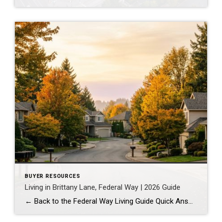
BUYER RESOURCES
Living in Brittany Lane, Federal Way | 2026 Guide
← Back to the Federal Way Living Guide Quick Answer Brittany Lane is a quiet, HOA-managed neighborhood in the far south end of Federal Way, tucked near the Milton border along 1st Ave S. It suits buyers who want an established, walkable street pattern and easy access to Celebration Park without paying Bellevue or Kent […]