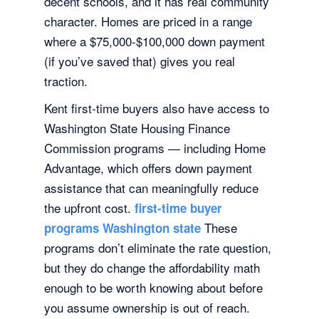
decent schools, and it has real community
character. Homes are priced in a range
where a $75,000-$100,000 down payment
(if you’ve saved that) gives you real
traction.
Kent first-time buyers also have access to
Washington State Housing Finance
Commission programs — including Home
Advantage, which offers down payment
assistance that can meaningfully reduce
the upfront cost.
first-time buyer
These
programs Washington state
programs don’t eliminate the rate question,
but they do change the affordability math
enough to be worth knowing about before
you assume ownership is out of reach.