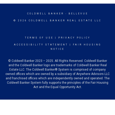
COLDWELL BANKER
- BELLEVUE
© 2026 COLDWELL BANKER REAL ESTATE LLC
TERMS OF USE
|
PRIVACY POLICY
ACCESSIBILITY STATEMENT
|
FAIR HOUSING
NOTICE
© Coldwell Banker 2023 – 2025. All Rights Reserved. Coldwell Banker
and the Coldwell Banker logo are trademarks of Coldwell Banker Real
Estate LLC. The Coldwell Banker® System is comprised of company
owned offices which are owned by a subsidiary of Anywhere Advisors LLC
and franchised offices which are independently owned and operated. The
Coldwell Banker System fully supports the principles of the Fair Housing
Act and the Equal Opportunity Act.