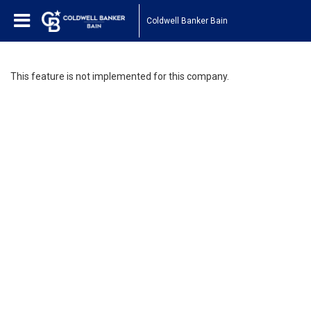
Coldwell Banker Bain
This feature is not implemented for this company.