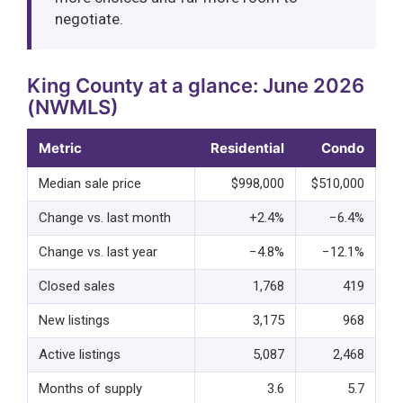
negotiate.
King County at a glance: June 2026
(NWMLS)
Metric
Residential
Condo
Median sale price
$998,000
$510,000
Change vs. last month
+2.4%
−6.4%
Change vs. last year
−4.8%
−12.1%
Closed sales
1,768
419
New listings
3,175
968
Active listings
5,087
2,468
Months of supply
3.6
5.7