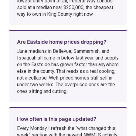
lowest entry point of all, Federal Way condos
sold at a median near $250,000, the cheapest
way to own in King County right now.
Are Eastside home prices dropping?
June medians in Bellevue, Sammamish, and
Issaquah all came in below last year, and supply
on the Eastside has grown faster than anywhere
else in the county. That reads as a real cooling,
not a collapse. Well-priced homes still sell in
under two weeks. The overpriced ones are the
ones sitting and cutting.
How often is this page updated?
Every Monday I refresh the “what changed this
week” section with the newest NWMLS activity.