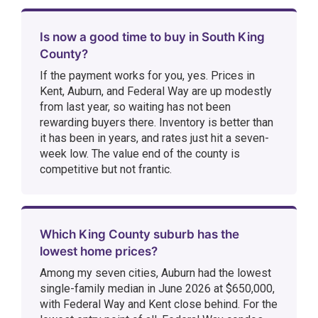
Is now a good time to buy in South King
County?
If the payment works for you, yes. Prices in
Kent, Auburn, and Federal Way are up modestly
from last year, so waiting has not been
rewarding buyers there. Inventory is better than
it has been in years, and rates just hit a seven-
week low. The value end of the county is
competitive but not frantic.
Which King County suburb has the
lowest home prices?
Among my seven cities, Auburn had the lowest
single-family median in June 2026 at $650,000,
with Federal Way and Kent close behind. For the