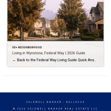
55+ NEIGHBORHOOD
Living in Wynstone, Federal Way | 2026 Guide
← Back to the Federal Way Living Guide Quick Answer Wynstone is a planned, HOA-managed neighborhood in east Federal Way built mostly in the 1990s and 2000s, and it shares this corner of the city with Belmor Park, a 55 and over manufactured home community with its own nine-hole golf course. It suits buyers who […]
COLDWELL BANKER
- BELLEVUE
© 2026 COLDWELL BANKER REAL ESTATE LLC