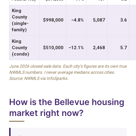
King
County
$998,000
−4.8%
5,087
3.6
(single-
family)
King
County
$510,000
−12.1%
2,468
5.7
(condo)
June 2026 closed-sale data. Each city’s figures are its own true
NWMLS numbers. I never average medians across cities.
Source: NWMLS via InfoSparks.
How is the Bellevue housing
market right now?