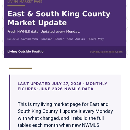
LAST UPDATED JULY 27, 2026 · MONTHLY
FIGURES: JUNE 2026 NWMLS DATA
This is my living market page for East and
South King County. I update it every Monday
with what changed, and I rebuild the full
tables each month when new NWMLS