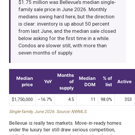
$1.75 million was Bellevue’s median single-
family sale price in June 2026. Monthly
medians swing hard here, but the direction
is clear: inventory is up about 50 percent
from last June, and the median sale closed
below asking for the first time in a while.
Condos are slower still, with more than
seven months of supply.
Months
Median
Median
% of
YoY
of
Active
price
DOM
list
supply
$1,750,000
−16.7%
4.5
11
98.0%
353
Single-family, June 2026. Source: NWMLS.
Bellevue is really two markets. Move-in-ready homes
under the luxury tier still draw serious competition,