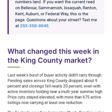
numbers land. If you want the current read
on Bellevue, Sammamish, Issaquah, Renton,
Kent, Auburn, or Federal Way, this is the
page. Questions about your street? Text me
at
253-350-0045
.
What changed this week in
the King County market?
Last week’s burst of buyer activity didn’t carry through.
Pending sales across King County dropped about 9
percent and closings fell nearly 20 percent, even with
active inventory holding near a multi-year summer high.
Price cuts stayed elevated, with more than 675 active
listings now carrying at least one reduction.