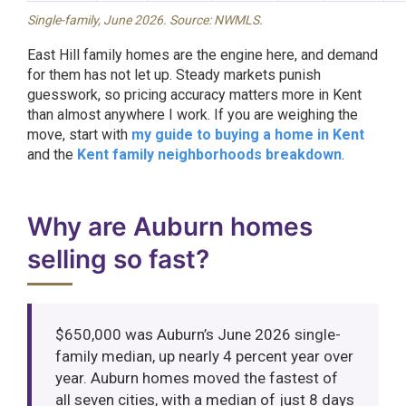
Single-family, June 2026. Source: NWMLS.
East Hill family homes are the engine here, and demand
for them has not let up. Steady markets punish
guesswork, so pricing accuracy matters more in Kent
than almost anywhere I work. If you are weighing the
move, start with
my guide to buying a home in Kent
and the
Kent family neighborhoods breakdown
.
Why are Auburn homes
selling so fast?
$650,000 was Auburn’s June 2026 single-
family median, up nearly 4 percent year over
year. Auburn homes moved the fastest of
all seven cities, with a median of just 8 days