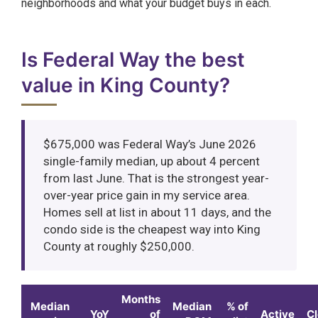
neighborhoods and what your budget buys in each.
Is Federal Way the best
value in King County?
$675,000 was Federal Way’s June 2026
single-family median, up about 4 percent
from last June. That is the strongest year-
over-year price gain in my service area.
Homes sell at list in about 11 days, and the
condo side is the cheapest way into King
County at roughly $250,000.
Months
Median
Median
% of
YoY
of
Active
C