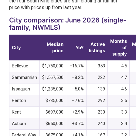
the four South King cities are still closing at full list
price with prices up from last year.
City comparison: June 2026 (single-
family, NWMLS)
Months
Median
Active
M
City
YoY
of
price
listings
supply
Bellevue
$1,750,000
−16.7%
353
4.5
Sammamish
$1,567,500
−8.2%
222
4.7
Issaquah
$1,235,000
−5.0%
139
4.6
Renton
$785,000
−7.6%
292
3.5
Kent
$697,000
+2.9%
230
3.3
Auburn
$650,000
+3.7%
240
3.4
Federal Way
$675,000
+4.1%
167
3.2