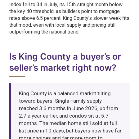
Index fell to 34 in July, its 15th straight month below
the key 40 threshold, as builders point to mortgage
rates above 6.5 percent. King County’s slower week fits
that mood, even with local supply and pricing still
outperforming the national trend.
Is King County a buyer’s or
seller’s market right now?
King County is a balanced market tilting
toward buyers. Single-family supply
reached 3.6 months in June 2026, up from
2.7 a year earlier, and condos sit at 5.7
months. The median home still sold at full
list price in 10 days, but buyers now have far
more choices and far more room to