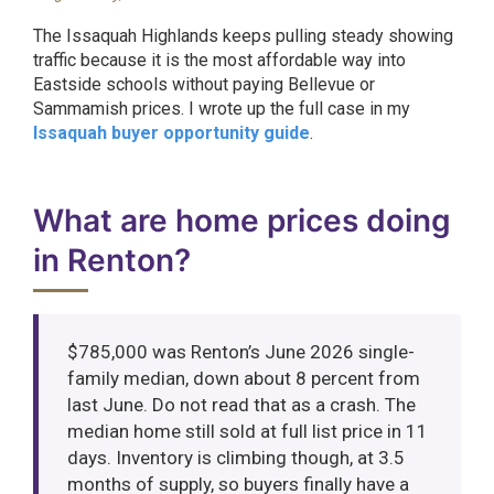
The Issaquah Highlands keeps pulling steady showing
traffic because it is the most affordable way into
Eastside schools without paying Bellevue or
Sammamish prices. I wrote up the full case in my
Issaquah buyer opportunity guide
.
What are home prices doing
in Renton?
$785,000 was Renton’s June 2026 single-
family median, down about 8 percent from
last June. Do not read that as a crash. The
median home still sold at full list price in 11
days. Inventory is climbing though, at 3.5
months of supply, so buyers finally have a