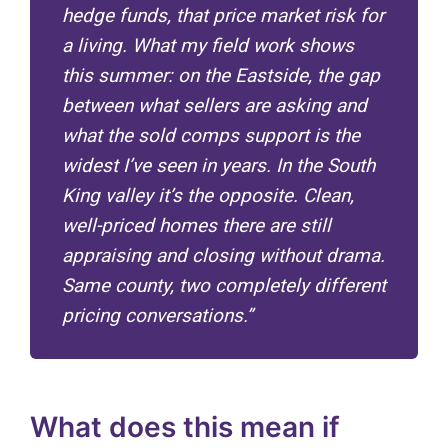
hedge funds, that price market risk for
a living. What my field work shows
this summer: on the Eastside, the gap
between what sellers are asking and
what the sold comps support is the
widest I’ve seen in years. In the South
King valley it’s the opposite. Clean,
well-priced homes there are still
appraising and closing without drama.
Same county, two completely different
pricing conversations.”
What does this mean if