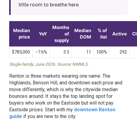
little room to breathe here.
Months
Median
Median
% of
YoY
of
Active
C
price
DOM
list
supply
$785,000
−7.6%
3.5
11
100%
292
Single-family, June 2026. Source: NWMLS.
Renton is three markets wearing one name. The
Highlands, Benson Hill, and downtown each price and
move differently, which is why the citywide median
bounces around. It stays the top landing spot for
buyers who work on the Eastside but will not pay
Eastside prices. Start with my
downtown Renton
guide
if you are new to the city.