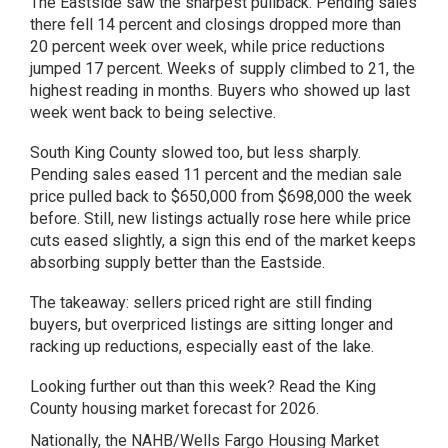
The Eastside saw the sharpest pullback. Pending sales
there fell 14 percent and closings dropped more than
20 percent week over week, while price reductions
jumped 17 percent. Weeks of supply climbed to 21, the
highest reading in months. Buyers who showed up last
week went back to being selective.
South King County slowed too, but less sharply.
Pending sales eased 11 percent and the median sale
price pulled back to $650,000 from $698,000 the week
before. Still, new listings actually rose here while price
cuts eased slightly, a sign this end of the market keeps
absorbing supply better than the Eastside.
The takeaway: sellers priced right are still finding
buyers, but overpriced listings are sitting longer and
racking up reductions, especially east of the lake.
Looking further out than this week? Read the
King
County housing market forecast for 2026
.
Nationally, the NAHB/Wells Fargo Housing Market