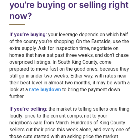
you’re buying or selling right
now?
If you’re buying:
your leverage depends on which half
of the county you’re shopping. On the Eastside, use the
extra supply. Ask for inspection time, negotiate on
homes that have sat past three weeks, and don’t chase
overpriced listings. In South King County, come
prepared to move fast on the good ones, because they
still go in under two weeks. Either way, with rates near
their best level in almost two months, it may be worth a
look at a
rate buydown
to bring the payment down
further.
If you’re selling:
the market is telling sellers one thing
loudly: price to the current comps, not to your
neighbor’s sale from March. Hundreds of King County
sellers cut their price this week alone, and every one of
those cuts started with an asking price the market