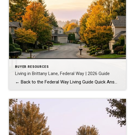
BUYER RESOURCES
Living in Brittany Lane, Federal Way | 2026 Guide
← Back to the Federal Way Living Guide Quick Answer Brittany Lane is a quiet, HOA-managed neighborhood in the far south end of Federal Way, tucked near the Milton border along 1st Ave S. It suits buyers who want an established, walkable street pattern and easy access to Celebration Park without paying Bellevue or Kent […]