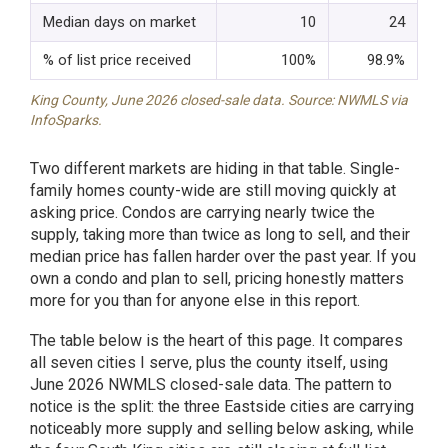
Median days on market
10
24
% of list price received
100%
98.9%
King County, June 2026 closed-sale data. Source: NWMLS via
InfoSparks.
Two different markets are hiding in that table. Single-
family homes county-wide are still moving quickly at
asking price. Condos are carrying nearly twice the
supply, taking more than twice as long to sell, and their
median price has fallen harder over the past year. If you
own a condo and plan to sell, pricing honestly matters
more for you than for anyone else in this report.
The table below is the heart of this page. It compares
all seven cities I serve, plus the county itself, using
June 2026 NWMLS closed-sale data. The pattern to
notice is the split: the three Eastside cities are carrying
noticeably more supply and selling below asking, while