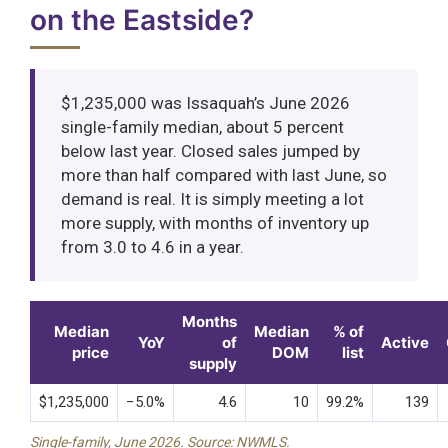
on the Eastside?
$1,235,000 was Issaquah’s June 2026
single-family median, about 5 percent
below last year. Closed sales jumped by
more than half compared with last June, so
demand is real. It is simply meeting a lot
more supply, with months of inventory up
from 3.0 to 4.6 in a year.
Months
Median
Median
% of
YoY
of
Active
price
DOM
list
supply
$1,235,000
−5.0%
4.6
10
99.2%
139
Single-family, June 2026. Source: NWMLS.