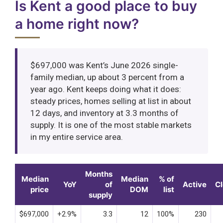
Is Kent a good place to buy
a home right now?
$697,000 was Kent’s June 2026 single-
family median, up about 3 percent from a
year ago. Kent keeps doing what it does:
steady prices, homes selling at list in about
12 days, and inventory at 3.3 months of
supply. It is one of the most stable markets
in my entire service area.
Months
Median
Median
% of
YoY
of
Active
C
price
DOM
list
supply
$697,000
+2.9%
3.3
12
100%
230