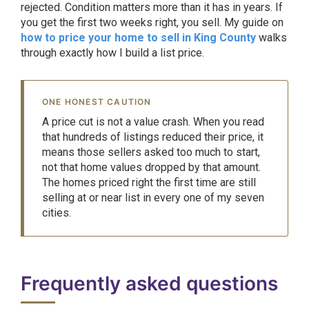
rejected. Condition matters more than it has in years. If
you get the first two weeks right, you sell. My guide on
how to price your home to sell in King County
walks
through exactly how I build a list price.
ONE HONEST CAUTION
A price cut is not a value crash. When you read
that hundreds of listings reduced their price, it
means those sellers asked too much to start,
not that home values dropped by that amount.
The homes priced right the first time are still
selling at or near list in every one of my seven
cities.
Frequently asked questions