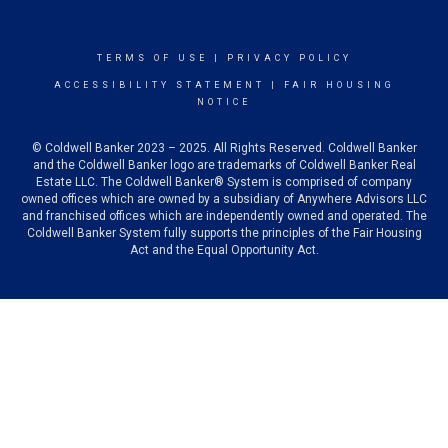
TERMS OF USE
|
PRIVACY POLICY
ACCESSIBILITY STATEMENT
|
FAIR HOUSING
NOTICE
© Coldwell Banker 2023 – 2025. All Rights Reserved. Coldwell Banker
and the Coldwell Banker logo are trademarks of Coldwell Banker Real
Estate LLC. The Coldwell Banker® System is comprised of company
owned offices which are owned by a subsidiary of Anywhere Advisors LLC
and franchised offices which are independently owned and operated. The
Coldwell Banker System fully supports the principles of the Fair Housing
Act and the Equal Opportunity Act.