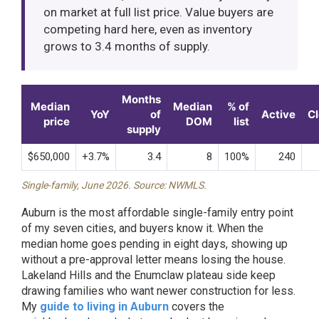
on market at full list price. Value buyers are
competing hard here, even as inventory
grows to 3.4 months of supply.
Months
Median
Median
% of
YoY
of
Active
C
price
DOM
list
supply
$650,000
+3.7%
3.4
8
100%
240
Single-family, June 2026. Source: NWMLS.
Auburn is the most affordable single-family entry point
of my seven cities, and buyers know it. When the
median home goes pending in eight days, showing up
without a pre-approval letter means losing the house.
Lakeland Hills and the Enumclaw plateau side keep
drawing families who want newer construction for less.
My
guide to living in Auburn
covers the