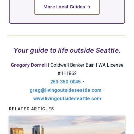
More Local Guides →
Your guide to life outside Seattle.
Gregory Dorrell
| Coldwell Banker Bain | WA License
#111862
253-350-0045
·
greg@livingoutsideseattle.com
·
www.livingoutsideseattle.com
RELATED ARTICLES