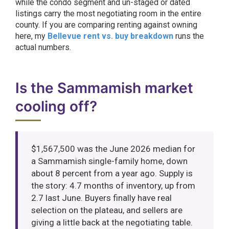
while the condo segment and un-staged or dated
listings carry the most negotiating room in the entire
county. If you are comparing renting against owning
here, my
Bellevue rent vs. buy breakdown
runs the
actual numbers.
Is the Sammamish market
cooling off?
$1,567,500 was the June 2026 median for
a Sammamish single-family home, down
about 8 percent from a year ago. Supply is
the story: 4.7 months of inventory, up from
2.7 last June. Buyers finally have real
selection on the plateau, and sellers are
giving a little back at the negotiating table.