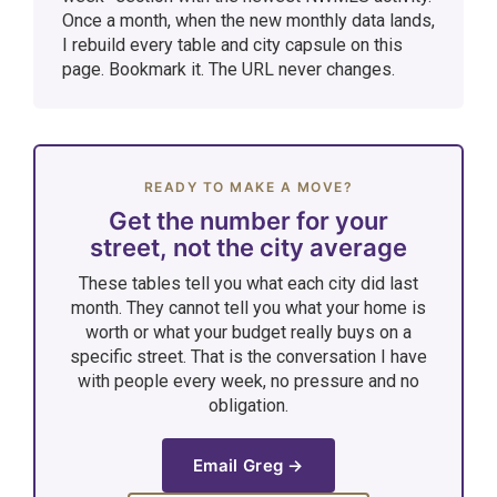
Once a month, when the new monthly data lands,
I rebuild every table and city capsule on this
page. Bookmark it. The URL never changes.
READY TO MAKE A MOVE?
Get the number for your
street, not the city average
These tables tell you what each city did last
month. They cannot tell you what your home is
worth or what your budget really buys on a
specific street. That is the conversation I have
with people every week, no pressure and no
obligation.
Email Greg →