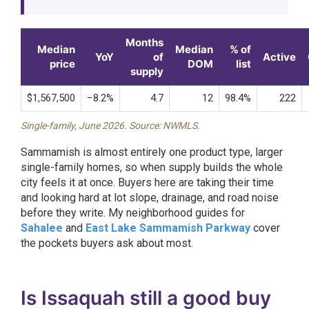
Months
Median
Median
% of
YoY
of
Active
price
DOM
list
supply
$1,567,500
−8.2%
4.7
12
98.4%
222
Single-family, June 2026. Source: NWMLS.
Sammamish is almost entirely one product type, larger
single-family homes, so when supply builds the whole
city feels it at once. Buyers here are taking their time
and looking hard at lot slope, drainage, and road noise
before they write. My neighborhood guides for
Sahalee
and
East Lake Sammamish Parkway
cover
the pockets buyers ask about most.
Is Issaquah still a good buy