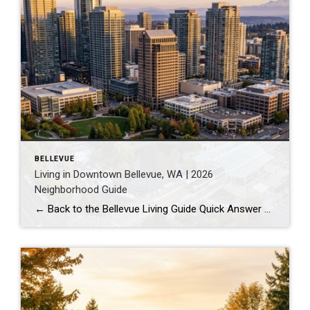
BELLEVUE
Living in Downtown Bellevue, WA | 2026
Neighborhood Guide
← Back to the Bellevue Living Guide Quick Answer Downtown Bellevue is a walkable, high-rise urban core built around Bellevue Downtown Park and the 2 Line light rail station. Homes are mostly condos and high-rises, with a median sales price around $1,830,000 as of July 2026. It suits buyers who want city energy, a rail […]