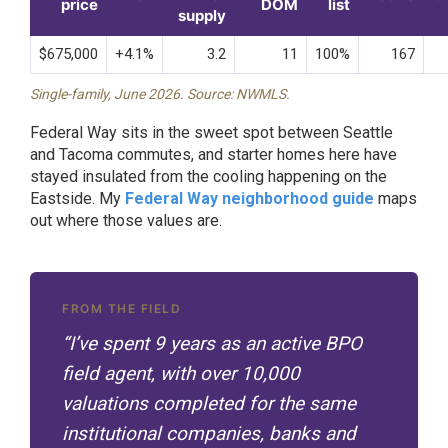
price
DOM
list
supply
$675,000
+4.1%
3.2
11
100%
167
Single-family, June 2026. Source: NWMLS.
Federal Way sits in the sweet spot between Seattle
and Tacoma commutes, and starter homes here have
stayed insulated from the cooling happening on the
Eastside. My
Federal Way neighborhood guide
maps
out where those values are.
FROM THE FIELD
“I’ve spent 9 years as an active BPO
field agent, with over 10,000
valuations completed for the same
institutional companies, banks and