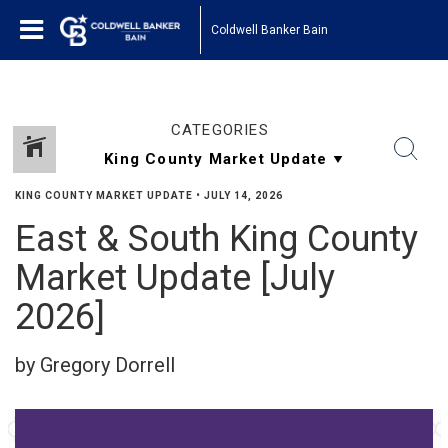
Coldwell Banker Bain
CATEGORIES
KING COUNTY MARKET UPDATE
•
JULY 14, 2026
East & South King County
Market Update [July
2026]
by Gregory Dorrell