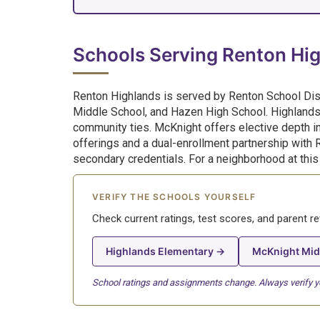
Schools Serving Renton Hi
Renton Highlands is served by Renton School Dis
Middle School, and Hazen High School. Highlands
community ties. McKnight offers elective depth in
offerings and a dual-enrollment partnership with 
secondary credentials. For a neighborhood at this p
VERIFY THE SCHOOLS YOURSELF
Check current ratings, test scores, and parent r
Highlands Elementary →
McKnight Mid
School ratings and assignments change. Always verify you