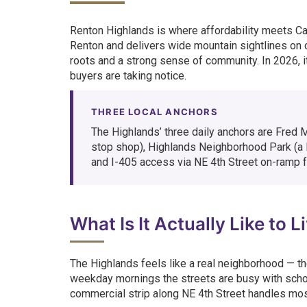
Renton Highlands is where affordability meets C
Renton and delivers wide mountain sightlines on 
roots and a strong sense of community. In 2026, i
buyers are taking notice.
THREE LOCAL ANCHORS
The Highlands’ three daily anchors are Fred 
stop shop), Highlands Neighborhood Park (a l
and I-405 access via NE 4th Street on-ramp f
What Is It Actually Like to 
The Highlands feels like a real neighborhood — th
weekday mornings the streets are busy with schoo
commercial strip along NE 4th Street handles most