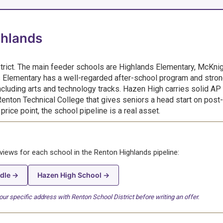
ghlands
trict. The main feeder schools are Highlands Elementary, McKni
 Elementary has a well-regarded after-school program and stro
cluding arts and technology tracks. Hazen High carries solid AP
Renton Technical College that gives seniors a head start on post-
rice point, the school pipeline is a real asset.
eviews for each school in the Renton Highlands pipeline:
dle →
Hazen High School →
r specific address with Renton School District before writing an offer.