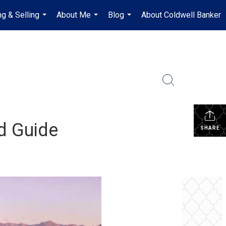
ng & Selling
About Me
Blog
About Coldwell Banker
...
...
...
d Guide
SHARE