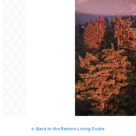
← Back to the Renton Living Guide