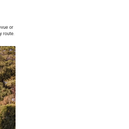
evue or
y route.