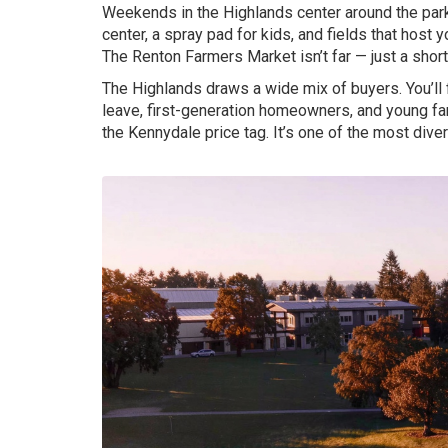
Weekends in the Highlands center around the pa
center, a spray pad for kids, and fields that hos
The Renton Farmers Market isn’t far — just a sho
The Highlands draws a wide mix of buyers. You’ll
leave, first-generation homeowners, and young fa
the Kennydale price tag. It’s one of the most div