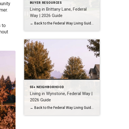
unity
BUYER RESOURCES
Living in Brittany Lane, Federal
mer.
Way | 2026 Guide
← Back to the Federal Way Living Guide Quick Answer Brittany Lane is a quiet, HOA-managed neighborhood in the far south end of Federal Way, tucked near the Milton border along 1st Ave S. It suits buyers who want an established, walkable street pattern and easy access to Celebration Park without paying Bellevue or Kent […]
 to
hout
55+ NEIGHBORHOOD
Living in Wynstone, Federal Way |
2026 Guide
← Back to the Federal Way Living Guide Quick Answer Wynstone is a planned, HOA-managed neighborhood in east Federal Way built mostly in the 1990s and 2000s, and it shares this corner of the city with Belmor Park, a 55 and over manufactured home community with its own nine-hole golf course. It suits buyers who […]