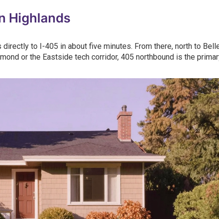
n Highlands
directly to I-405 in about five minutes. From there, north to Bell
mond or the Eastside tech corridor, 405 northbound is the primar