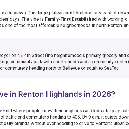
ascade views. This large plateau neighborhood sits east of dow
clear days. The vibe is
Family-First Established
with working-c
t’s one of the most affordable neighborhoods in north Renton, an
Meyer on NE 4th Street (the neighborhood’s primary grocery and 
arge community park with sports fields and a community center)
or commuters heading north to Bellevue or south to SeaTac.
Live in Renton Highlands in 2026?
e kind where people know their neighbors and kids still play out
l traffic and commuters heading to 405. By 9 a.m. it quiets down
 daily errands without ever needing to drive to Renton’s urban c