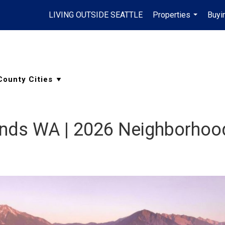
LIVING OUTSIDE SEATTLE
Properties
Buyi
...
lands WA | 2026 Neighborhoo