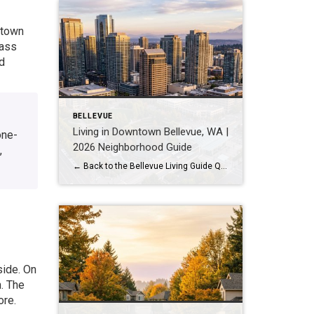
ntown
lass
d
BELLEVUE
Living in Downtown Bellevue, WA |
one-
2026 Neighborhood Guide
,
← Back to the Bellevue Living Guide Quick Answer Downtown Bellevue is a walkable, high-rise urban core built around Bellevue Downtown Park and the 2 Line light rail station. Homes are mostly condos and high-rises, with a median sales price around $1,830,000 as of July 2026. It suits buyers who want city energy, a rail […]
side. On
. The
ore.