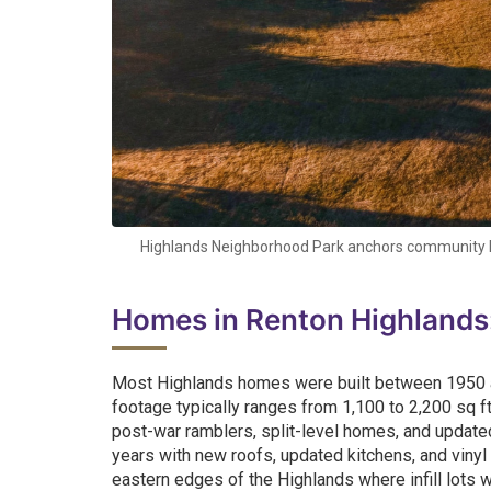
Highlands Neighborhood Park anchors community lif
Homes in Renton Highlands
Most Highlands homes were built between 1950 and
footage typically ranges from 1,100 to 2,200 sq ft
post-war ramblers, split-level homes, and update
years with new roofs, updated kitchens, and vinyl
eastern edges of the Highlands where infill lots