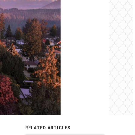
RELATED ARTICLES