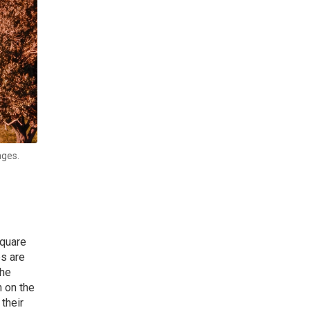
ages.
Square
es are
the
n on the
their