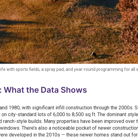
e with sports fields, a spray pad, and year-round programming for all 
: What the Data Shows
 1980, with significant infill construction through the 2000s. 
 on city-standard lots of 6,000 to 8,500 sq ft. The dominant styl
d ranch-style builds. Many properties have been improved over 
 windows. There’s also a noticeable pocket of newer constructio
 were developed in the 2010s — these newer homes stand out for 