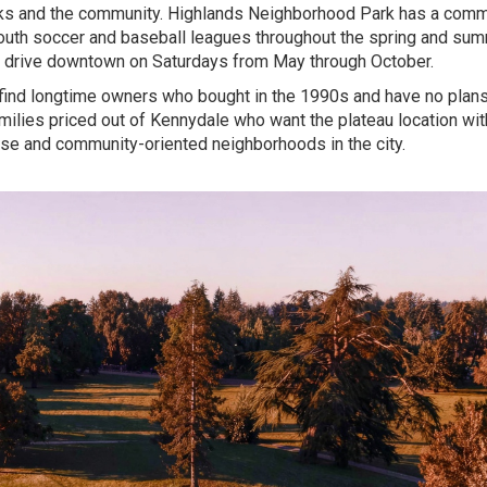
rks and the community. Highlands Neighborhood Park has a comm
t youth soccer and baseball leagues throughout the spring and sum
rt drive downtown on Saturdays from May through October.
 find longtime owners who bought in the 1990s and have no plans
milies priced out of Kennydale who want the plateau location wit
erse and community-oriented neighborhoods in the city.