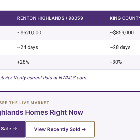
RENTON HIGHLANDS / 98059
KING COUNT
~$620,000
~$859,000
~24 days
~28 days
+28%
+30%
tivity. Verify current data at NWMLS.com.
SEE THE LIVE MARKET
ghlands Homes Right Now
 Sale →
View Recently Sold →