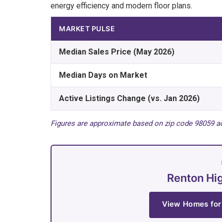
energy efficiency and modern floor plans.
MARKET PULSE
Median Sales Price (May 2026)
Median Days on Market
Active Listings Change (vs. Jan 2026)
Figures are approximate based on zip code 98059 ac
Renton Hi
View Homes for