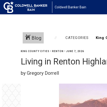
Coldwell Banker Bain
Blog
CATEGORIES
KING COUNTY CITIES
•
RENTON
•
JUNE 7, 2026
Living in Renton High
by Gregory Dorrell