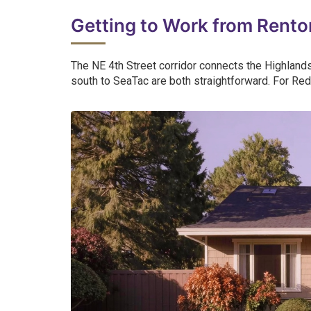
Getting to Work from Rento
The NE 4th Street corridor connects the Highlands 
south to SeaTac are both straightforward. For Red