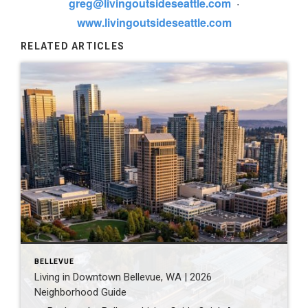
greg@livingoutsideseattle.com
·
www.livingoutsideseattle.com
RELATED ARTICLES
BELLEVUE
Living in Downtown Bellevue, WA | 2026
Neighborhood Guide