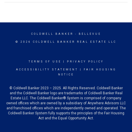
COLDWELL BANKER
- BELLEVUE
© 2026 COLDWELL BANKER REAL ESTATE LLC
TERMS OF USE
|
PRIVACY POLICY
ACCESSIBILITY STATEMENT
|
FAIR HOUSING
NOTICE
© Coldwell Banker 2023 – 2025. All Rights Reserved. Coldwell Banker
and the Coldwell Banker logo are trademarks of Coldwell Banker Real
Estate LLC. The Coldwell Banker® System is comprised of company
owned offices which are owned by a subsidiary of Anywhere Advisors LLC
and franchised offices which are independently owned and operated. The
Coldwell Banker System fully supports the principles of the Fair Housing
Act and the Equal Opportunity Act.