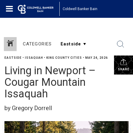
Coldwell Banker Bain
CATEGORIES
EASTSIDE
•
ISSAQUAH
•
KING COUNTY CITIES
•
MAY 24, 2026
Living in Newport –
SHARE
Cougar Mountain
Issaquah
by Gregory Dorrell