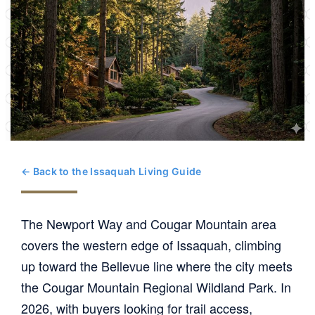
← Back to the Issaquah Living Guide
The Newport Way and Cougar Mountain area
covers the western edge of Issaquah, climbing
up toward the Bellevue line where the city meets
the Cougar Mountain Regional Wildland Park. In
2026, with buyers looking for trail access,