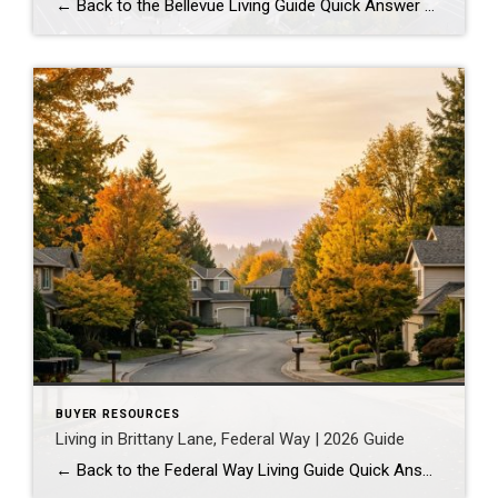
← Back to the Bellevue Living Guide Quick Answer Downtown Bellevue is a walkable, high-rise urban core built around Bellevue Downtown Park and the 2 Line light rail station. Homes are mostly condos and high-rises, with a median sales price around $1,830,000 as of July 2026. It suits buyers who want city energy, a rail […]
BUYER RESOURCES
Living in Brittany Lane, Federal Way | 2026 Guide
← Back to the Federal Way Living Guide Quick Answer Brittany Lane is a quiet, HOA-managed neighborhood in the far south end of Federal Way, tucked near the Milton border along 1st Ave S. It suits buyers who want an established, walkable street pattern and easy access to Celebration Park without paying Bellevue or Kent […]