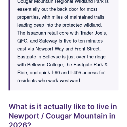
Cougar Mountain Regional Wildland Park is
essentially out the back door for most
properties, with miles of maintained trails
leading deep into the protected wildland.
The Issaquah retail core with Trader Joe’s,
QFC, and Safeway is five to ten minutes
east via Newport Way and Front Street.
Eastgate in Bellevue is just over the ridge
with Bellevue College, the Eastgate Park &
Ride, and quick I-90 and I-405 access for
residents who work westward.
What is it actually like to live in
Newport / Cougar Mountain in
2026?