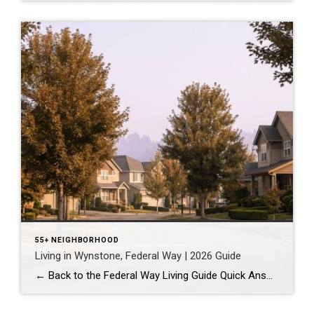
55+ NEIGHBORHOOD
Living in Wynstone, Federal Way | 2026 Guide
← Back to the Federal Way Living Guide Quick Answer Wynstone is a planned, HOA-managed neighborhood in east Federal Way built mostly in the 1990s and 2000s, and it shares this corner of the city with Belmor Park, a 55 and over manufactured home community with its own nine-hole golf course. It suits buyers who […]