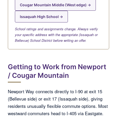
Cougar Mountain Middle (West edge) →
Issaquah High School →
School ratings and assignments change. Always verify
your specific address with the appropriate (Issaquah or
Bellevue) School District before writing an offer.
Getting to Work from Newport
/ Cougar Mountain
Newport Way connects directly to I-90 at exit 15
(Bellevue side) or exit 17 (Issaquah side), giving
residents unusually flexible commute options. Most
westward commuters head to I-405 via Eastgate.