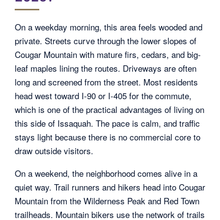
On a weekday morning, this area feels wooded and
private. Streets curve through the lower slopes of
Cougar Mountain with mature firs, cedars, and big-
leaf maples lining the routes. Driveways are often
long and screened from the street. Most residents
head west toward I-90 or I-405 for the commute,
which is one of the practical advantages of living on
this side of Issaquah. The pace is calm, and traffic
stays light because there is no commercial core to
draw outside visitors.
On a weekend, the neighborhood comes alive in a
quiet way. Trail runners and hikers head into Cougar
Mountain from the Wilderness Peak and Red Town
trailheads. Mountain bikers use the network of trails