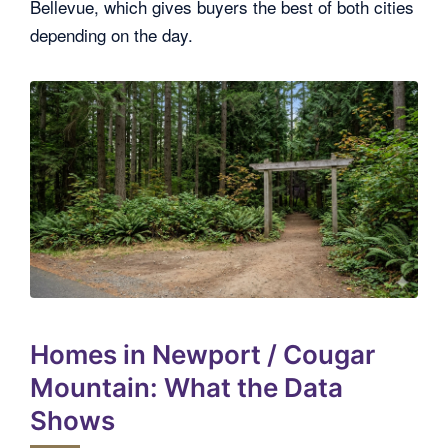
Bellevue, which gives buyers the best of both cities
depending on the day.
Homes in Newport / Cougar
Mountain: What the Data
Shows