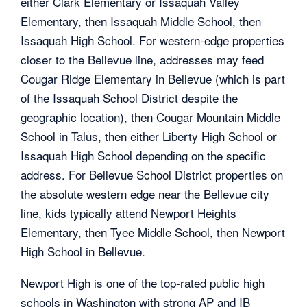
either Clark Elementary or Issaquah Valley
Elementary, then Issaquah Middle School, then
Issaquah High School. For western-edge properties
closer to the Bellevue line, addresses may feed
Cougar Ridge Elementary in Bellevue (which is part
of the Issaquah School District despite the
geographic location), then Cougar Mountain Middle
School in Talus, then either Liberty High School or
Issaquah High School depending on the specific
address. For Bellevue School District properties on
the absolute western edge near the Bellevue city
line, kids typically attend Newport Heights
Elementary, then Tyee Middle School, then Newport
High School in Bellevue.
Newport High is one of the top-rated public high
schools in Washington with strong AP and IB