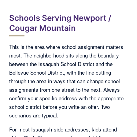
Schools Serving Newport /
Cougar Mountain
This is the area where school assignment matters
most. The neighborhood sits along the boundary
between the Issaquah School District and the
Bellevue School District, with the line cutting
through the area in ways that can change school
assignments from one street to the next. Always
confirm your specific address with the appropriate
school district before you write an offer. Two
scenarios are typical:
For most Issaquah-side addresses, kids attend