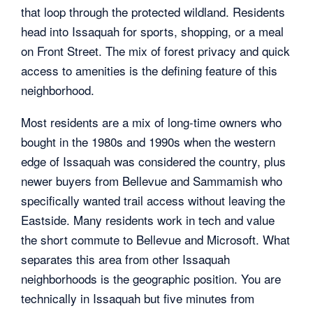
that loop through the protected wildland. Residents
head into Issaquah for sports, shopping, or a meal
on Front Street. The mix of forest privacy and quick
access to amenities is the defining feature of this
neighborhood.
Most residents are a mix of long-time owners who
bought in the 1980s and 1990s when the western
edge of Issaquah was considered the country, plus
newer buyers from Bellevue and Sammamish who
specifically wanted trail access without leaving the
Eastside. Many residents work in tech and value
the short commute to Bellevue and Microsoft. What
separates this area from other Issaquah
neighborhoods is the geographic position. You are
technically in Issaquah but five minutes from