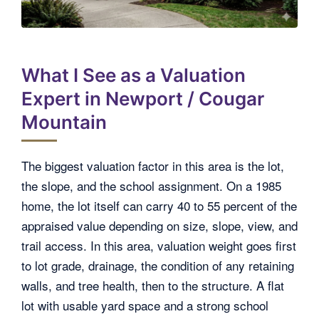
What I See as a Valuation
Expert in Newport / Cougar
Mountain
The biggest valuation factor in this area is the lot,
the slope, and the school assignment. On a 1985
home, the lot itself can carry 40 to 55 percent of the
appraised value depending on size, slope, view, and
trail access. In this area, valuation weight goes first
to lot grade, drainage, the condition of any retaining
walls, and tree health, then to the structure. A flat
lot with usable yard space and a strong school