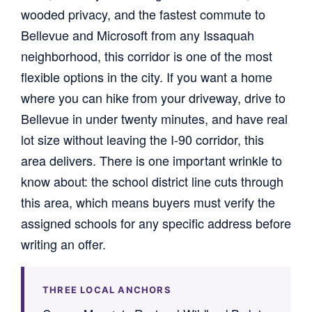
wooded privacy, and the fastest commute to
Bellevue and Microsoft from any Issaquah
neighborhood, this corridor is one of the most
flexible options in the city. If you want a home
where you can hike from your driveway, drive to
Bellevue in under twenty minutes, and have real
lot size without leaving the I-90 corridor, this
area delivers. There is one important wrinkle to
know about: the school district line cuts through
this area, which means buyers must verify the
assigned schools for any specific address before
writing an offer.
THREE LOCAL ANCHORS