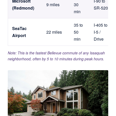
Microsoft
I-90 to
9 miles
30
(Redmond)
SR-520
min
35 to
I-405 to
SeaTac
22 miles
50
I-5 /
Airport
min
Drive
Note: This is the fastest Bellevue commute of any Issaquah
neighborhood, often by 5 to 10 minutes during peak hours.