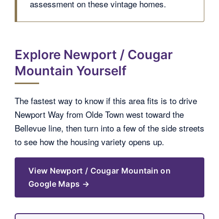
assessment on these vintage homes.
Explore Newport / Cougar
Mountain Yourself
The fastest way to know if this area fits is to drive
Newport Way from Olde Town west toward the
Bellevue line, then turn into a few of the side streets
to see how the housing variety opens up.
View Newport / Cougar Mountain on
Google Maps →