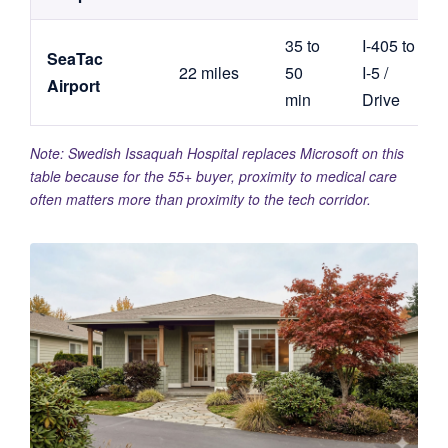
35 to
I-405 to
SeaTac
22 miles
50
I-5 /
Airport
min
Drive
Note: Swedish Issaquah Hospital replaces Microsoft on this
table because for the 55+ buyer, proximity to medical care
often matters more than proximity to the tech corridor.