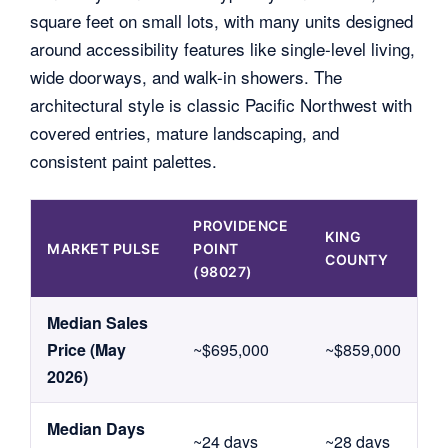
square feet on small lots, with many units designed
around accessibility features like single-level living,
wide doorways, and walk-in showers. The
architectural style is classic Pacific Northwest with
covered entries, mature landscaping, and
consistent paint palettes.
PROVIDENCE
KING
MARKET PULSE
POINT
COUNTY
(98027)
Median Sales
Price (May
~$695,000
~$859,000
2026)
Median Days
~24 days
~28 days