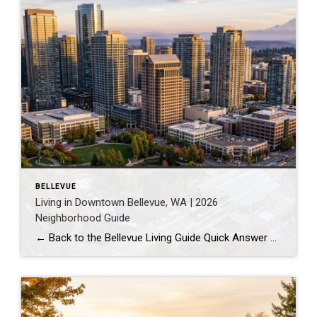
BELLEVUE
Living in Downtown Bellevue, WA | 2026
Neighborhood Guide
← Back to the Bellevue Living Guide Quick Answer Downtown Bellevue is a walkable, high-rise urban core built around Bellevue Downtown Park and the 2 Line light rail station. Homes are mostly condos and high-rises, with a median sales price around $1,830,000 as of July 2026. It suits buyers who want city energy, a rail […]