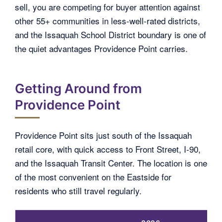
sell, you are competing for buyer attention against
other 55+ communities in less-well-rated districts,
and the Issaquah School District boundary is one of
the quiet advantages Providence Point carries.
Getting Around from
Providence Point
Providence Point sits just south of the Issaquah
retail core, with quick access to Front Street, I-90,
and the Issaquah Transit Center. The location is one
of the most convenient on the Eastside for
residents who still travel regularly.