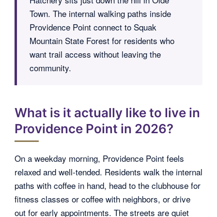
Town. The internal walking paths inside
Providence Point connect to Squak
Mountain State Forest for residents who
want trail access without leaving the
community.
What is it actually like to live in
Providence Point in 2026?
On a weekday morning, Providence Point feels
relaxed and well-tended. Residents walk the internal
paths with coffee in hand, head to the clubhouse for
fitness classes or coffee with neighbors, or drive
out for early appointments. The streets are quiet