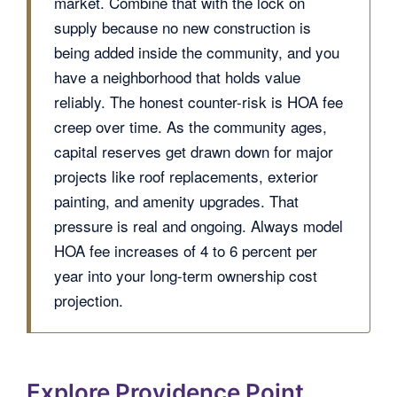
market. Combine that with the lock on
supply because no new construction is
being added inside the community, and you
have a neighborhood that holds value
reliably. The honest counter-risk is HOA fee
creep over time. As the community ages,
capital reserves get drawn down for major
projects like roof replacements, exterior
painting, and amenity upgrades. That
pressure is real and ongoing. Always model
HOA fee increases of 4 to 6 percent per
year into your long-term ownership cost
projection.
Explore Providence Point