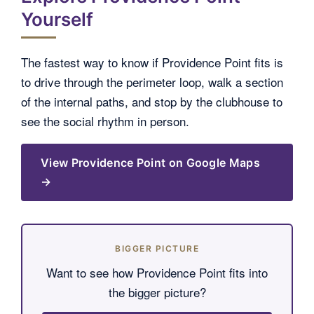
Yourself
The fastest way to know if Providence Point fits is
to drive through the perimeter loop, walk a section
of the internal paths, and stop by the clubhouse to
see the social rhythm in person.
View Providence Point on Google Maps
→
BIGGER PICTURE
Want to see how Providence Point fits into
the bigger picture?