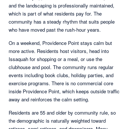
and the landscaping is professionally maintained,
which is part of what residents pay for. The
community has a steady rhythm that suits people
who have moved past the rush-hour years.
On a weekend, Providence Point stays calm but
more active. Residents host visitors, head into
Issaquah for shopping or a meal, or use the
clubhouse and pool. The community runs regular
events including book clubs, holiday parties, and
exercise programs. There is no commercial core
inside Providence Point, which keeps outside traffic
away and reinforces the calm setting.
Residents are 55 and older by community rule, so
the demographic is naturally weighted toward
retirees, semi-retirees, and downsizers. Many