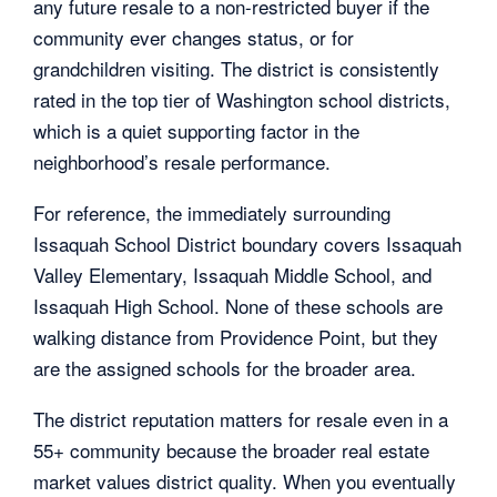
any future resale to a non-restricted buyer if the
community ever changes status, or for
grandchildren visiting. The district is consistently
rated in the top tier of Washington school districts,
which is a quiet supporting factor in the
neighborhood’s resale performance.
For reference, the immediately surrounding
Issaquah School District boundary covers Issaquah
Valley Elementary, Issaquah Middle School, and
Issaquah High School. None of these schools are
walking distance from Providence Point, but they
are the assigned schools for the broader area.
The district reputation matters for resale even in a
55+ community because the broader real estate
market values district quality. When you eventually