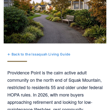
← Back to the Issaquah Living Guide
Providence Point is the calm active adult
community on the north end of Squak Mountain,
restricted to residents 55 and older under federal
HOPA rules. In 2026, with more buyers
approaching retirement and looking for low-
maintenance lifestyles, real community