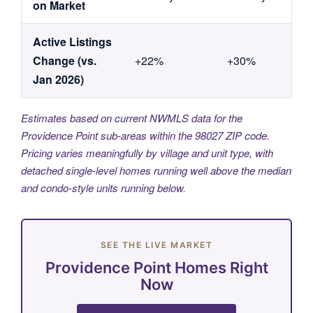
on Market
Active Listings
Change (vs.
+22%
+30%
Jan 2026)
Estimates based on current NWMLS data for the
Providence Point sub-areas within the 98027 ZIP code.
Pricing varies meaningfully by village and unit type, with
detached single-level homes running well above the median
and condo-style units running below.
SEE THE LIVE MARKET
Providence Point Homes Right
Now