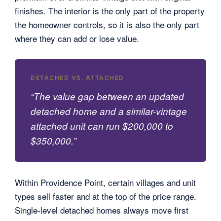
finishes. The interior is the only part of the property
the homeowner controls, so it is also the only part
where they can add or lose value.
DETACHED VS. ATTACHED
“The value gap between an updated
detached home and a similar-vintage
attached unit can run $200,000 to
$350,000.”
Within Providence Point, certain villages and unit
types sell faster and at the top of the price range.
Single-level detached homes always move first