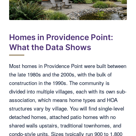
Homes in Providence Point:
What the Data Shows
Most homes in Providence Point were built between
the late 1980s and the 2000s, with the bulk of
construction in the 1990s. The community is
divided into multiple villages, each with its own sub-
association, which means home types and HOA
structures vary by village. You will find single-level
detached homes, attached patio homes with no
shared walls upstairs, traditional townhomes, and
condo-style units. Sizes typically run 900 to 1,800