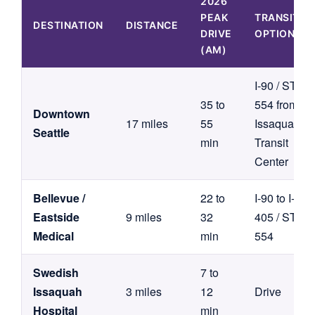
2026
PEAK
TRANSIT
DESTINATION
DISTANCE
DRIVE
OPTION
(AM)
I-90 / ST
35 to
554 from
Downtown
17 miles
55
Issaquah
Seattle
min
Transit
Center
Bellevue /
22 to
I-90 to I-
Eastside
9 miles
32
405 / ST
Medical
min
554
Swedish
7 to
Issaquah
3 miles
12
Drive
Hospital
min