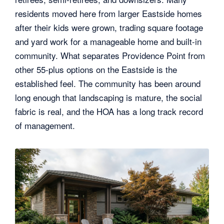
residents moved here from larger Eastside homes
after their kids were grown, trading square footage
and yard work for a manageable home and built-in
community. What separates Providence Point from
other 55-plus options on the Eastside is the
established feel. The community has been around
long enough that landscaping is mature, the social
fabric is real, and the HOA has a long track record
of management.