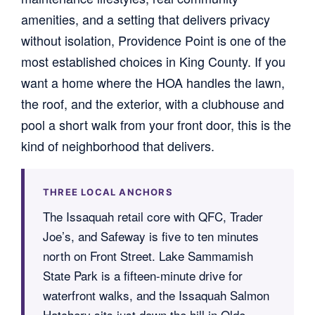
amenities, and a setting that delivers privacy
without isolation, Providence Point is one of the
most established choices in King County. If you
want a home where the HOA handles the lawn,
the roof, and the exterior, with a clubhouse and
pool a short walk from your front door, this is the
kind of neighborhood that delivers.
THREE LOCAL ANCHORS
The Issaquah retail core with QFC, Trader
Joe’s, and Safeway is five to ten minutes
north on Front Street. Lake Sammamish
State Park is a fifteen-minute drive for
waterfront walks, and the Issaquah Salmon
Hatchery sits just down the hill in Olde