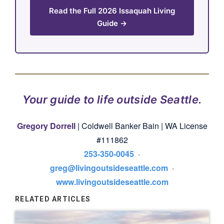
Read the Full 2026 Issaquah Living
Guide →
Your guide to life outside Seattle.
Gregory Dorrell
| Coldwell Banker Bain | WA License
#111862
253-350-0045
·
greg@livingoutsideseattle.com
·
www.livingoutsideseattle.com
RELATED ARTICLES