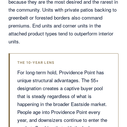
because they are the most desired and the rarest in
the community. Units with private patios backing to
greenbelt or forested borders also command
premiums. End units and corner units in the
attached product types tend to outperform interior
units.
THE 10-YEAR LENS
For long-term hold, Providence Point has
unique structural advantages. The 55+
designation creates a captive buyer pool
that is steady regardless of what is
happening in the broader Eastside market.
People age into Providence Point every
year, and downsizers continue to enter the