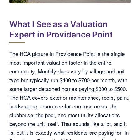
What I See as a Valuation
Expert in Providence Point
The HOA picture in Providence Point is the single
most important valuation factor in the entire
community. Monthly dues vary by village and unit
type but typically run $400 to $700 per month, with
some larger detached homes paying $300 to $500.
The HOA covers exterior maintenance, roofs, paint,
landscaping, insurance for common areas, the
clubhouse, the pool, and most utility allocations
beyond the unit itself. That sounds like a lot, and it
is, but it is exactly what residents are paying for. In