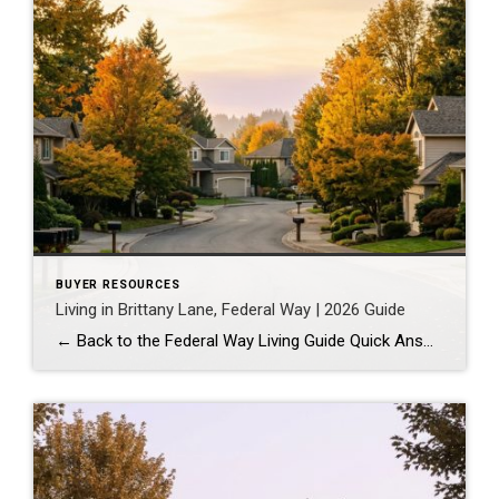
BUYER RESOURCES
Living in Brittany Lane, Federal Way | 2026 Guide
← Back to the Federal Way Living Guide Quick Answer Brittany Lane is a quiet, HOA-managed neighborhood in the far south end of Federal Way, tucked near the Milton border along 1st Ave S. It suits buyers who want an established, walkable street pattern and easy access to Celebration Park without paying Bellevue or Kent […]