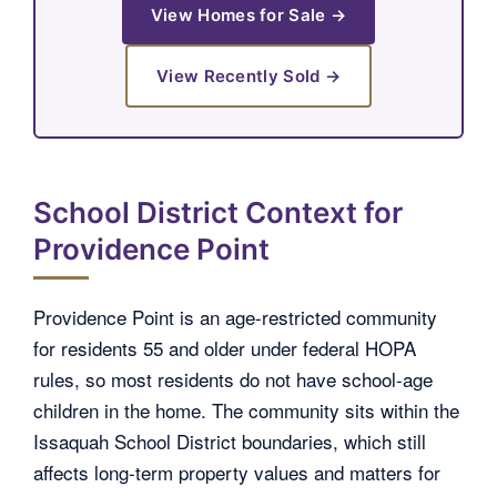
View Homes for Sale →
View Recently Sold →
School District Context for
Providence Point
Providence Point is an age-restricted community
for residents 55 and older under federal HOPA
rules, so most residents do not have school-age
children in the home. The community sits within the
Issaquah School District boundaries, which still
affects long-term property values and matters for