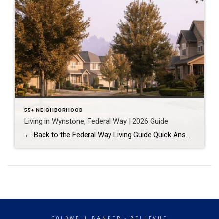
55+ NEIGHBORHOOD
Living in Wynstone, Federal Way | 2026 Guide
← Back to the Federal Way Living Guide Quick Answer Wynstone is a planned, HOA-managed neighborhood in east Federal Way built mostly in the 1990s and 2000s, and it shares this corner of the city with Belmor Park, a 55 and over manufactured home community with its own nine-hole golf course. It suits buyers who […]
COLDWELL BANKER
- BELLEVUE