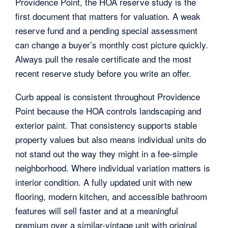
Providence Point, the HOA reserve study is the
first document that matters for valuation. A weak
reserve fund and a pending special assessment
can change a buyer’s monthly cost picture quickly.
Always pull the resale certificate and the most
recent reserve study before you write an offer.
Curb appeal is consistent throughout Providence
Point because the HOA controls landscaping and
exterior paint. That consistency supports stable
property values but also means individual units do
not stand out the way they might in a fee-simple
neighborhood. Where individual variation matters is
interior condition. A fully updated unit with new
flooring, modern kitchen, and accessible bathroom
features will sell faster and at a meaningful
premium over a similar-vintage unit with original