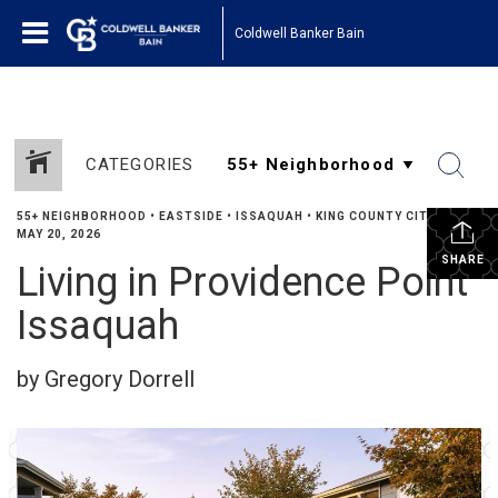
Coldwell Banker Bain
CATEGORIES
55+ NEIGHBORHOOD
•
EASTSIDE
•
ISSAQUAH
•
KING COUNTY CITIES
•
MAY 20, 2026
SHARE
Living in Providence Point
Issaquah
by Gregory Dorrell