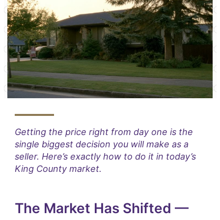
Getting the price right from day one is the
single biggest decision you will make as a
seller. Here’s exactly how to do it in today’s
King County market.
The Market Has Shifted —