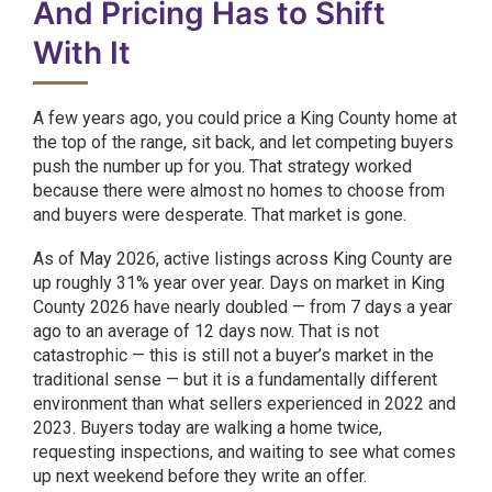
And Pricing Has to Shift
With It
A few years ago, you could price a King County home at
the top of the range, sit back, and let competing buyers
push the number up for you. That strategy worked
because there were almost no homes to choose from
and buyers were desperate. That market is gone.
As of May 2026, active listings across King County are
up roughly 31% year over year. Days on market in King
County 2026 have nearly doubled — from 7 days a year
ago to an average of 12 days now. That is not
catastrophic — this is still not a buyer’s market in the
traditional sense — but it is a fundamentally different
environment than what sellers experienced in 2022 and
2023. Buyers today are walking a home twice,
requesting inspections, and waiting to see what comes
up next weekend before they write an offer.