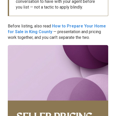
conversation to have with your agent before
you list — not a tactic to apply blindly.
Before listing, also read
How to Prepare Your Home
for Sale in King County
— presentation and pricing
work together, and you can’t separate the two.