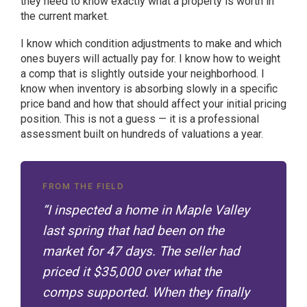
they need to know exactly what a property is worth in
the current market.
I know which condition adjustments to make and which
ones buyers will actually pay for. I know how to weight
a comp that is slightly outside your neighborhood. I
know when inventory is absorbing slowly in a specific
price band and how that should affect your initial pricing
position. This is not a guess — it is a professional
assessment built on hundreds of valuations a year.
FROM THE FIELD
“I inspected a home in Maple Valley
last spring that had been on the
market for 47 days. The seller had
priced it $35,000 over what the
comps supported. When they finally