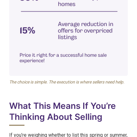
The choice is simple. The execution is where sellers need help.
What This Means If You’re
Thinking About Selling
If you’re weighing whether to list this spring or summer,