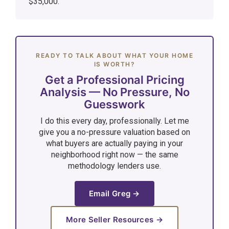
$35,000.
READY TO TALK ABOUT WHAT YOUR HOME
IS WORTH?
Get a Professional Pricing
Analysis — No Pressure, No
Guesswork
I do this every day, professionally. Let me
give you a no-pressure valuation based on
what buyers are actually paying in your
neighborhood right now — the same
methodology lenders use.
Email Greg →
More Seller Resources →