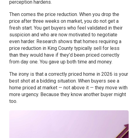
perception hardens.
Then comes the price reduction. When you drop the
price after three weeks on market, you do not get a
fresh start. You get buyers who feel validated in their
suspicion and who are now motivated to negotiate
even harder. Research shows that homes requiring a
price reduction in King County typically sell for less
than they would have if they’d been priced correctly
from day one. You gave up both time and money.
The irony is that a correctly priced home in 2026 is your
best shot at a bidding situation. When buyers see a
home priced at market — not above it — they move with
more urgency. Because they know another buyer might
too.