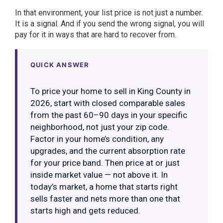
In that environment, your list price is not just a number.
It is a signal. And if you send the wrong signal, you will
pay for it in ways that are hard to recover from.
QUICK ANSWER
To price your home to sell in King County in
2026, start with closed comparable sales
from the past 60–90 days in your specific
neighborhood, not just your zip code.
Factor in your home’s condition, any
upgrades, and the current absorption rate
for your price band. Then price at or just
inside market value — not above it. In
today’s market, a home that starts right
sells faster and nets more than one that
starts high and gets reduced.