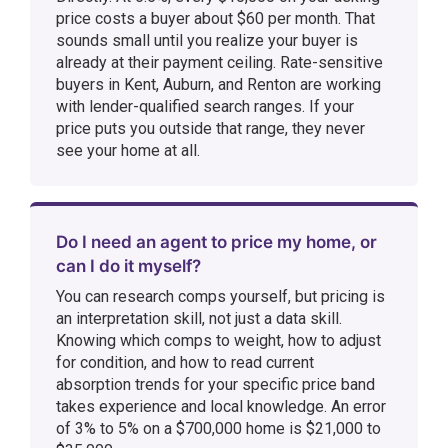
price costs a buyer about $60 per month. That
sounds small until you realize your buyer is
already at their payment ceiling. Rate-sensitive
buyers in Kent, Auburn, and Renton are working
with lender-qualified search ranges. If your
price puts you outside that range, they never
see your home at all.
Do I need an agent to price my home, or
can I do it myself?
You can research comps yourself, but pricing is
an interpretation skill, not just a data skill.
Knowing which comps to weight, how to adjust
for condition, and how to read current
absorption trends for your specific price band
takes experience and local knowledge. An error
of 3% to 5% on a $700,000 home is $21,000 to