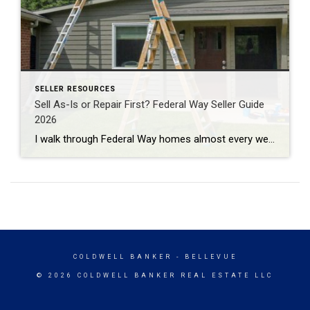
SELLER RESOURCES
Sell As-Is or Repair First? Federal Way Seller Guide
2026
I walk through Federal Way homes almost every week doing professional property valuations for banks. And the question I hear most from sellers here isn’t about price. It’s about repairs. Fix the place up first, or just sell it as-is? The honest answer: it depends on which repairs. Most cosmetic projects won’t pay you back. […]
COLDWELL BANKER
- BELLEVUE
© 2026 COLDWELL BANKER REAL ESTATE LLC