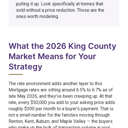
pulling it up. Look specifically at homes that
sold without a price reduction. Those are the
ones worth modeling.
What the 2026 King County
Market Means for Your
Strategy
The rate environment adds another layer to this.
Mortgage rates are sitting around 6.5% to 6.7% as of
late May 2026, and they’ve been creeping up. At that
rate, every $50,000 you add to your asking price adds
roughly $300 per month to a buyer’s payment. That is
not a small number for the families moving through
Renton, Kent, Auburn, and Maple Valley — the buyers
who make up the bulk of transaction volume in your