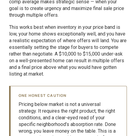
comp average makes strategic sense — when your
goal is to create urgency and maximize final sale price
through multiple offers.
This works best when inventory in your price band is
low, your home shows exceptionally well, and you have
a realistic expectation of where offers will land. You are
essentially setting the stage for buyers to compete
rather than negotiate. A $10,000 to $15,000 under-ask
on a well-presented home can result in multiple offers
and a final price above what you would have gotten
listing at market.
ONE HONEST CAUTION
Pricing below market is not a universal
strategy. It requires the right product, the right
conditions, and a clear-eyed read of your
specific neighborhood’s absorption rate. Done
wrong, you leave money on the table. This is a