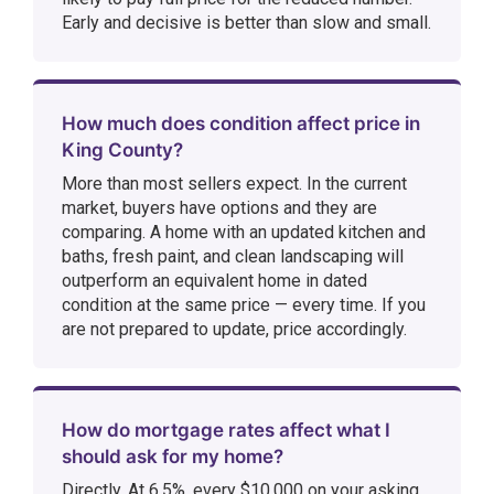
Early and decisive is better than slow and small.
How much does condition affect price in
King County?
More than most sellers expect. In the current
market, buyers have options and they are
comparing. A home with an updated kitchen and
baths, fresh paint, and clean landscaping will
outperform an equivalent home in dated
condition at the same price — every time. If you
are not prepared to update, price accordingly.
How do mortgage rates affect what I
should ask for my home?
Directly. At 6.5%, every $10,000 on your asking