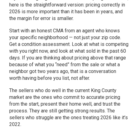
here is the straightforward version: pricing correctly in
2026 is more important than it has been in years, and
the margin for error is smaller.
Start with an honest CMA from an agent who knows
your specific neighborhood — not just your zip code.
Get a condition assessment. Look at what is competing
with you right now, and look at what sold in the past 60
days. If you are thinking about pricing above that range
because of what you “need” from the sale or what a
neighbor got two years ago, that is a conversation
worth having before you list, not after.
The sellers who do well in the current King County
market are the ones who commit to accurate pricing
from the start, present their home well, and trust the
process. They are still getting strong results. The
sellers who struggle are the ones treating 2026 like it’s
2022.