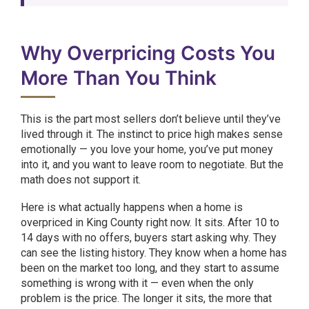
Why Overpricing Costs You
More Than You Think
This is the part most sellers don’t believe until they’ve
lived through it. The instinct to price high makes sense
emotionally — you love your home, you’ve put money
into it, and you want to leave room to negotiate. But the
math does not support it.
Here is what actually happens when a home is
overpriced in King County right now. It sits. After 10 to
14 days with no offers, buyers start asking why. They
can see the listing history. They know when a home has
been on the market too long, and they start to assume
something is wrong with it — even when the only
problem is the price. The longer it sits, the more that