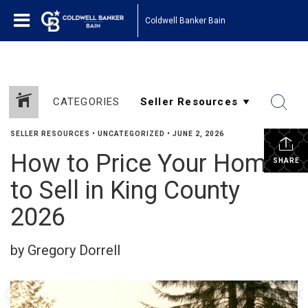
Coldwell Banker Bain
CATEGORIES
SELLER RESOURCES
•
UNCATEGORIZED
•
JUNE 2, 2026
How to Price Your Home
SHARE
to Sell in King County
2026
by Gregory Dorrell