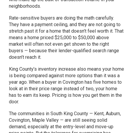
neighborhoods.
Rate-sensitive buyers are doing the math carefully.
They have a payment ceiling, and they are not going to
stretch past it for a home that doesn’t feel worth it. That
means a home priced $25,000 to $50,000 above
market will often not even get shown to the right
buyers — because their lender-qualified search range
doesn’t reach it.
King County’s inventory increase also means your home
is being compared against more options than it was a
year ago. When a buyer in Covington has five homes to
look at in their price range instead of two, your home
has to earn its keep. Pricing is how you get them in the
door.
The communities in South King County — Kent, Auburn,
Covington, Maple Valley — are still seeing solid
demand, especially at the entry-level and move-up