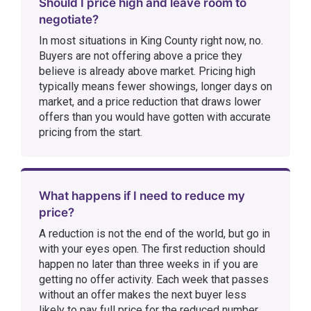
Should I price high and leave room to
negotiate?
In most situations in King County right now, no.
Buyers are not offering above a price they
believe is already above market. Pricing high
typically means fewer showings, longer days on
market, and a price reduction that draws lower
offers than you would have gotten with accurate
pricing from the start.
What happens if I need to reduce my
price?
A reduction is not the end of the world, but go in
with your eyes open. The first reduction should
happen no later than three weeks in if you are
getting no offer activity. Each week that passes
without an offer makes the next buyer less
likely to pay full price for the reduced number.