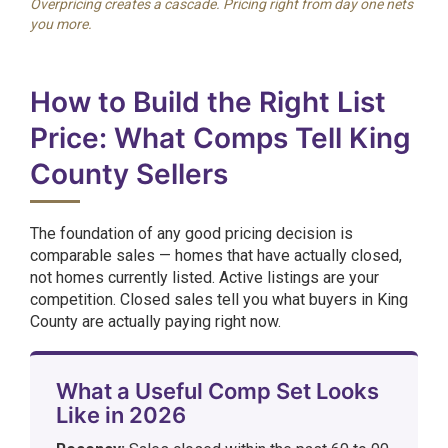
Overpricing creates a cascade. Pricing right from day one nets
you more.
How to Build the Right List
Price: What Comps Tell King
County Sellers
The foundation of any good pricing decision is
comparable sales — homes that have actually closed,
not homes currently listed. Active listings are your
competition. Closed sales tell you what buyers in King
County are actually paying right now.
What a Useful Comp Set Looks
Like in 2026