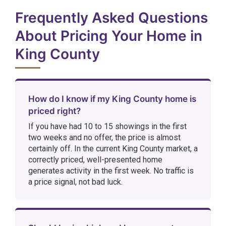
Frequently Asked Questions
About Pricing Your Home in
King County
How do I know if my King County home is
priced right?
If you have had 10 to 15 showings in the first
two weeks and no offer, the price is almost
certainly off. In the current King County market, a
correctly priced, well-presented home
generates activity in the first week. No traffic is
a price signal, not bad luck.