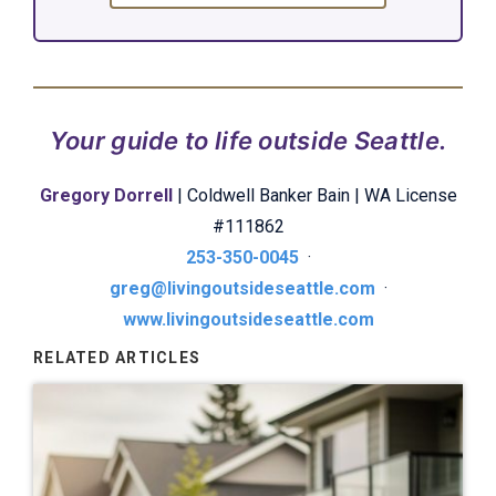
Your guide to life outside Seattle.
Gregory Dorrell
| Coldwell Banker Bain | WA License
#111862
253-350-0045
·
greg@livingoutsideseattle.com
·
www.livingoutsideseattle.com
RELATED ARTICLES