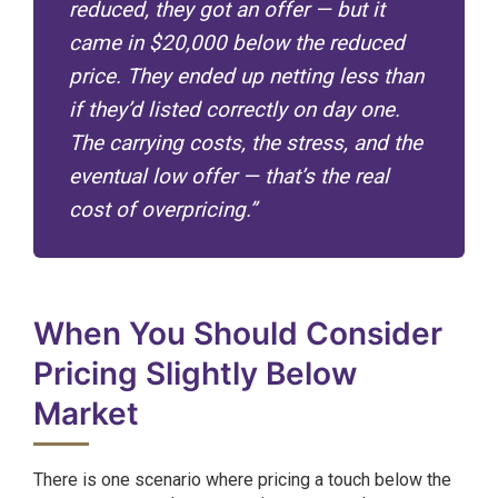
reduced, they got an offer — but it
came in $20,000 below the reduced
price. They ended up netting less than
if they’d listed correctly on day one.
The carrying costs, the stress, and the
eventual low offer — that’s the real
cost of overpricing.”
When You Should Consider
Pricing Slightly Below
Market
There is one scenario where pricing a touch below the