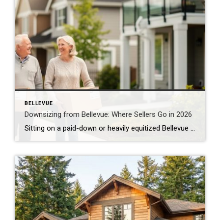
BELLEVUE
Downsizing from Bellevue: Where Sellers Go in 2026
Sitting on a paid-down or heavily equitized Bellevue home and thinking about downsizing? You’re in a strong position. Here’s what that decision actually looks like right now, and where other Bellevue sellers are landing. The Equity Position Bellevue Sellers Are In Bellevue’s median home price is running around $1,450,000 as of June 2026. For an […]