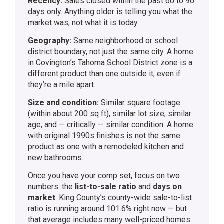
Recency:
Sales closed within the past 60 to 90
days only. Anything older is telling you what the
market was, not what it is today.
Geography:
Same neighborhood or school
district boundary, not just the same city. A home
in Covington’s Tahoma School District zone is a
different product than one outside it, even if
they’re a mile apart.
Size and condition:
Similar square footage
(within about 200 sq ft), similar lot size, similar
age, and — critically — similar condition. A home
with original 1990s finishes is not the same
product as one with a remodeled kitchen and
new bathrooms.
Once you have your comp set, focus on two
numbers: the
list-to-sale ratio
and
days on
market
. King County’s county-wide sale-to-list
ratio is running around 101.6% right now — but
that average includes many well-priced homes