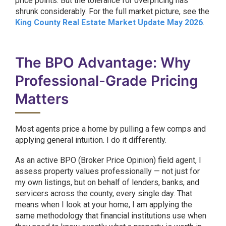
price points. But the tolerance for overpricing has
shrunk considerably. For the full market picture, see the
King County Real Estate Market Update May 2026
.
The BPO Advantage: Why
Professional-Grade Pricing
Matters
Most agents price a home by pulling a few comps and
applying general intuition. I do it differently.
As an active BPO (Broker Price Opinion) field agent, I
assess property values professionally — not just for
my own listings, but on behalf of lenders, banks, and
servicers across the county, every single day. That
means when I look at your home, I am applying the
same methodology that financial institutions use when