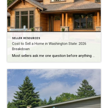
SELLER RESOURCES
Cost to Sell a Home in Washington State: 2026
Breakdown
Most sellers ask me one question before anything else: “How much am I actually going to walk away with?” Not the sale price. The number after everything gets paid. I do BPO work across east and south King County almost every day, pricing homes for banks and institutional clients. That work puts me in front […]