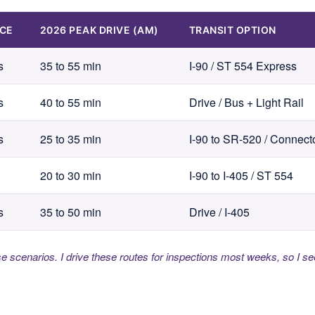
NCE
2026 PEAK DRIVE (AM)
TRANSIT OPTION
s
35 to 55 min
I-90 / ST 554 Express
s
40 to 55 min
Drive / Bus + Light Rail
s
25 to 35 min
I-90 to SR-520 / Connect
20 to 30 min
I-90 to I-405 / ST 554
s
35 to 50 min
Drive / I-405
se scenarios. I drive these routes for inspections most weeks, so I se