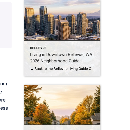
BELLEVUE
Living in Downtown Bellevue, WA |
2026 Neighborhood Guide
← Back to the Bellevue Living Guide Quick Answer Downtown Bellevue is a walkable, high-rise urban core built around Bellevue Downtown Park and the 2 Line light rail station. Homes are mostly condos and high-rises, with a median sales price around $1,830,000 as of July 2026. It suits buyers who want city energy, a rail […]
from
e
are
cess
r