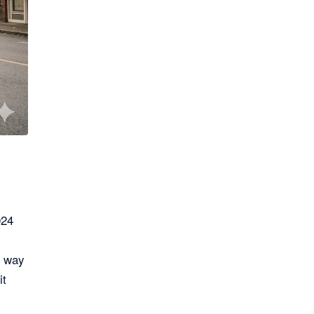
024
e way
it