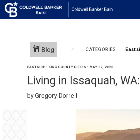
Coldwell Banker Bain
Blog
CATEGORIES
EASTSIDE
•
KING COUNTY CITIES
•
MAY 12, 2026
Living in Issaquah, WA
by Gregory Dorrell