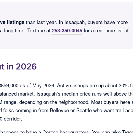
than last year. In Issaquah, buyers have more
ve listings
 a long time. Text me at
for a real-time list of
253-350-0045
t in 2026
$859,000 as of May 2026. Active listings are up about 30% 
 balanced market. Issaquah’s median price runs well above th
3M range, depending on the neighborhood. Most buyers here 
d folks coming in from Bellevue or Seattle who want trail ac
0 corridor.
t happens to have a Costco headquarters. You can hike Tige