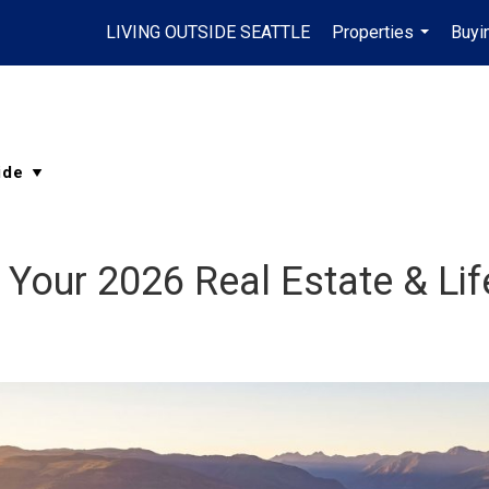
LIVING OUTSIDE SEATTLE
Properties
Buyi
...
: Your 2026 Real Estate & Lif