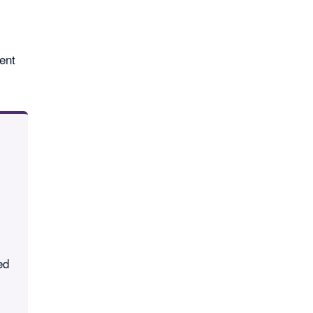
ent
ed