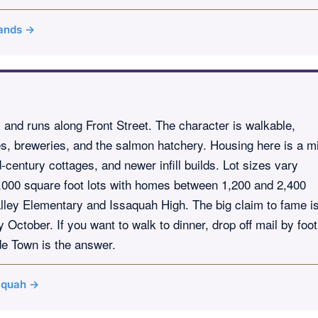
lands →
ty and runs along Front Street. The character is walkable,
ses, breweries, and the salmon hatchery. Housing here is a m
century cottages, and newer infill builds. Lot sizes vary
 8,000 square foot lots with homes between 1,200 and 2,400
lley Elementary and Issaquah High. The big claim to fame i
ctober. If you want to walk to dinner, drop off mail by foot
de Town is the answer.
saquah →