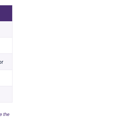
or
e the