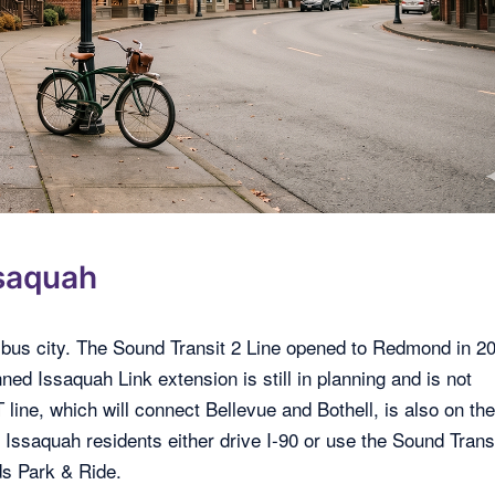
saquah
nd-bus city. The Sound Transit 2 Line opened to Redmond in 2
ned Issaquah Link extension is still in planning and is not
ine, which will connect Bellevue and Bothell, is also on th
 Issaquah residents either drive I-90 or use the Sound Trans
s Park & Ride.