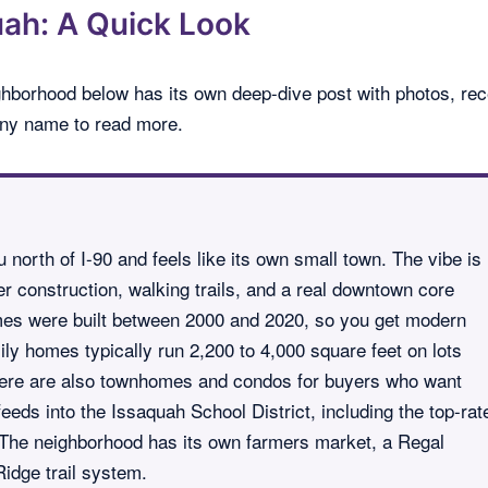
ah: A Quick Look
ghborhood below has its own deep-dive post with photos, rec
 any name to read more.
 north of I-90 and feels like its own small town. The vibe is
r construction, walking trails, and a real downtown core
es were built between 2000 and 2020, so you get modern
ily homes typically run 2,200 to 4,000 square feet on lots
here are also townhomes and condos for buyers who want
eds into the Issaquah School District, including the top-rat
The neighborhood has its own farmers market, a Regal
idge trail system.