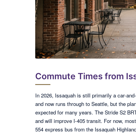
Commute Times from Is
In 2026, Issaquah is still primarily a car-a
and now runs through to Seattle, but the plan
expected for many years. The Stride S2 BRT l
and will improve I-405 transit. For now, most
554 express bus from the Issaquah Highland