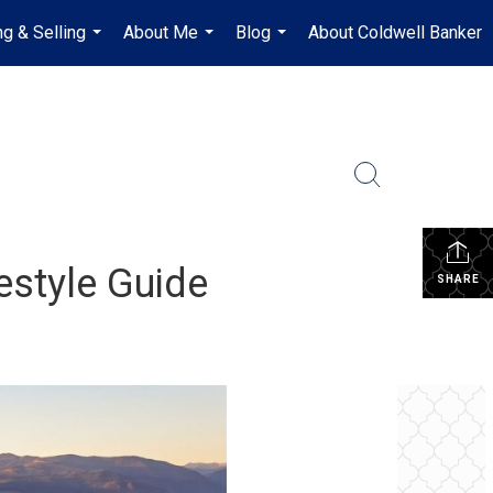
ng & Selling
About Me
Blog
About Coldwell Banker
...
...
...
estyle Guide
SHARE