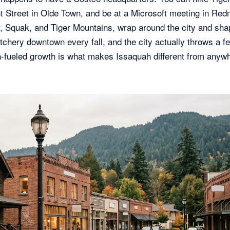
nt Street in Olde Town, and be at a Microsoft meeting in Re
, Squak, and Tiger Mountains, wrap around the city and sha
chery downtown every fall, and the city actually throws a fe
ch-fueled growth is what makes Issaquah different from anyw