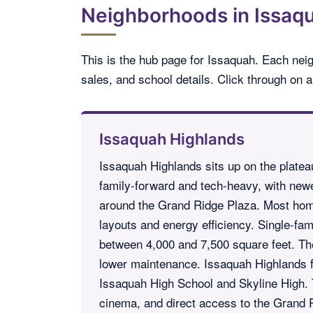
Neighborhoods in Issaqu
This is the hub page for Issaquah. Each nei
sales, and school details. Click through on
Issaquah Highlands
Issaquah Highlands sits up on the plateau
family-forward and tech-heavy, with newe
around the Grand Ridge Plaza. Most hom
layouts and energy efficiency. Single-fam
between 4,000 and 7,500 square feet. T
lower maintenance. Issaquah Highlands fe
Issaquah High School and Skyline High. 
cinema, and direct access to the Grand R