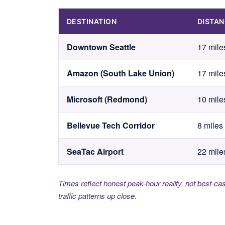
DESTINATION
DISTA
Downtown Seattle
17 mile
Amazon (South Lake Union)
17 mile
Microsoft (Redmond)
10 mile
Bellevue Tech Corridor
8 miles
SeaTac Airport
22 mile
Times reflect honest peak-hour reality, not best-ca
traffic patterns up close.