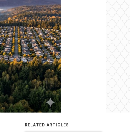
RELATED ARTICLES