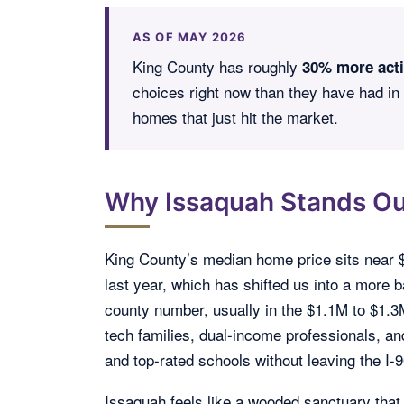
AS OF MAY 2026
King County has roughly
30% more acti
choices right now than they have had in
homes that just hit the market.
Why Issaquah Stands Ou
King County’s median home price sits near 
last year, which has shifted us into a more
county number, usually in the $1.1M to $1.
tech families, dual-income professionals, an
and top-rated schools without leaving the I-9
Issaquah feels like a wooded sanctuary tha