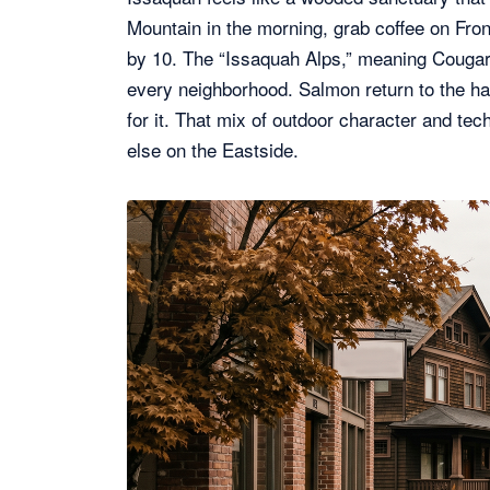
Mountain in the morning, grab coffee on Fro
by 10. The “Issaquah Alps,” meaning Cougar
every neighborhood. Salmon return to the hat
for it. That mix of outdoor character and te
else on the Eastside.