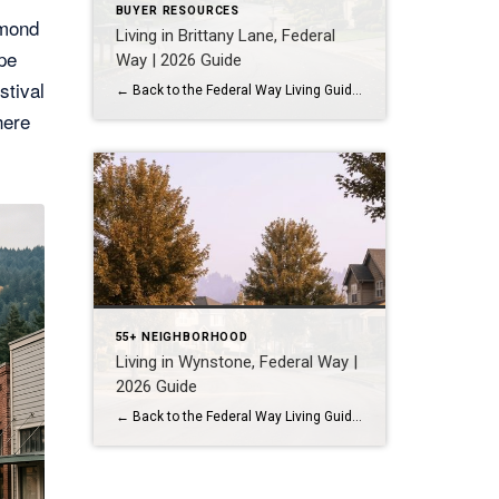
BUYER RESOURCES
dmond
Living in Brittany Lane, Federal
pe
Way | 2026 Guide
stival
← Back to the Federal Way Living Guide Quick Answer Brittany Lane is a quiet, HOA-managed neighborhood in the far south end of Federal Way, tucked near the Milton border along 1st Ave S. It suits buyers who want an established, walkable street pattern and easy access to Celebration Park without paying Bellevue or Kent […]
here
55+ NEIGHBORHOOD
Living in Wynstone, Federal Way |
2026 Guide
← Back to the Federal Way Living Guide Quick Answer Wynstone is a planned, HOA-managed neighborhood in east Federal Way built mostly in the 1990s and 2000s, and it shares this corner of the city with Belmor Park, a 55 and over manufactured home community with its own nine-hole golf course. It suits buyers who […]