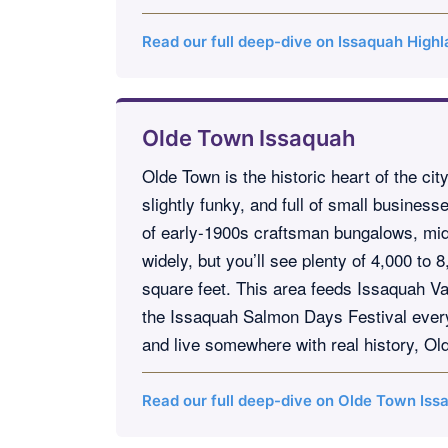
Read our full deep-dive on Issaquah High
Olde Town Issaquah
Olde Town is the historic heart of the ci
slightly funky, and full of small busines
of early-1900s craftsman bungalows, mid-
widely, but you’ll see plenty of 4,000 to
square feet. This area feeds Issaquah Va
the Issaquah Salmon Days Festival every O
and live somewhere with real history, Ol
Read our full deep-dive on Olde Town Is